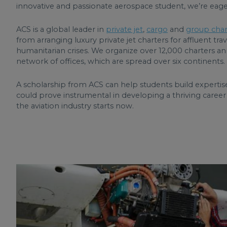
innovative and passionate aerospace student, we’re eage
ACS is a global leader in
private jet
,
cargo
and
group char
from arranging luxury private jet charters for affluent trave
humanitarian crises. We organize over 12,000 charters an
network of offices, which are spread over six continents.
A scholarship from ACS can help students build expertise
could prove instrumental in developing a thriving career i
the aviation industry starts now.