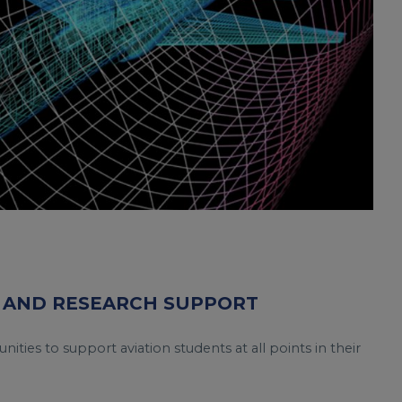
 AND RESEARCH SUPPORT
nities to support aviation students at all points in their