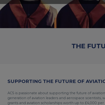
THE FUT
SUPPORTING THE FUTURE OF AVIATI
ACS is passionate about supporting the future of aviatio
generation of aviation leaders and aerospace scientists, 
grants and aviation scholarships worth up to £4,000 per s