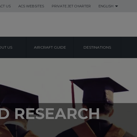
CT US
ACS WEBSITES
PRIVATE JET CHARTER
ENGLISH
UT US
AIRCRAFT GUIDE
DESTINATIONS
ND RESEARCH