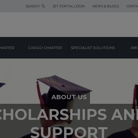
SEARCH
JET PORTAL LOGIN
NEWS & BLOGS
CONTA
HARTER
CARGO CHARTER
SPECIALIST SOLUTIONS
ABO
ABOUT US
CHOLARSHIPS A
SUPPORT