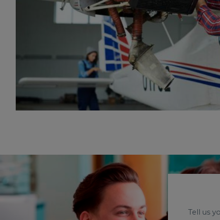
Tell us 