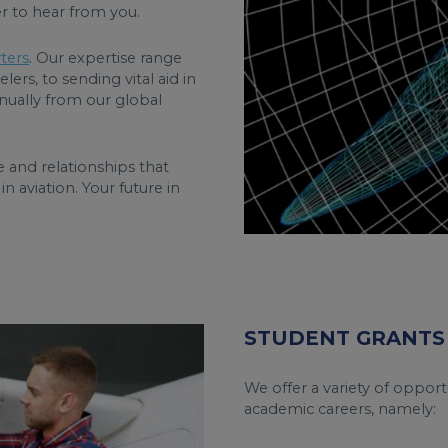
r to hear from you.
ters
. Our expertise range
lers, to sending vital aid in
nually from our global
 and relationships that
n aviation. Your future in
STUDENT GRANTS
We offer a variety of opportu
academic careers, namely: