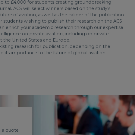
 up to £4,000 for students creating groundbreaking
journal. ACS will select winners based on the study’s
ture of aviation, as well as the caliber of the publication.
r students wishing to publish their research on the ACS
an enrich your academic research through our expertise
telligence on private aviation, including on private
ut the United States and Europe.
isting research for publication, depending on the
d its importance to the future of global aviation.
 a quote.