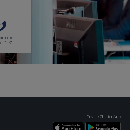
eam are
ble 24/7
Private Charter App