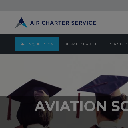
ENQUIRE NOW
PRIVATE CHARTER
GROUP C
AVIATION S