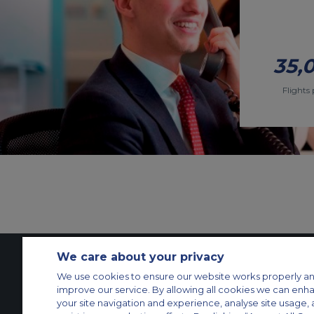
35,
Flights 
We care about your privacy
We use cookies to ensure our website works properly an
Contact Us
About Us
Sitemap
ACS Websites
improve our service. By allowing all cookies we can enh
Modern Slavery Statement
Legal & Privacy Policy
Cookie Policy
Cookies Set
your site navigation and experience, analyse site usage, 