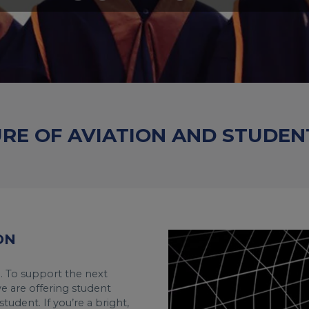
URE OF AVIATION AND STUDEN
ON
n. To support the next
we are offering student
tudent. If you’re a bright,