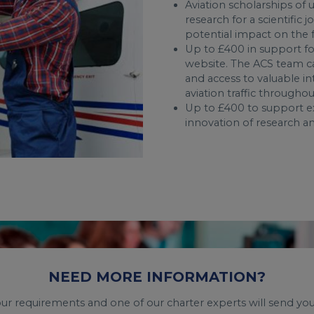
Aviation scholarships of
research for a scientific 
potential impact on the fu
Up to £400 in support fo
website. The ACS team c
and access to valuable in
aviation traffic througho
Up to £400 to support ex
innovation of research an
NEED MORE INFORMATION?
your requirements and one of our charter experts will send you