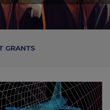
T GRANTS