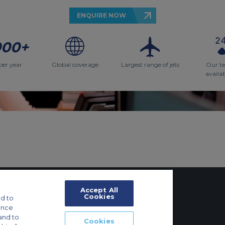
ENQUIRE NOW
000+
per year
Global coverage
Largest range of jets
Our t
availa
Accept All
Cookies
d to
ance
tings
and to
Cookies