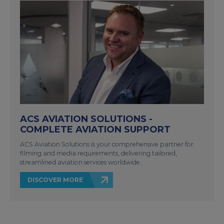
ACS AVIATION SOLUTIONS -
COMPLETE AVIATION SUPPORT
ACS Aviation Solutions is your comprehensive partner for
filming and media requirements, delivering tailored,
streamlined aviation services worldwide.
DISCOVER MORE