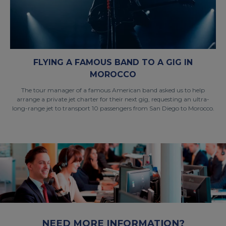
FLYING A FAMOUS BAND TO A GIG IN
MOROCCO
The tour manager of a famous American band asked us to help
arrange a private jet charter for their next gig, requesting an ultra-
long-range jet to transport 10 passengers from San Diego to Morocco.
NEED MORE INFORMATION?