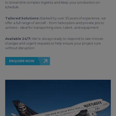
to streamline complex logistics and keep your production on
schedule.
Tailored Solutions:
Backed by over 35 years of experience, we
offer a full range of aircraft - from helicopters and private jets to
airliners - ideal for transporting crew, talent, and equipment.
Available 24/7:
We’re always ready to respond to last-minute
changes and urgent requests to help ensure your project runs
without disruption
ENQUIRE NOW