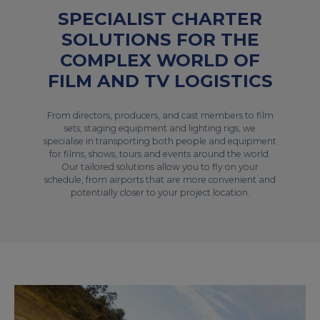
SPECIALIST CHARTER
SOLUTIONS FOR THE
COMPLEX WORLD OF
FILM AND TV LOGISTICS
From directors, producers, and cast members to film
sets, staging equipment and lighting rigs, we
specialise in transporting both people and equipment
for films, shows, tours and events around the world.
Our tailored solutions allow you to fly on your
schedule, from airports that are more convenient and
potentially closer to your project location.