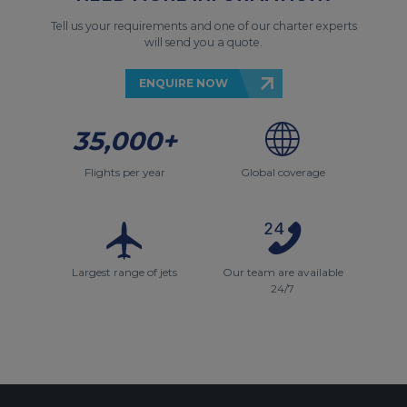
Tell us your requirements and one of our charter experts
will send you a quote.
ENQUIRE NOW
35,000+
Flights per year
Global coverage
Largest range of jets
Our team are available
24/7