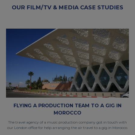
OUR FILM/TV & MEDIA CASE STUDIES
FLYING A PRODUCTION TEAM TO A GIG IN
MOROCCO
The travel agency of a music production company got in touch with
our London office for help arranging the air travel to a gig in Morocco.