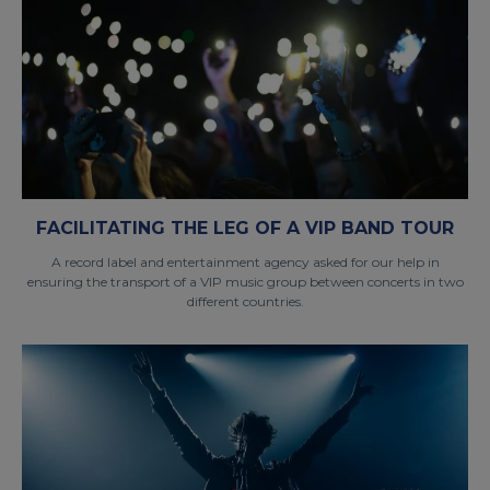
FACILITATING THE LEG OF A VIP BAND TOUR
A record label and entertainment agency asked for our help in
ensuring the transport of a VIP music group between concerts in two
different countries.