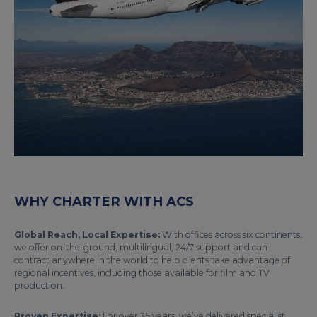
WHY CHARTER WITH ACS
Global Reach, Local Expertise:
With offices across six continents,
we offer on-the-ground, multilingual, 24/7 support and can
contract anywhere in the world to help clients take advantage of
regional incentives, including those available for film and TV
production.
Proven Expertise:
For over 35 years, we’ve delivered specialist