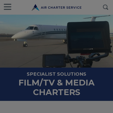
SPECIALIST SOLUTIONS
FILM/TV & MEDIA
CHARTERS