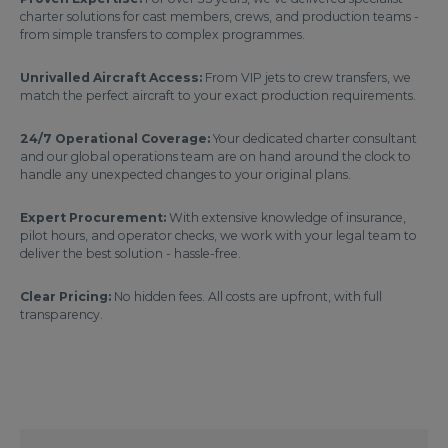
charter solutions for cast members, crews, and production teams -
from simple transfers to complex programmes.
Unrivalled Aircraft Access:
From VIP jets to crew transfers, we
match the perfect aircraft to your exact production requirements.
24/7 Operational Coverage:
Your dedicated charter consultant
and our global operations team are on hand around the clock to
handle any unexpected changes to your original plans.
Expert Procurement:
With extensive knowledge of insurance,
pilot hours, and operator checks, we work with your legal team to
deliver the best solution - hassle-free.
Clear Pricing:
No hidden fees. All costs are upfront, with full
transparency.