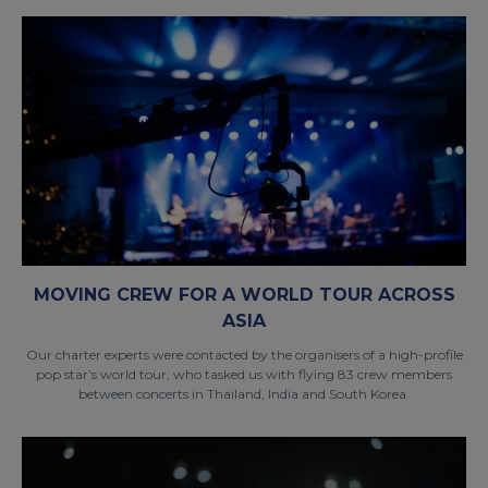
MOVING CREW FOR A WORLD TOUR ACROSS
ASIA
Our charter experts were contacted by the organisers of a high-profile
pop star’s world tour, who tasked us with flying 83 crew members
between concerts in Thailand, India and South Korea.