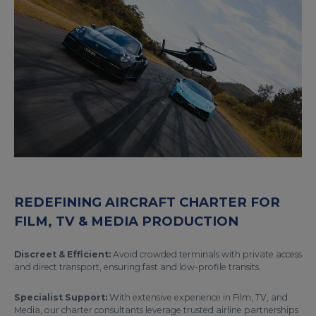
REDEFINING AIRCRAFT CHARTER FOR
FILM, TV & MEDIA PRODUCTION
Discreet & Efficient:
Avoid crowded terminals with private access
and direct transport, ensuring fast and low-profile transits.
Specialist Support:
With extensive experience in Film, TV, and
Media, our charter consultants leverage trusted airline partnerships