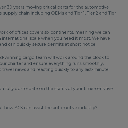
er 30 years moving critical parts for the automotive
e supply chain including OEMs and Tier 1, Tier 2 and Tier
rk of offices covers six continents, meaning we can
 international scale when you need it most. We have
nd can quickly secure permits at short notice.
-winning cargo team will work around the clock to
 your charter and ensure everything runs smoothly,
t travel news and reacting quickly to any last-minute
u fully up-to-date on the status of your time-sensitive
t how ACS can assist the automotive industry?