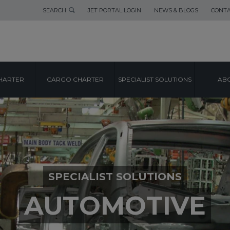
SEARCH
JET PORTAL LOGIN
NEWS & BLOGS
CONTA
HARTER
CARGO CHARTER
SPECIALIST SOLUTIONS
ABO
SPECIALIST SOLUTIONS
AUTOMOTIVE