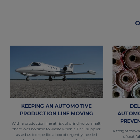
O
KEEPING AN AUTOMOTIVE
DEL
PRODUCTION LINE MOVING
AUTOMO
PREVE
With a production line at risk of grinding to a halt,
there was no time to waste when a Tier 1 supplier
A freight forwa
asked us to expedite a box of urgently-needed
of seat f