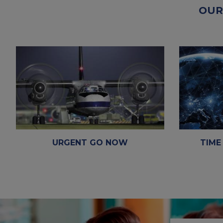
OUR
TIME
URGENT GO NOW