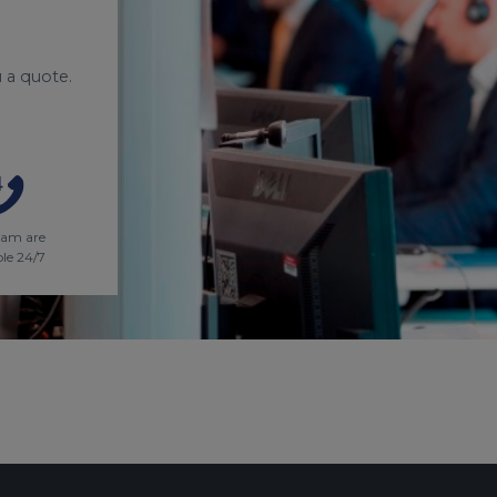
 a quote.
eam are
ble 24/7