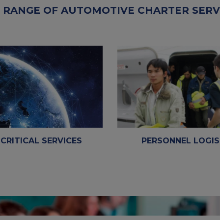
 RANGE OF AUTOMOTIVE CHARTER SERV
 CRITICAL SERVICES
PERSONNEL LOGIS