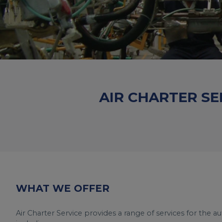
AIR CHARTER SE
WHAT WE OFFER
Air Charter Service provides a range of services for the a