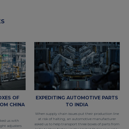
ES
OXES OF
EXPEDITING AUTOMOTIVE PARTS
OM CHINA
TO INDIA
When supply chain issues put their production line
at risk of halting, an automotive manufacturer
sked us with
asked us to help transport three boxes of parts from
ight adjusters