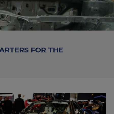
HARTERS FOR THE