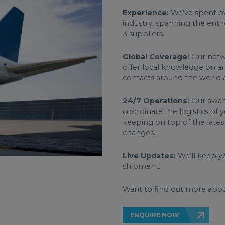
Experience:
We’ve spent ov
industry, spanning the entir
3 suppliers.
Global Coverage:
Our netwo
offer local knowledge on an
contacts around the world a
24/7 Operations:
Our award
coordinate the logistics of
keeping on top of the lates
changes.
Live Updates:
We’ll keep yo
shipment.
Want to find out more abou
ENQUIRE NOW