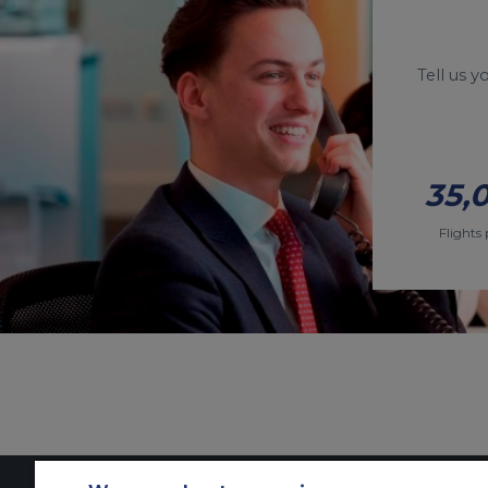
Tell us 
35,
Flights 