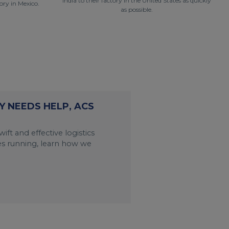
India to their factory in the United States as quickly
ry in Mexico.
as possible.
 NEEDS HELP, ACS
ift and effective logistics
es running, learn how we