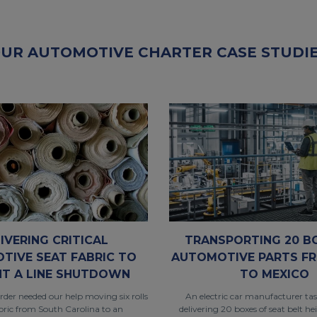
UR AUTOMOTIVE CHARTER CASE STUDI
IVERING CRITICAL
TRANSPORTING 20 B
TIVE SEAT FABRIC TO
AUTOMOTIVE PARTS FR
NT A LINE SHUTDOWN
TO MEXICO
rder needed our help moving six rolls
An electric car manufacturer ta
abric from South Carolina to an
delivering 20 boxes of seat belt he