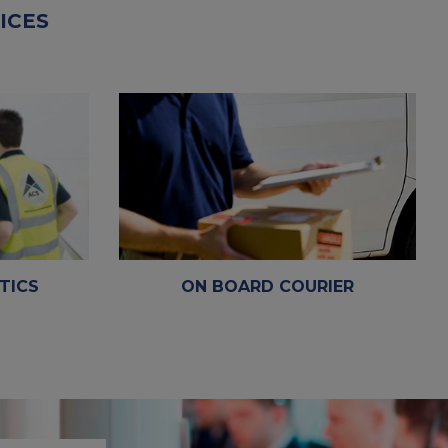
ICES
TICS
ON BOARD COURIER