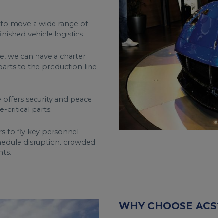
 to move a wide range of
ished vehicle logistics.
, we can have a charter
parts to the production line
 offers security and peace
critical parts.
rs to fly key personnel
chedule disruption, crowded
hts.
WHY CHOOSE ACS