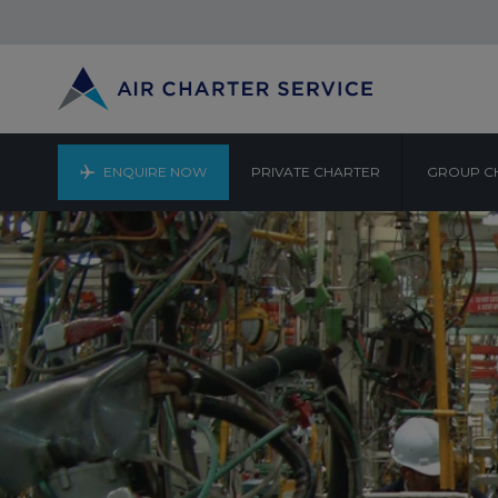
ENQUIRE NOW
PRIVATE CHARTER
GROUP C