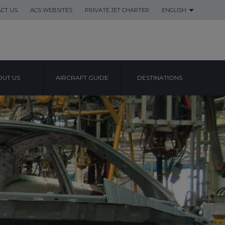
CT US
ACS WEBSITES
PRIVATE JET CHARTER
ENGLISH
UT US
AIRCRAFT GUIDE
DESTINATIONS