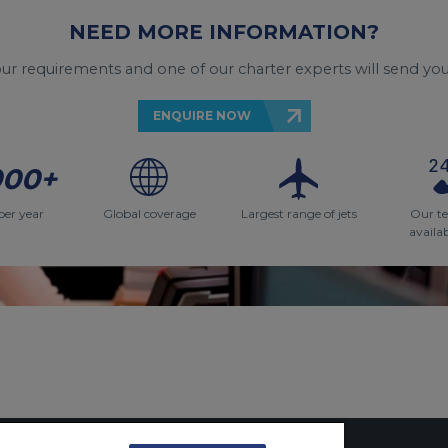
NEED MORE INFORMATION?
your requirements and one of our charter experts will send you
ENQUIRE NOW
000+
per year
Global coverage
Largest range of jets
Our t
availa