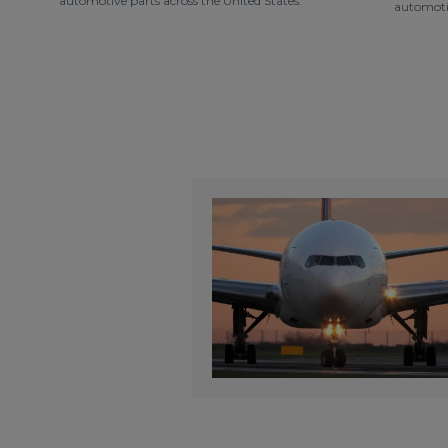
automotive parts across the United States.
automotiv