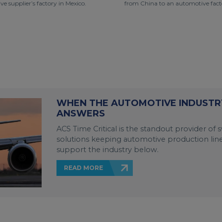
e supplier’s factory in Mexico.
from China to an automotive facto
WHEN THE AUTOMOTIVE INDUSTRY
ANSWERS
ACS Time Critical is the standout provider of sw
solutions keeping automotive production lin
support the industry below.
READ MORE