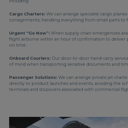
including:
Cargo Charters:
We can arrange specialist cargo planes
consignments, handling everything from small parts to fin
Urgent “Go Now”:
When supply chain emergencies arise
flight airborne within an hour of confirmation to deliver 
on time.
Onboard Couriers:
Our door-to-door hand-carry service
of mind when transporting sensitive documents and time-
Passenger Solutions:
We can arrange private jet charte
directly to product launches and events, avoiding the s
terminals and stopovers associated with commercial flig