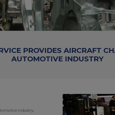
RVICE PROVIDES AIRCRAFT C
AUTOMOTIVE INDUSTRY
utomotive industry,