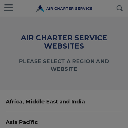
AIR CHARTER SERVICE
WEBSITES
PLEASE SELECT A REGION AND
WEBSITE
Africa, Middle East and India
Asia Pacific