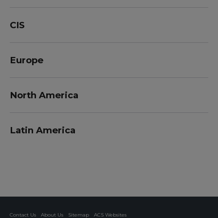
CIS
Europe
North America
Latin America
Contact Us
About Us
Sitemap
ACS Websites