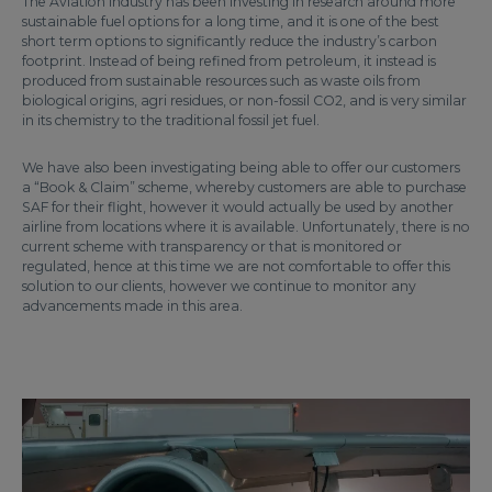
The Aviation Industry has been investing in research around more
sustainable fuel options for a long time, and it is one of the best
short term options to significantly reduce the industry’s carbon
footprint. Instead of being refined from petroleum, it instead is
produced from sustainable resources such as waste oils from
biological origins, agri residues, or non-fossil CO2, and is very similar
in its chemistry to the traditional fossil jet fuel.
We have also been investigating being able to offer our customers
a “Book & Claim” scheme, whereby customers are able to purchase
SAF for their flight, however it would actually be used by another
airline from locations where it is available. Unfortunately, there is no
current scheme with transparency or that is monitored or
regulated, hence at this time we are not comfortable to offer this
solution to our clients, however we continue to monitor any
advancements made in this area.