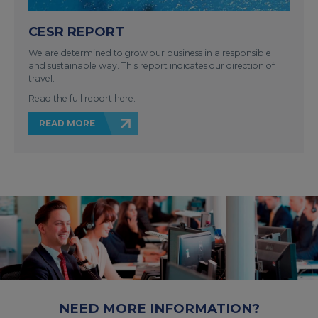
CESR REPORT
We are determined to grow our business in a responsible
and sustainable way. This report indicates our direction of
travel.
Read the full report here.
READ MORE
NEED MORE INFORMATION?