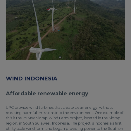
WIND INDONESIA
Affordable renewable energy
UPC provide wind turbines that create clean energy, without
releasing harmful emissions into the environment. One example of
this is the 75 MW Sidrap Wind Farm project, located in the Sidrap
region, in South Sulawesi, Indonesia. The project is Indonesia’s first
utility scale wind farm and began providing power to the Southern