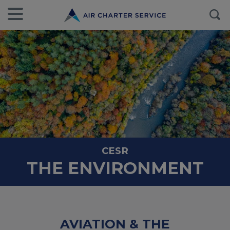
CESR
THE ENVIRONMENT
AVIATION & THE