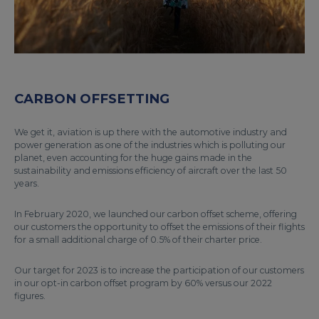
CARBON OFFSETTING
We get it, aviation is up there with the automotive industry and
power generation as one of the industries which is polluting our
planet, even accounting for the huge gains made in the
sustainability and emissions efficiency of aircraft over the last 50
years.
In February 2020, we launched our carbon offset scheme, offering
our customers the opportunity to offset the emissions of their flights
for a small additional charge of 0.5% of their charter price.
Our target for 2023 is to increase the participation of our customers
in our opt-in carbon offset program by 60% versus our 2022
figures.