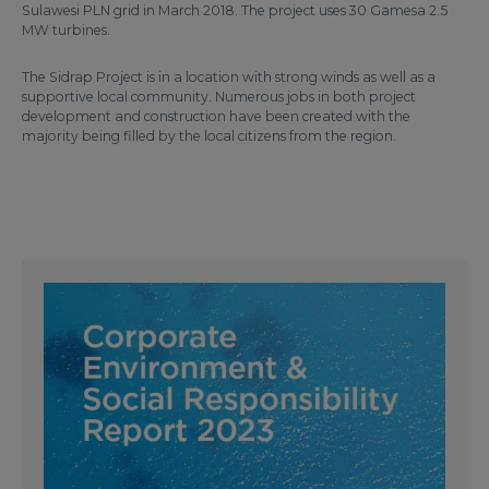
Sulawesi PLN grid in March 2018. The project uses 30 Gamesa 2.5
MW turbines.
The Sidrap Project is in a location with strong winds as well as a
supportive local community. Numerous jobs in both project
development and construction have been created with the
majority being filled by the local citizens from the region.