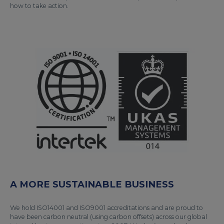
how to take action.
A MORE SUSTAINABLE BUSINESS
We hold ISO14001 and ISO9001 accreditations and are proud to
have been carbon neutral (using carbon offsets) across our global