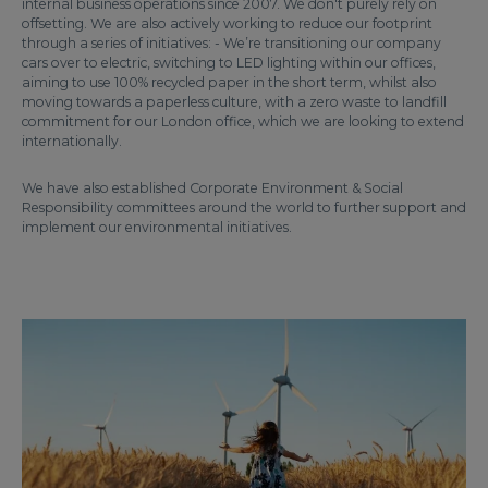
internal business operations since 2007. We don't purely rely on
offsetting. We are also actively working to reduce our footprint
through a series of initiatives: - We’re transitioning our company
cars over to electric, switching to LED lighting within our offices,
aiming to use 100% recycled paper in the short term, whilst also
moving towards a paperless culture, with a zero waste to landfill
commitment for our London office, which we are looking to extend
internationally.
We have also established Corporate Environment & Social
Responsibility committees around the world to further support and
implement our environmental initiatives.