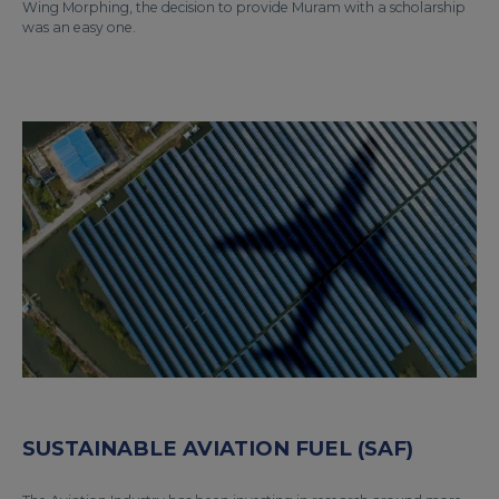
Wing Morphing, the decision to provide Muram with a scholarship
was an easy one.
SUSTAINABLE AVIATION FUEL (SAF)