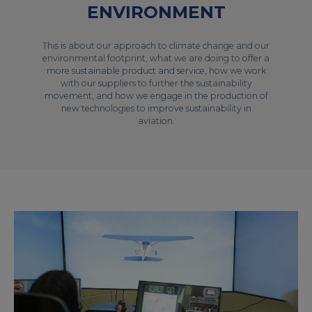
ENVIRONMENT
This is about our approach to climate change and our
environmental footprint, what we are doing to offer a
more sustainable product and service, how we work
with our suppliers to further the sustainability
movement, and how we engage in the production of
new technologies to improve sustainability in
aviation.