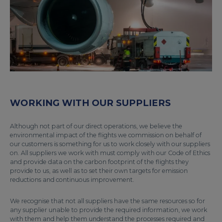
WORKING WITH OUR SUPPLIERS
Although not part of our direct operations, we believe the
environmental impact of the flights we commission on behalf of
our customers is something for us to work closely with our suppliers
on. All suppliers we work with must comply with our Code of Ethics
and provide data on the carbon footprint of the flights they
provide to us, as well as to set their own targets for emission
reductions and continuous improvement.
We recognise that not all suppliers have the same resources so for
any supplier unable to provide the required information, we work
with them and help them understand the processes required and