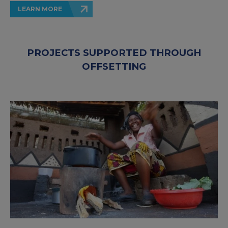
LEARN MORE
PROJECTS SUPPORTED THROUGH
OFFSETTING