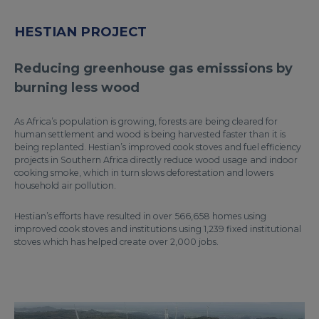
HESTIAN PROJECT
Reducing greenhouse gas emisssions by
burning less wood
As Africa’s population is growing, forests are being cleared for
human settlement and wood is being harvested faster than it is
being replanted. Hestian’s improved cook stoves and fuel efficiency
projects in Southern Africa directly reduce wood usage and indoor
cooking smoke, which in turn slows deforestation and lowers
household air pollution.
Hestian’s efforts have resulted in over 566,658 homes using
improved cook stoves and institutions using 1,239 fixed institutional
stoves which has helped create over 2,000 jobs.