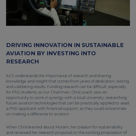
DRIVING INNOVATION IN SUSTAINABLE
AVIATION BY INVESTING INTO
RESEARCH
ACS understands the importance of research and sharing
knowledge and insight that comes from years of dedication, testing
and validating results. Funding research can be difficult, especially
for PhD students, so our Chairman, Chris Leach, saw an
opportunity to work in synergy with a local university, researching
future aviation technologies that can be practically applied to assist
a PhD applicant with financial support, so they could concentrate
on making a difference to aviation.
When Chris learned about Muram, her passion for sustainability
and reviewed her research proposal on the exciting proposition of