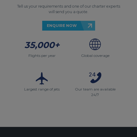
Tell us your requirements and one of our charter experts
will send you a quote.
ENQUIRE NOW
35,000+
Flights per year
Global coverage
Largest range of jets
Our team are available
24/7