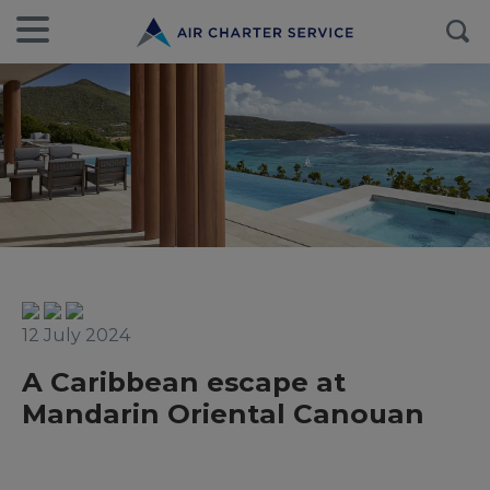
12 July 2024
A Caribbean escape at
Mandarin Oriental Canouan