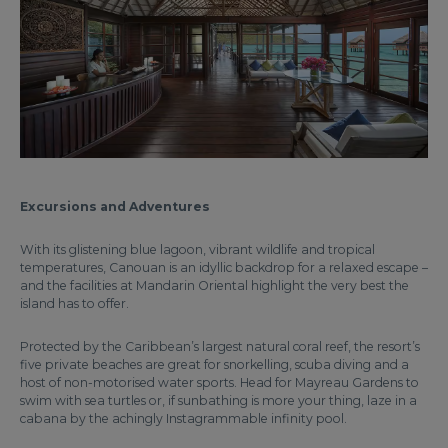
Excursions and Adventures
With its glistening blue lagoon, vibrant wildlife and tropical
temperatures, Canouan is an idyllic backdrop for a relaxed escape –
and the facilities at Mandarin Oriental highlight the very best the
island has to offer.
Protected by the Caribbean’s largest natural coral reef, the resort’s
five private beaches are great for snorkelling, scuba diving and a
host of non-motorised water sports. Head for Mayreau Gardens to
swim with sea turtles or, if sunbathing is more your thing, laze in a
cabana by the achingly Instagrammable infinity pool.