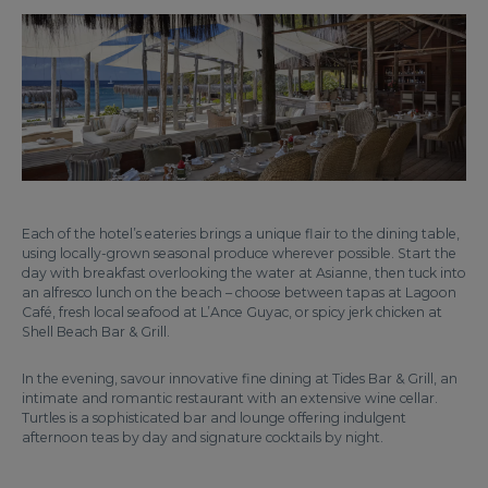
Each of the hotel’s eateries brings a unique flair to the dining table,
using locally-grown seasonal produce wherever possible. Start the
day with breakfast overlooking the water at Asianne, then tuck into
an alfresco lunch on the beach – choose between tapas at Lagoon
Café, fresh local seafood at L’Ance Guyac, or spicy jerk chicken at
Shell Beach Bar & Grill.
In the evening, savour innovative fine dining at Tides Bar & Grill, an
intimate and romantic restaurant with an extensive wine cellar.
Turtles is a sophisticated bar and lounge offering indulgent
afternoon teas by day and signature cocktails by night.