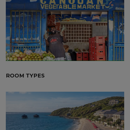
ROOM TYPES