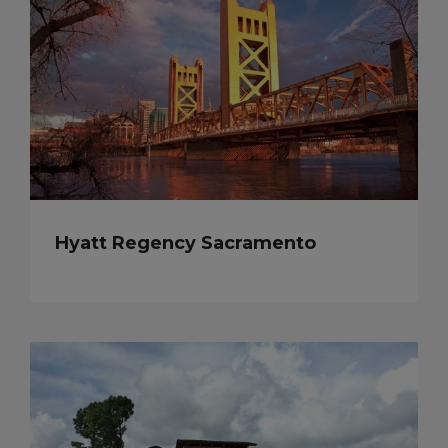
Hyatt Regency Sacramento