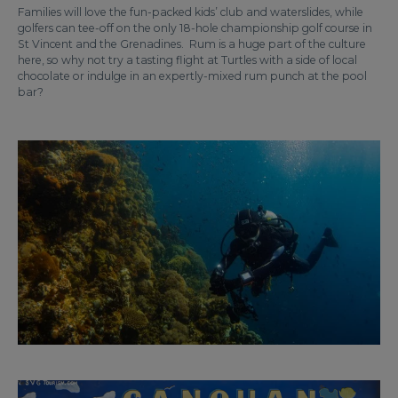
Families will love the fun-packed kids’ club and waterslides, while
golfers can tee-off on the only 18-hole championship golf course in
St Vincent and the Grenadines. Rum is a huge part of the culture
here, so why not try a tasting flight at Turtles with a side of local
chocolate or indulge in an expertly-mixed rum punch at the pool
bar?