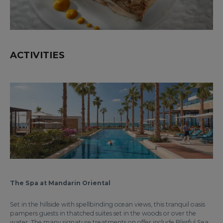
ACTIVITIES
The Spa at Mandarin Oriental
Set in the hillside with spellbinding ocean views, this tranquil oasis
pampers guests in thatched suites set in the woods or over the
water. The many signature treatments on offer include Blissful Sea,