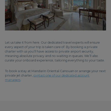
Let us take it from here. Our dedicated travel experts will ensure
every aspect of your trip is taken care of. By booking a private
charter with us you’ll have access to private airport security,
meaning absolute privacy and no waiting in queues. We’ll also
curate your onboard experience, tailoring everything to your taste.
To book a stay at Mandarin Oriental Canouan or arrange your next
private jet charter,
contact one of our dedicated account
managers
.