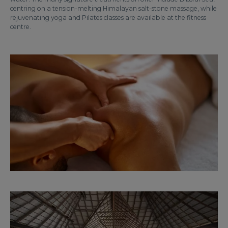
centring on a tension-melting Himalayan salt-stone massage, while
rejuvenating yoga and Pilates classes are available at the fitness
centre.