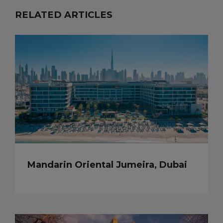
RELATED ARTICLES
Mandarin Oriental Jumeira, Dubai