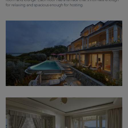
for relaxing and spacious enough for hosting.