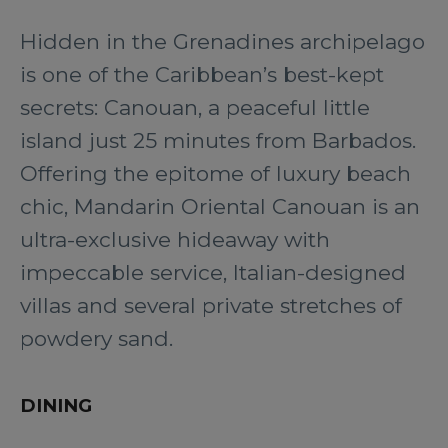
Hidden in the Grenadines archipelago
is one of the Caribbean’s best-kept
secrets: Canouan, a peaceful little
island just 25 minutes from Barbados.
Offering the epitome of luxury beach
chic, Mandarin Oriental Canouan is an
ultra-exclusive hideaway with
impeccable service, Italian-designed
villas and several private stretches of
powdery sand.
DINING