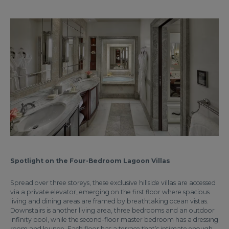
Spotlight on the Four-Bedroom Lagoon Villas
Spread over three storeys, these exclusive hillside villas are accessed
via a private elevator, emerging on the first floor where spacious
living and dining areas are framed by breathtaking ocean vistas.
Downstairs is another living area, three bedrooms and an outdoor
infinity pool, while the second-floor master bedroom has a dressing
room and lounge. Each floor has a terrace that’s intimate enough