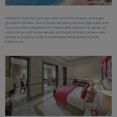
Mandarin Oriental Canouan caters both for couples and larger
groups or families, with a choice between colonial-style suites and
luxurious villas. Designed with impeccable attention to detail, all
rooms come with butler service and boast at least one sea-view
terrace or balcony, walk-in wardrobes and polished marble
bathrooms.