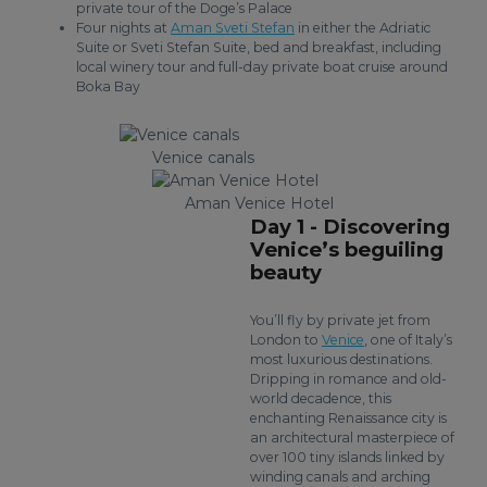
private tour of the Doge’s Palace
Four nights at
Aman Sveti Stefan
in either the Adriatic
Suite or Sveti Stefan Suite, bed and breakfast, including
local winery tour and full-day private boat cruise around
Boka Bay
Venice canals
Aman Venice Hotel
Day 1 - Discovering
Venice’s beguiling
beauty
You’ll fly by private jet from
London to
Venice
, one of Italy’s
most luxurious destinations.
Dripping in romance and old-
world decadence, this
enchanting Renaissance city is
an architectural masterpiece of
over 100 tiny islands linked by
winding canals and arching