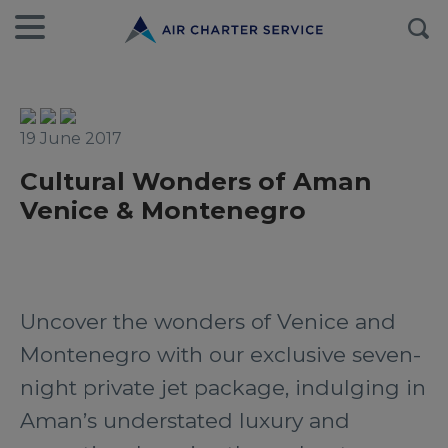
19 June 2017
Cultural Wonders of Aman
Venice & Montenegro
Uncover the wonders of Venice and
Montenegro with our exclusive seven-
night private jet package, indulging in
Aman’s understated luxury and