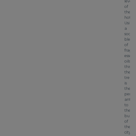
level
of
the
hotel.
Using
a
sooth
blend
of
fragra
essent
oils,
this
thera
treat
is
the
perfec
antid
to
the
buzz
of
the
city.