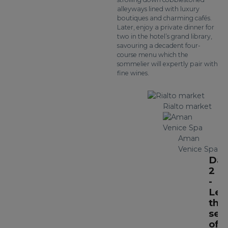
alleyways lined with luxury
boutiques and charming cafés.
Later, enjoy a private dinner for
two in the hotel’s grand library,
savouring a decadent four-
course menu which the
sommelier will expertly pair with
fine wines.
Rialto market
Aman
Venice Spa
Day
2
-
Lea
the
sec
of