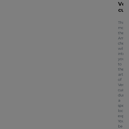
Ven
cui
This
morni
the
Aman
chef
will
intro
you
to
the
art
of
Venet
cuisin
durin
a
specia
local
experi
You’ll
be