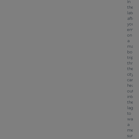
In
the
late
after
you’ll
emba
on
a
magic
boat
trip
throu
the
city’s
canals
headi
out
into
the
lagoo
to
watch
a
mesme
sunset