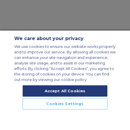
We care about your privacy
We use cookies to ensure our website works properly
and to improve our service. By allowing all cookies we
can enhance your site navigation and experience,
analyse site usage, and to assist in our marketing
efforts. By clicking “Accept All Cookies”, you agree to
the storing of cookies on your device. You can find
out more by viewing our cookie policy.
Accept All Cookies
Cookies Settings
CALL US
CALLBACK
ENQUIRE NOW