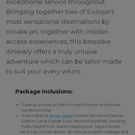
exceptional service throughout.
Bringing together two of Europe’s
most sensational destinations by
private jet, together with insider-
access experiences, this bespoke
itinerary offers a truly unique
adventure which can be tailor-made
to suit your every whim.
Package inclusions:
Travel by private jet direct to each location and private
transfers to hotel
Three nights at
Aman Venice
in either the Alcova Tiepolo
Suite or Canal Grande Suite, bed and breakfast, including
Rialto Market tour, island-hopping tour, lagoon sunset
boat trip, private dinner, 60-minute couple’s massage and