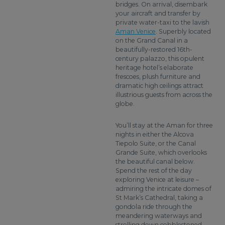
bridges. On arrival, disembark
your aircraft and transfer by
private water-taxi to the lavish
Aman Venice
. Superbly located
on the Grand Canal in a
beautifully-restored 16th-
century palazzo, this opulent
heritage hotel’s elaborate
frescoes, plush furniture and
dramatic high ceilings attract
illustrious guests from across the
globe.
You’ll stay at the Aman for three
nights in either the Alcova
Tiepolo Suite, or the Canal
Grande Suite, which overlooks
the beautiful canal below.
Spend the rest of the day
exploring Venice at leisure –
admiring the intricate domes of
St Mark’s Cathedral, taking a
gondola ride through the
meandering waterways and
strolling down cobblestoned