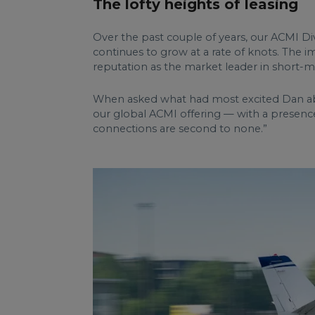
The lofty heights of leasing
Over the past couple of years, our ACMI Div
continues to grow at a rate of knots. The i
reputation as the market leader in short-m
When asked what had most excited Dan abou
our global ACMI offering — with a presence 
connections are second to none.”