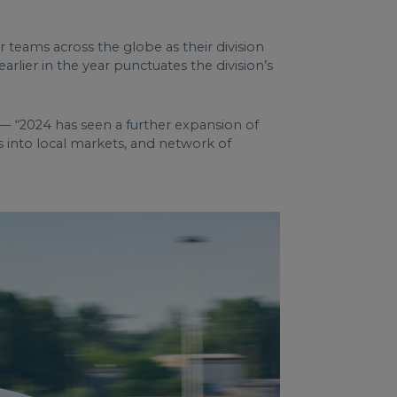
 teams across the globe as their division
rlier in the year punctuates the division’s
— “2024 has seen a further expansion of
s into local markets, and network of