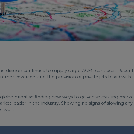
e division continues to supply cargo ACMI contracts. Recent
summer coverage, and the provision of private jets to aid wit
lobe prioritise finding new ways to galvanise existing markets
market leader in the industry. Showing no signs of slowing an
ansion.