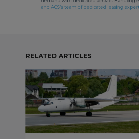
demand with dedicated aircraft. Handling e
and ACS’s team of dedicated leasing exper
RELATED ARTICLES