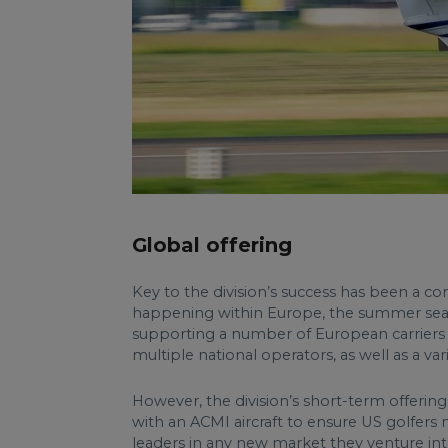
Global offering
Key to the division’s success has been a co
happening within Europe, the summer seaso
supporting a number of European carriers ar
multiple national operators, as well as a var
However, the division’s short-term offering
with an ACMI aircraft to ensure US golfers
leaders in any new market they venture into,