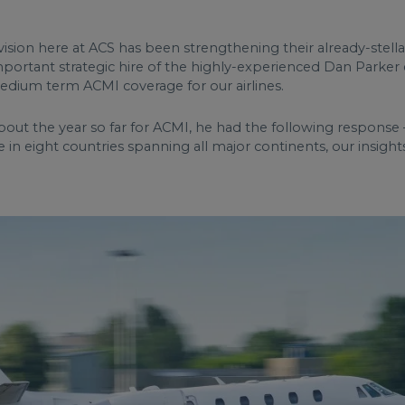
ision here at ACS has been strengthening their already-stellar
mportant strategic hire of the highly-experienced Dan Parker ea
edium term ACMI coverage for our airlines.
t the year so far for ACMI, he had the following response 
in eight countries spanning all major continents, our insight