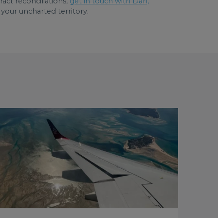
act reconciliations,
get in touch with Dan,
 your uncharted territory.