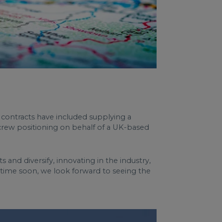
 contracts have included supplying a
h crew positioning on behalf of a UK-based
 and diversify, innovating in the industry,
y time soon, we look forward to seeing the