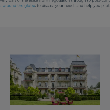
very part of the lease from negotiation through to post-contr
ts around the globe
, to discuss your needs and help you pilot