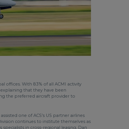
 offices. With 83% of all ACMI activity
 explaining that they have been
g the preferred aircraft provider to
assisted one of ACS’s US partner airlines
vision continues to institute themselves as
 specialists in cross-regional leasing, Dan