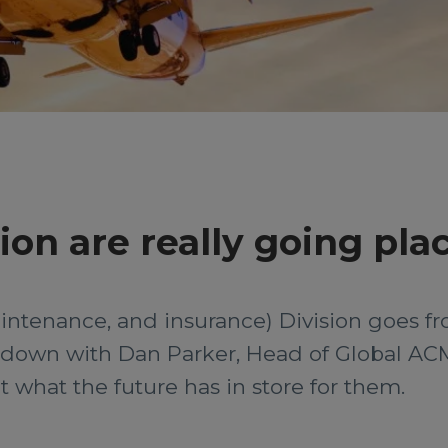
ion are really going pla
maintenance, and insurance) Division goes f
t down with Dan Parker, Head of Global AC
t what the future has in store for them.