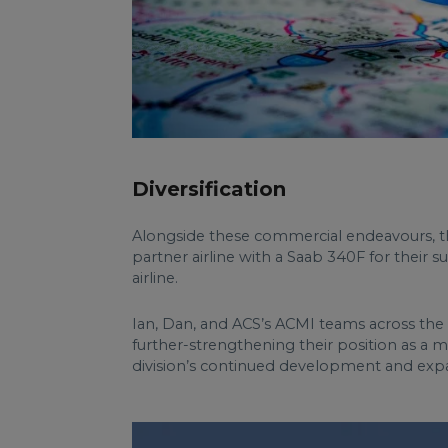
Diversification
Alongside these commercial endeavours, th
partner airline with a Saab 340F for their 
airline.
Ian, Dan, and ACS’s ACMI teams across the g
further-strengthening their position as a 
division’s continued development and exp