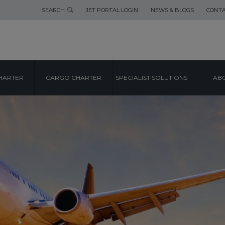
SEARCH
JET PORTAL LOGIN
NEWS & BLOGS
CONTA
HARTER
CARGO CHARTER
SPECIALIST SOLUTIONS
ABO