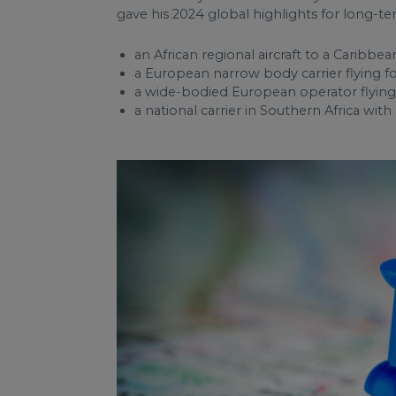
gave his 2024 global highlights for long-te
an African regional aircraft to a Caribbea
a European narrow body carrier flying fo
a wide-bodied European operator flying f
a national carrier in Southern Africa with