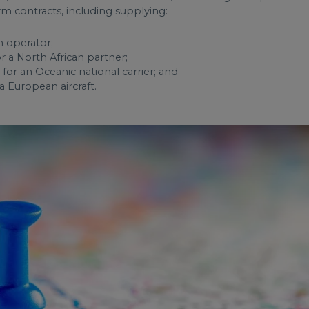
rm contracts, including supplying:
n operator;
r a North African partner;
or an Oceanic national carrier; and
 a European aircraft.