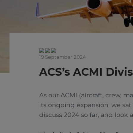
19 September 2024
ACS’s ACMI Divis
As our ACMI (aircraft, crew, 
its ongoing expansion, we sa
discuss 2024 so far, and look a