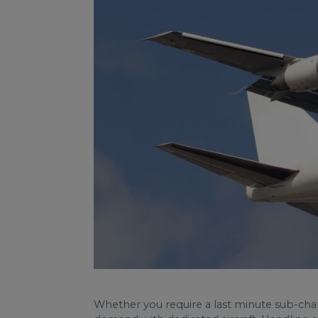
Whether you require a last minute sub-charter