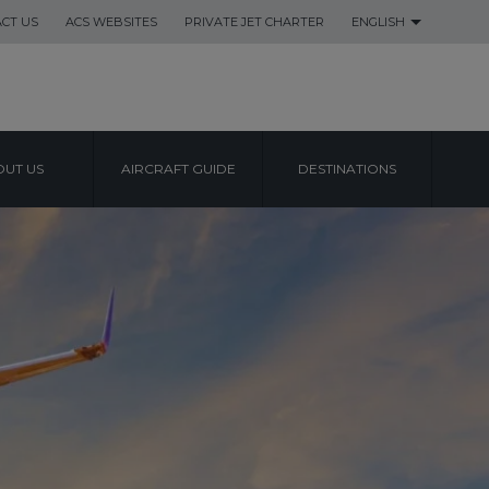
CT US
ACS WEBSITES
PRIVATE JET CHARTER
ENGLISH
UT US
AIRCRAFT GUIDE
DESTINATIONS