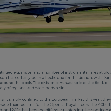
ntinued expansion and a number of instrumental hires at global
n has certainly been a hectic one for the division, with Dan
ound the clock. The division continues to lead the field, bein
iety of regional and wide-body airlines.
 isn’t simply confined to the European market; this year, they 
 made their tee time for The Open at Royal Troon. The ACMI Di
 and 2024 has been no different; reinforcing their position as