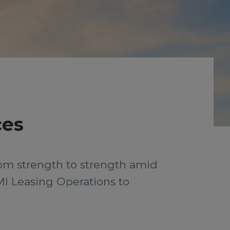
ces
rom strength to strength amid
MI Leasing Operations to