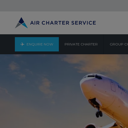
ENQUIRE NOW
PRIVATE CHARTER
GROUP C