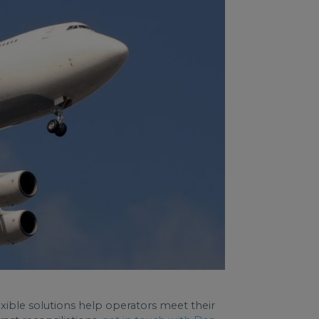
flexible solutions help operators meet their