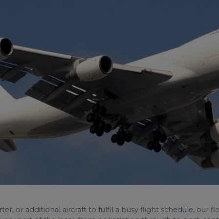
, or additional aircraft to fulfil a busy flight schedule, our 