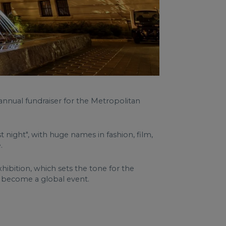
 annual fundraiser for the Metropolitan
 night", with huge names in fashion, film,
.
hibition, which sets the tone for the
o become a global event.