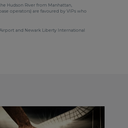
ss the Hudson River from Manhattan,
d base operators) are favoured by VIPs who
Airport and Newark Liberty International