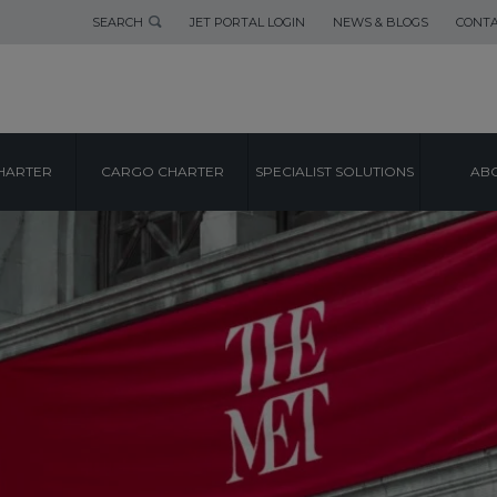
SEARCH
JET PORTAL LOGIN
NEWS & BLOGS
CONTA
HARTER
CARGO CHARTER
SPECIALIST SOLUTIONS
ABO