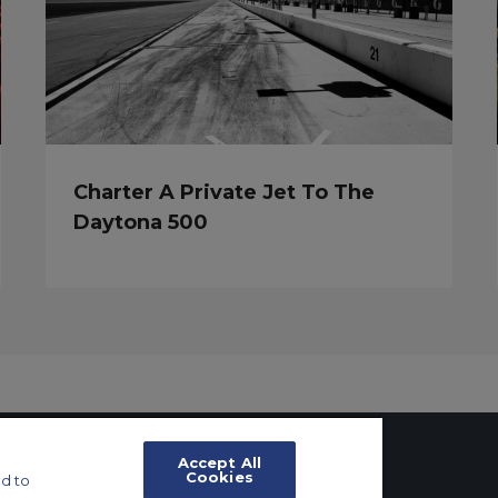
Charter A Private Jet To The
Daytona 500
Accept All
Cookies
d to