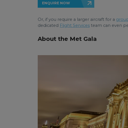
ENQUIRE NOW
Or, if you require a larger aircraft for a
group
dedicated
Flight Services
team can even pers
About the Met Gala