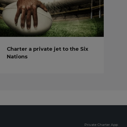
Charter a private jet to the Six
Nations
Private Charter App