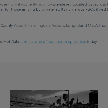
oose from if you’re flying in by private jet. Located just acro
ar for those arriving by private jet. Its numerous FBOs (fixe
County Airport, Farmingdale Airport, Long Island MacArthur 
he Met Gala,
contact one of our charter specialists
today.