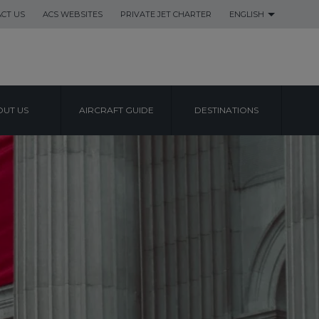
CT US
ACS WEBSITES
PRIVATE JET CHARTER
ENGLISH
UT US
AIRCRAFT GUIDE
DESTINATIONS