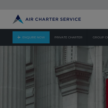
ENQUIRE NOW
PRIVATE CHARTER
GROUP C