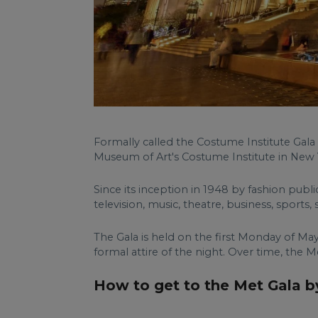
Formally called the Costume Institute Gala 
Museum of Art's Costume Institute in New Y
Since its inception in 1948 by fashion publ
television, music, theatre, business, sports, 
The Gala is held on the first Monday of May
formal attire of the night. Over time, th
How to get to the Met Gala by