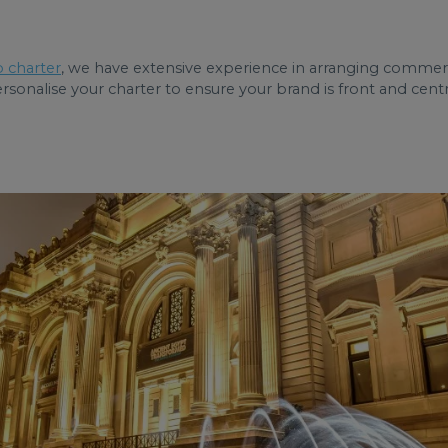
 charter
, we have extensive experience in arranging commerc
onalise your charter to ensure your brand is front and centre