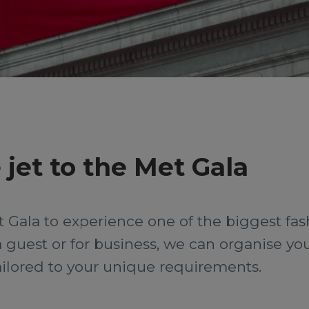
 jet to the Met Gala
et Gala to experience one of the biggest fas
guest or for business, we can organise you
 tailored to your unique requirements.