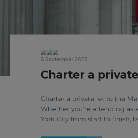
8 September 2023
Charter a private
Charter a private jet to the M
Whether you’re attending as a 
York City from start to finish,