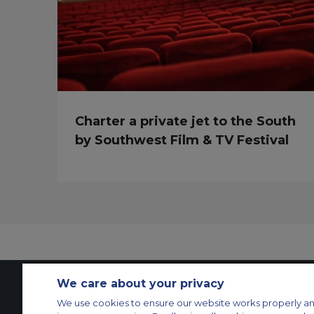
Charter a private jet to the South
by Southwest Film & TV Festival
We care about your privacy
We use cookies to ensure our website works properly an
Contact Us
About Us
Sitemap
ACS Websites