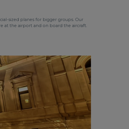
ial-sized planes for bigger groups. Our
 at the airport and on board the aircraft.