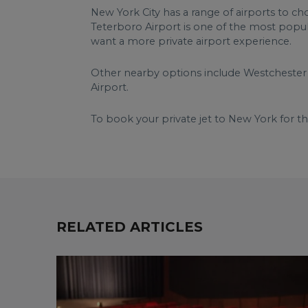
New York City has a range of airports to ch
Teterboro Airport is one of the most popul
want a more private airport experience.
Other nearby options include Westchester 
Airport.
To book your private jet to New York for t
RELATED ARTICLES