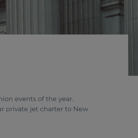
hion events of the year.
r private jet charter to New