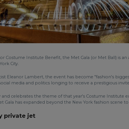
or Costume Institute Benefit, the Met Gala (or Met Ball) is an
ork City.
icist Eleanor Lambert, the event has become "fashion's biggest
social media and politics longing to receive a prestigious invite
 and celebrates the theme of that year's Costume Institute ex
e Met Gala has expanded beyond the New York fashion scene t
 private jet