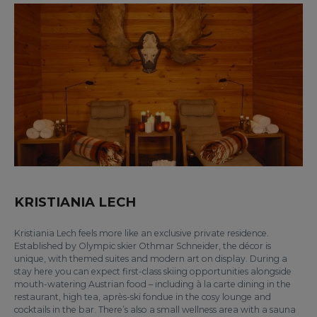
KRISTIANIA LECH
Kristiania Lech feels more like an exclusive private residence.
Established by Olympic skier Othmar Schneider, the décor is
unique, with themed suites and modern art on display. During a
stay here you can expect first-class skiing opportunities alongside
mouth-watering Austrian food – including à la carte dining in the
restaurant, high tea, après-ski fondue in the cosy lounge and
cocktails in the bar. There’s also a small wellness area with a sauna