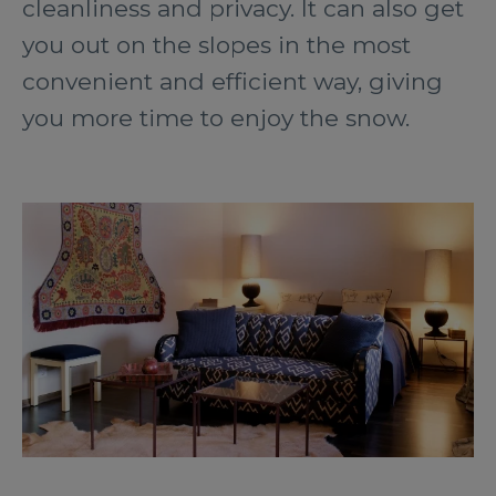
cleanliness and privacy. It can also get
you out on the slopes in the most
convenient and efficient way, giving
you more time to enjoy the snow.