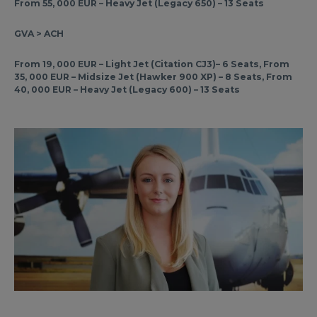
From 55, 000 EUR – Heavy Jet (Legacy 650) – 13 Seats
GVA > ACH
From 19, 000 EUR – Light Jet (Citation CJ3)– 6 Seats, From
35, 000 EUR – Midsize Jet (Hawker 900 XP) – 8 Seats, From
40, 000 EUR – Heavy Jet (Legacy 600) – 13 Seats