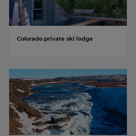
Colorado private ski lodge