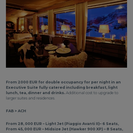
From 2000 EUR for double occupancy for per night in an
Executive Suite fully catered including breakfast, light
lunch, tea, dinner and drinks.
Additional cost to upgrade to
larger suites and residences.
FAB > ACH
From 28, 000 EUR – Light Jet (Piaggio Avanti II)– 6 Seats,
From 45, 000 EUR – Midsize Jet (Hawker 900 XP) – 8 Seats,