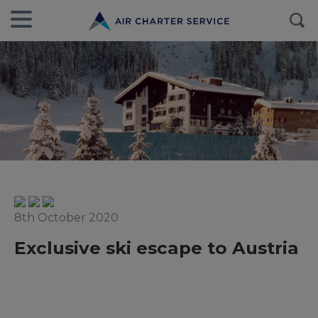
8th October 2020
Exclusive ski escape to Austria