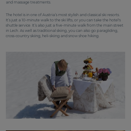
and massage treatments.
The hotel is in one of Austria’s most stylish and classical ski resorts.
It’s just a 10-minute walk to the ski lifts, or you can take the hotel's
shuttle service. It’s also just a five-minute walk from the main street
in Lech. As well as traditional skiing, you can also go paragliding,
cross-country skiing, heli-skiing and snow shoe hiking.