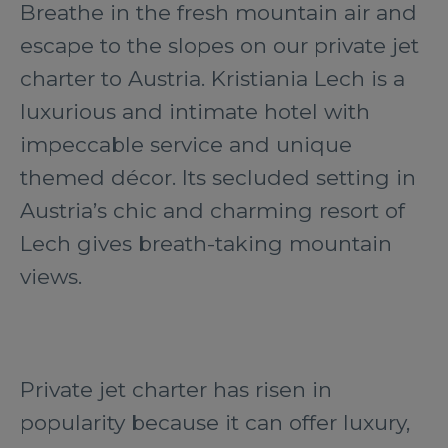
Breathe in the fresh mountain air and
escape to the slopes on our private jet
charter to Austria. Kristiania Lech is a
luxurious and intimate hotel with
impeccable service and unique
themed décor. Its secluded setting in
Austria’s chic and charming resort of
Lech gives breath-taking mountain
views.
Private jet charter has risen in
popularity because it can offer luxury,