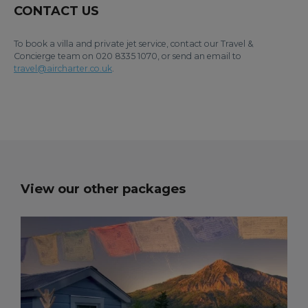
CONTACT US
To book a villa and private jet service, contact our Travel &
Concierge team on 020 8335 1070, or send an email to
travel@aircharter.co.uk
.
View our other packages