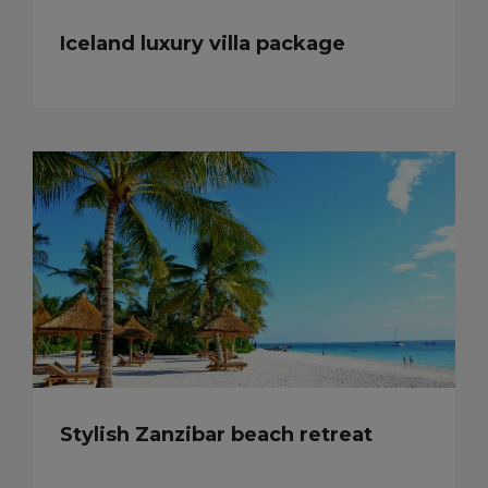
Iceland luxury villa package
Stylish Zanzibar beach retreat