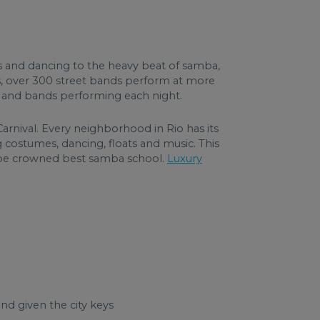
es and dancing to the heavy beat of samba,
s, over 300 street bands perform at more
rs and bands performing each night.
nival. Every neighborhood in Rio has its
ostumes, dancing, floats and music. This
o be crowned best samba school.
Luxury
d given the city keys