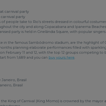
carnival party
s of people take to Rio’s streets dressed in colourful costum
hroughout the city and along Copacabana and Ipanema Beache
anised party is held in Cinelândia Square, with popular singe
in the famous Sambódromo stadium, are the highlight of Car
s planning elaborate performances filled with sparkling c
e on February 11 and 12, with the top 12 groups competing t
tart from 1,689 and you can
buy yours here
.
neiro, Brasil
the King of Carnival (King Momo) is crowned by the mayor an