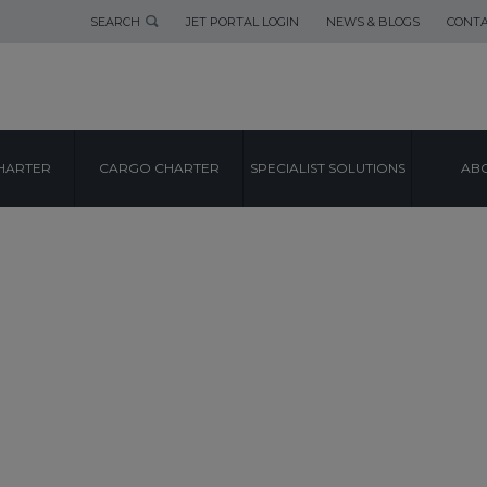
SEARCH
JET PORTAL LOGIN
NEWS & BLOGS
CONTA
HARTER
CARGO CHARTER
SPECIALIST SOLUTIONS
ABO