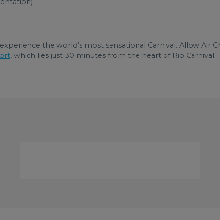
sentation)
xperience the world’s most sensational Carnival. Allow Air Ch
ort
, which lies just 30 minutes from the heart of Rio Carnival.