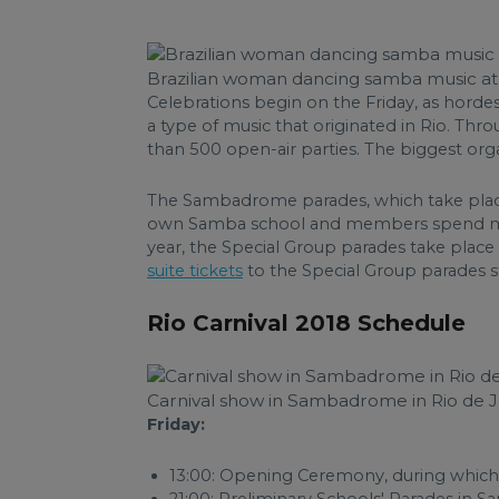
Brazilian woman dancing samba music at 
Celebrations begin on the Friday, as horde
a type of music that originated in Rio. T
than 500 open-air parties. The biggest org
The Sambadrome parades, which take place 
own Samba school and members spend month
year, the Special Group parades take plac
suite tickets
to the Special Group parades s
Rio Carnival 2018 Schedule
Carnival show in Sambadrome in Rio de Ja
Friday:
13:00: Opening Ceremony, during which 