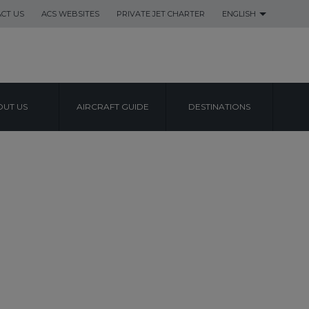
CT US
ACS WEBSITES
PRIVATE JET CHARTER
ENGLISH
UT US
AIRCRAFT GUIDE
DESTINATIONS