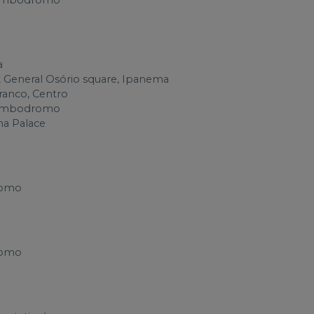
n Sambodromo
a
t General Osório square, Ipanema
Branco, Centro
n Sambodromo
na Palace
romo
romo