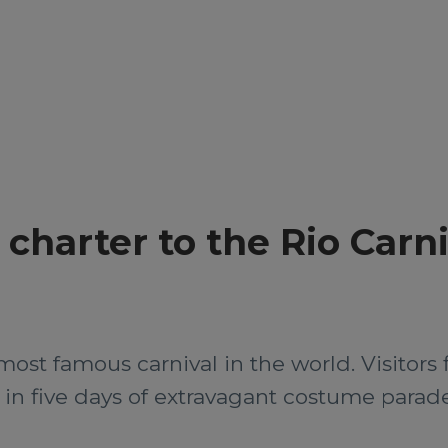
t charter to the Rio Carn
most famous carnival in the world. Visitors fl
t in five days of extravagant costume parade