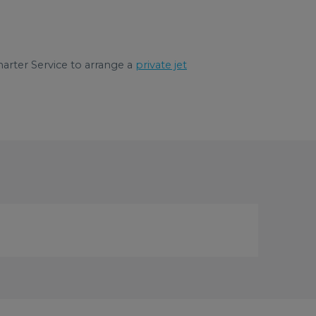
arter Service to arrange a
private jet