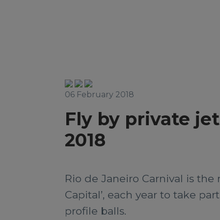
06 February 2018
Fly by private je
2018
Rio de Janeiro Carnival is the 
Capital’, each year to take par
profile balls.