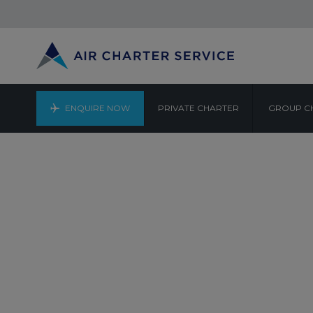
ENQUIRE NOW
PRIVATE CHARTER
GROUP C