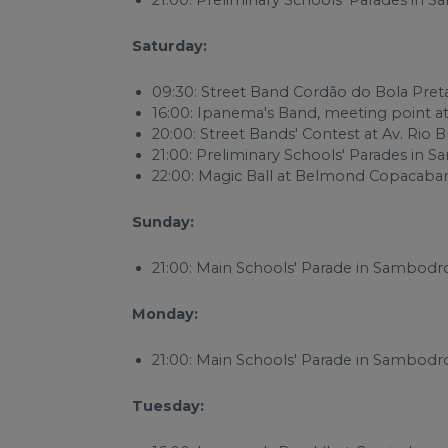
21:00: Preliminary Schools' Parades i
Saturday:
09:30: Street Band Cordão do Bola Pret
16:00: Ipanema's Band, meeting point a
20:00: Street Bands' Contest at Av. Rio 
21:00: Preliminary Schools' Parades i
22:00: Magic Ball at Belmond Copacaba
Sunday:
21:00: Main Schools' Parade in Sambod
Monday:
21:00: Main Schools' Parade in Sambod
Tuesday: