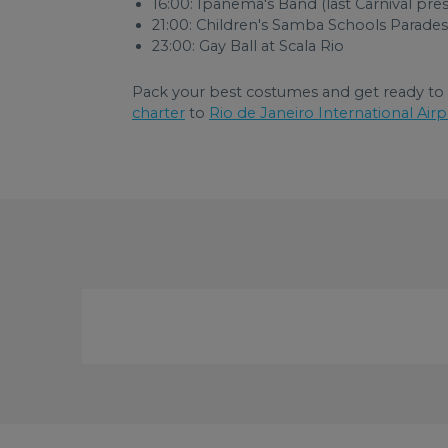
16:00: Ipanema's Band (last Carnival pre
21:00: Children's Samba Schools Parades
23:00: Gay Ball at Scala Rio
Pack your best costumes and get ready to e
charter
to
Rio de Janeiro International Airp