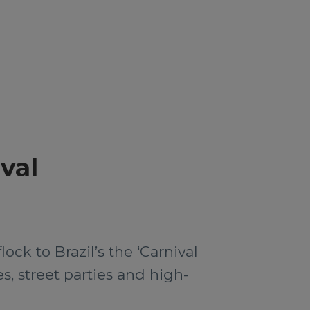
ival
ock to Brazil’s the ‘Carnival
s, street parties and high-