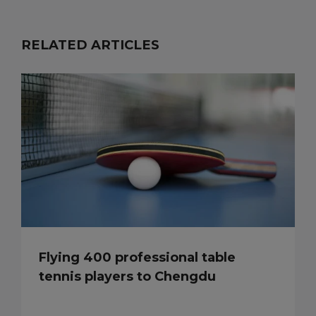
RELATED ARTICLES
Flying 400 professional table
tennis players to Chengdu