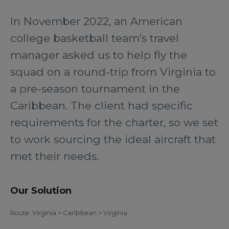
In November 2022, an American
college basketball team’s travel
manager asked us to help fly the
squad on a round-trip from Virginia to
a pre-season tournament in the
Caribbean. The client had specific
requirements for the charter, so we set
to work sourcing the ideal aircraft that
met their needs.
Our Solution
Route: Virginia > Caribbean > Virginia