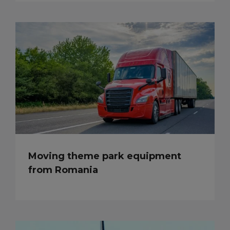
Moving theme park equipment
from Romania