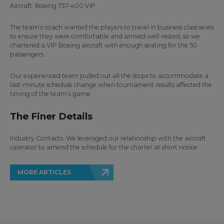
Aircraft: Boeing 737-400 VIP
The team’s coach wanted the players to travel in business class seats
to ensure they were comfortable and arrived well-rested, so we
chartered a VIP Boeing aircraft with enough seating for the 50
passengers.
Our experienced team pulled out all the stops to accommodate a
last-minute schedule change when tournament results affected the
timing of the team’s game.
The Finer Details
Industry Contacts: We leveraged our relationship with the aircraft
operator to amend the schedule for the charter at short notice.
MORE ARTICLES