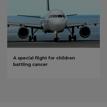
A special flight for children
battling cancer