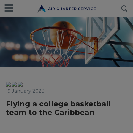
19 January 2023
Flying a college basketball
team to the Caribbean