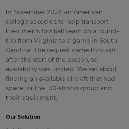
In November 2022, an American
college asked us to help transport
their men’s football team on a round-
trip from Virginia to a game in South
Carolina. The request came through
after the start of the season, so
availability was limited. We set about
finding an available aircraft that had
space for the 130-strong group and
their equipment.
Our Solution