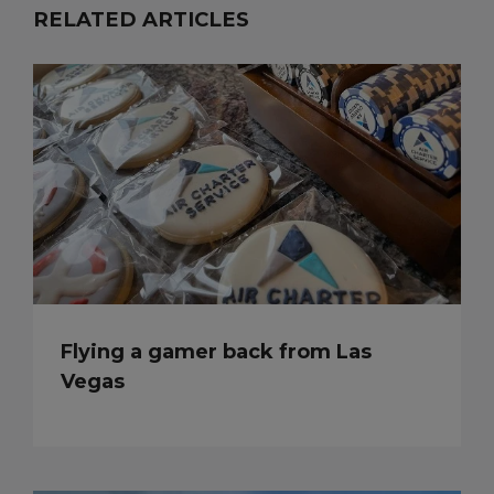
RELATED ARTICLES
Flying a gamer back from Las
Vegas