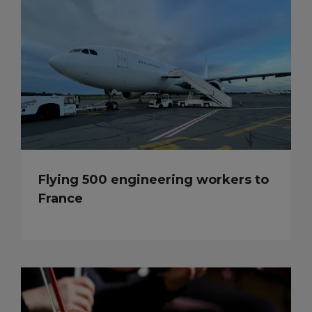
Flying 500 engineering workers to
France