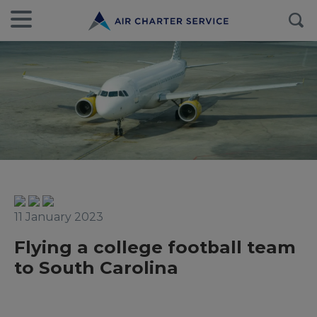
11 January 2023
Flying a college football team
to South Carolina