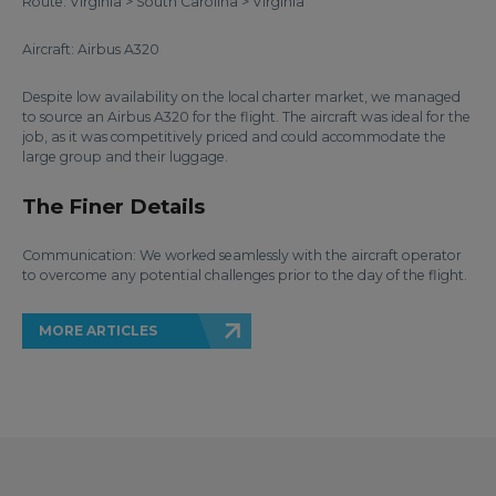
Route: Virginia > South Carolina > Virginia
Aircraft: Airbus A320
Despite low availability on the local charter market, we managed
to source an Airbus A320 for the flight. The aircraft was ideal for the
job, as it was competitively priced and could accommodate the
large group and their luggage.
The Finer Details
Communication: We worked seamlessly with the aircraft operator
to overcome any potential challenges prior to the day of the flight.
MORE ARTICLES