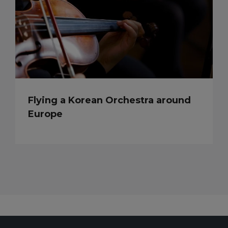
Flying a Korean Orchestra around
Europe