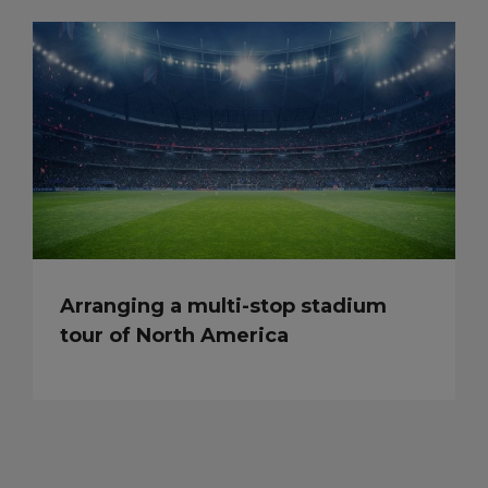
Arranging a multi-stop stadium
tour of North America