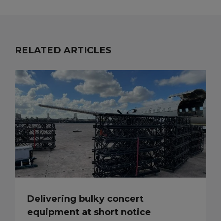
RELATED ARTICLES
Delivering bulky concert
equipment at short notice