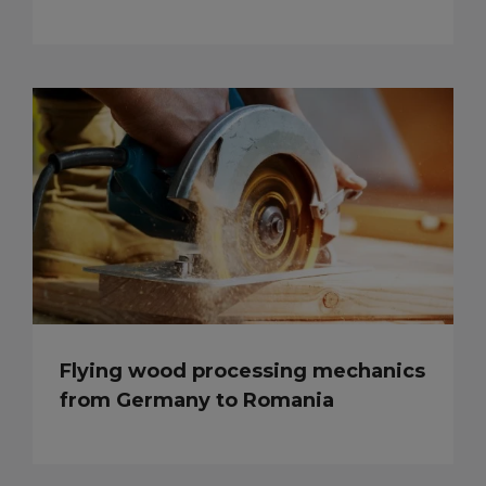
Flying wood processing mechanics
from Germany to Romania