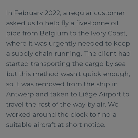
In February 2022, a regular customer
asked us to help fly a five-tonne oil
pipe from Belgium to the Ivory Coast,
where it was urgently needed to keep
a supply chain running. The client had
started transporting the cargo by sea
but this method wasn’t quick enough,
so it was removed from the ship in
Antwerp and taken to Liège Airport to
travel the rest of the way by air. We
worked around the clock to find a
suitable aircraft at short notice.