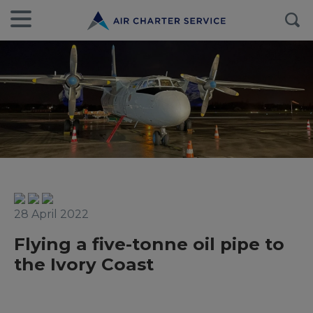
28 April 2022
Flying a five-tonne oil pipe to
the Ivory Coast