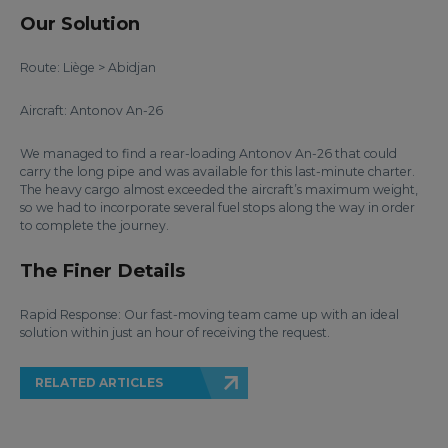
Our Solution
Route: Liège > Abidjan
Aircraft: Antonov An-26
We managed to find a rear-loading Antonov An-26 that could
carry the long pipe and was available for this last-minute charter.
The heavy cargo almost exceeded the aircraft’s maximum weight,
so we had to incorporate several fuel stops along the way in order
to complete the journey.
The Finer Details
Rapid Response: Our fast-moving team came up with an ideal
solution within just an hour of receiving the request.
RELATED ARTICLES