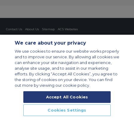
Contact Us
About Us
Sitemap
ACS Websites
Modern Slavery Statement
Legal & Privacy Policy
Cookie Policy
Cookies Settings
We care about your privacy
Private Aircraft Charter
Group Aircraft Charter
Cargo Aircraft Charter
We use cookies to ensure our website works properly
Aircraft Guide
and to improve our service. By allowing all cookies we
can enhance your site navigation and experience,
Private Charter App
analyse site usage, and to assist in our marketing
efforts. By clicking “Accept All Cookies”, you agree to
the storing of cookies on your device. You can find
out more by viewing our cookie policy.
Accept All Cookies
© 2026 Air Charter Service GmbH | Opernplatz 14, 60313, Frankfurt
Cookies Settings
am Main, Deutschland | +49 69 509 528 510
CALL US
CALLBACK
ENQUIRE NOW