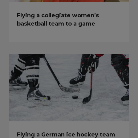
Flying a collegiate women’s
basketball team to a game
Flying a German ice hockey team