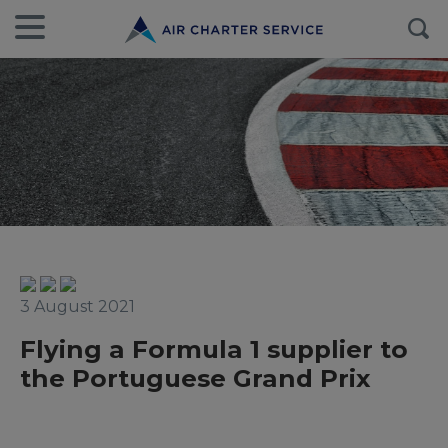
3 August 2021
Flying a Formula 1 supplier to
the Portuguese Grand Prix