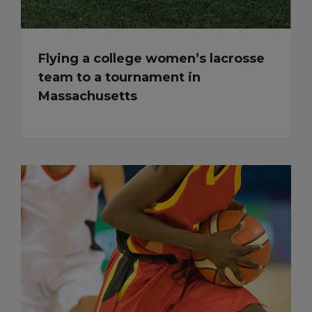
Flying a college women’s lacrosse
team to a tournament in
Massachusetts