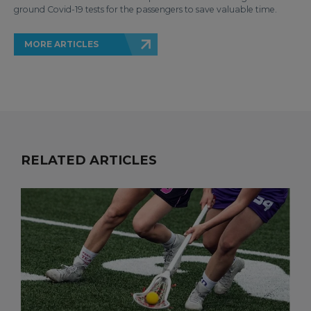
ground Covid-19 tests for the passengers to save valuable time.
MORE ARTICLES
RELATED ARTICLES