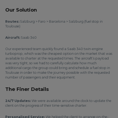
Our Solution
Routes:
Salzburg > Faro > Barcelona > Salzburg (fuel stop in
Toulouse)
Aircraft:
Saab 340
Our experienced team quickly found a Saab 340 twin-engine
turboprop, which was the cheapest option on the market that was
available to charter at the requested times. The aircraft’s payload
was very tight, so we had to carefully calculate how much
additional cargo the group could bring and schedule a fuel stop in
Toulouse in order to make the journey possible with the requested
number of passengers and their equipment.
The Finer Details
24/7 Updates:
We were available around the clock to update the
client on the progress of their time-sensitive charter.
Personalised Service:
We helped the client to arrange on-the-