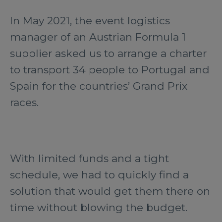
In May 2021, the event logistics
manager of an Austrian Formula 1
supplier asked us to arrange a charter
to transport 34 people to Portugal and
Spain for the countries’ Grand Prix
races.
With limited funds and a tight
schedule, we had to quickly find a
solution that would get them there on
time without blowing the budget.