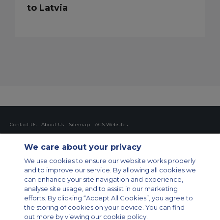
to Latvia
Contact Us
About Us
Sitemap
ACS Websites
Modern Slavery Statement
Legal & Privacy Policy
Cookie Policy
Cookies Settings
We care about your privacy
Private Aircraft Charter
Group Aircraft Charter
Cargo Aircraft Charter
We use cookies to ensure our website works properly
Aircraft Guide
and to improve our service. By allowing all cookies we
can enhance your site navigation and experience,
Private Charter App
analyse site usage, and to assist in our marketing
efforts. By clicking “Accept All Cookies”, you agree to
the storing of cookies on your device. You can find
out more by viewing our cookie policy.