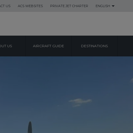
CT US
ACS WEBSITES
PRIVATE JET CHARTER
ENGLISH
UT US
AIRCRAFT GUIDE
DESTINATIONS