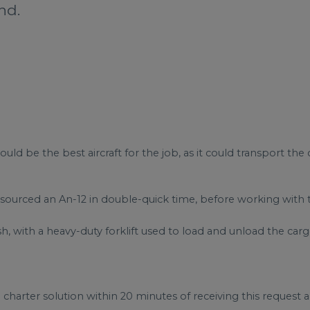
nd.
 be the best aircraft for the job, as it could transport the
sourced an An-12 in double-quick time, before working with th
h, with a heavy-duty forklift used to load and unload the carg
harter solution within 20 minutes of receiving this request 