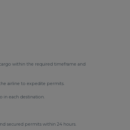
 cargo within the required timeframe and
e airline to expedite permits.
o in each destination.
and secured permits within 24 hours.