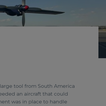
a large tool from South America
eeded an aircraft that could
ment was in place to handle