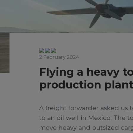
2 February 2024
Flying a heavy to
production plant
A freight forwarder asked us t
to an oil well in Mexico. The 
move heavy and outsized carg