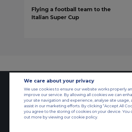
Flying a football team to the
Italian Super Cup
We care about your privacy
We use cookies to ensure our website works properly an
Contact Us
About Us
Sitemap
ACS Websites
improve our service. By allowing all cookies we can enh
Modern Slavery Statement
Legal & Privacy Policy
Cookie Policy
Cookies Set
your site navigation and experience, analyse site usage, 
assist in our marketing efforts. By clicking “Accept All Co
Private Aircraft Charter
Group Aircraft Charter
Cargo Aircraft Charter
Aircra
you agree to the storing of cookies on your device. You 
out more by viewing our cookie policy.
© 2026 Air Charter Service GmbH | Opernplatz 14, 60313, Frankfurt am 