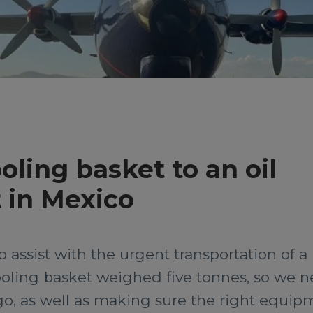
oling basket to an oil
 in Mexico
o assist with the urgent transportation of 
tooling basket weighed five tonnes, so we n
o, as well as making sure the right equip