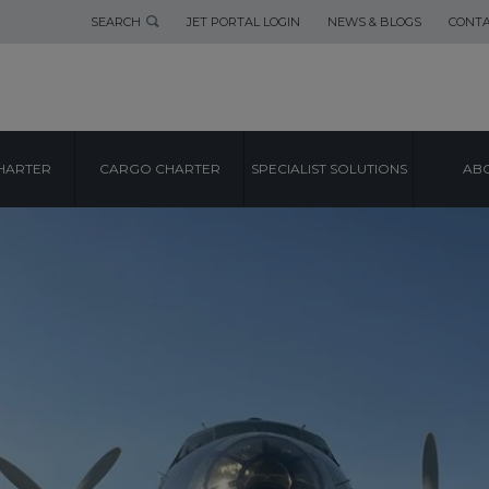
SEARCH
JET PORTAL LOGIN
NEWS & BLOGS
CONTA
HARTER
CARGO CHARTER
SPECIALIST SOLUTIONS
ABO