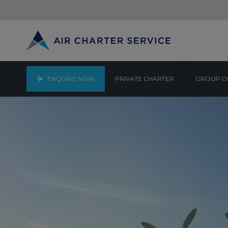
ENQUIRE NOW
PRIVATE CHARTER
GROUP C