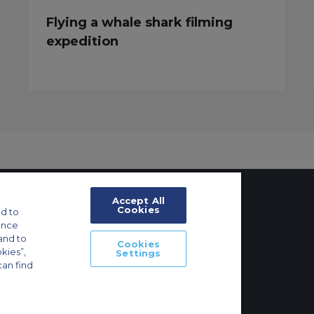
Flying a whale shark filming
expedition
Accept All
Cookies
d to
ance
tings
and to
Cookies
okies”,
Settings
ft Guide
can find
Main, Deutschland | +49 69 509 528 510