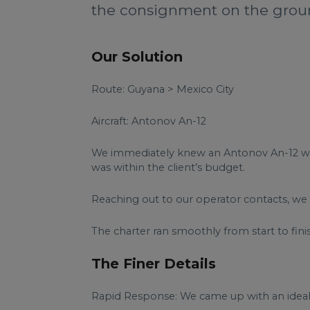
the consignment on the grou
Our Solution
Route: Guyana > Mexico City
Aircraft: Antonov An-12
We immediately knew an Antonov An-12 would
was within the client’s budget.
Reaching out to our operator contacts, we 
The charter ran smoothly from start to finis
The Finer Details
Rapid Response: We came up with an ideal c