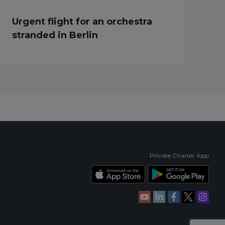
Urgent flight for an orchestra
stranded in Berlin
Private Charter App