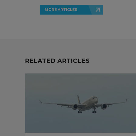
MORE ARTICLES
RELATED ARTICLES