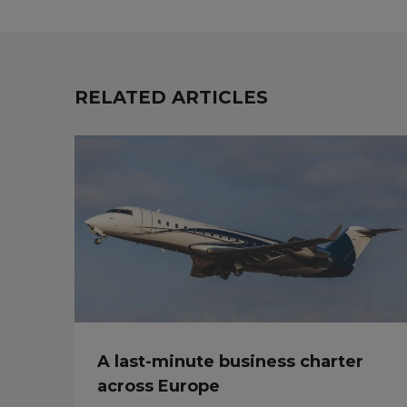
RELATED ARTICLES
A last-minute business charter
across Europe