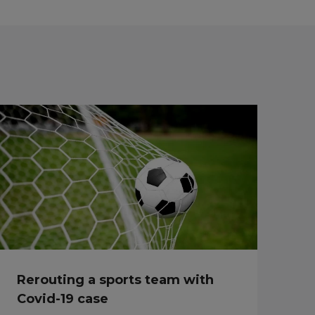
Rerouting a sports team with
Covid-19 case