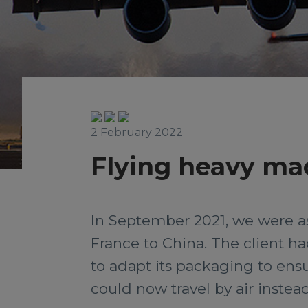
2 February 2022
Flying heavy ma
In September 2021, we were as
France to China. The client h
to adapt its packaging to ensu
could now travel by air instead