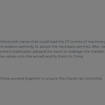
tted with cranes that could load the 57 tonnes of machinery d
il aviation authority to secure the necessary permits. After v
rline’s loadmaster advised the client to redesign the metallic
e valves onto the aircraft and fly them to China.
 China worked together to ensure this charter ran smoothly.