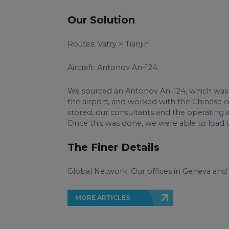
Our Solution
Routes: Vatry > Tianjin
Aircraft: Antonov An-124
We sourced an Antonov An-124, which was fi
the airport, and worked with the Chinese civ
stored, our consultants and the operating ai
Once this was done, we were able to load th
The Finer Details
Global Network: Our offices in Geneva and
MORE ARTICLES