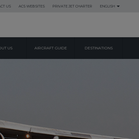
CT US
ACS WEBSITES
PRIVATE JET CHARTER
ENGLISH
UT US
AIRCRAFT GUIDE
DESTINATIONS