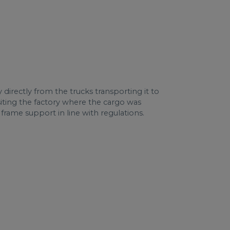
irectly from the trucks transporting it to
isiting the factory where the cargo was
 frame support in line with regulations.