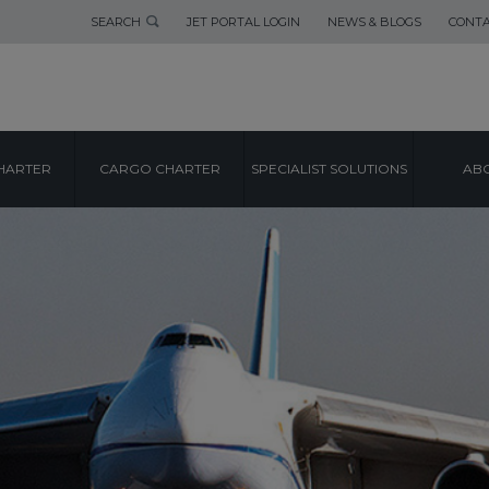
SEARCH
JET PORTAL LOGIN
NEWS & BLOGS
CONTA
HARTER
CARGO CHARTER
SPECIALIST SOLUTIONS
ABO