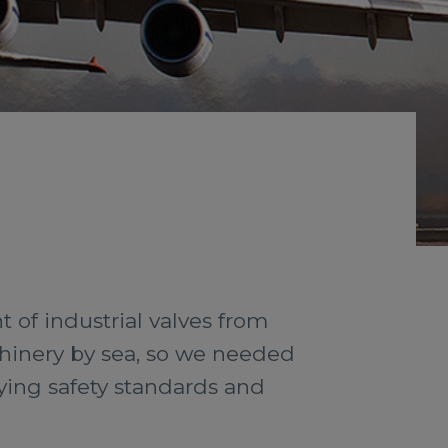
of industrial valves from
chinery by sea, so we needed
lying safety standards and