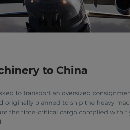
chinery to China
ked to transport an oversized consignment 
ad originally planned to ship the heavy ma
re the time-critical cargo complied with f
.