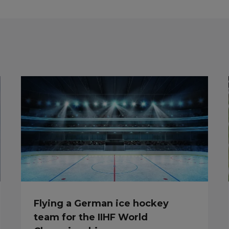
Flying a German ice hockey
team for the IIHF World