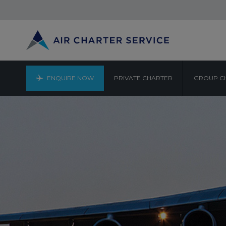
ENQUIRE NOW
PRIVATE CHARTER
GROUP C