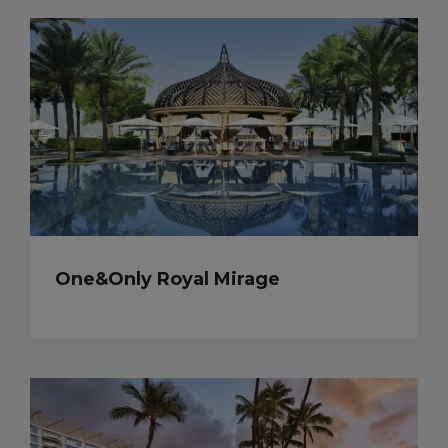
One&Only Royal Mirage