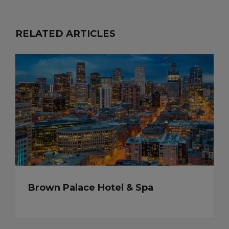
RELATED ARTICLES
Brown Palace Hotel & Spa