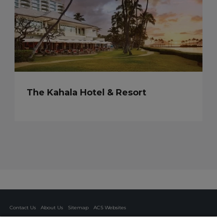
The Kahala Hotel & Resort
Contact Us
About Us
Sitemap
ACS Websites