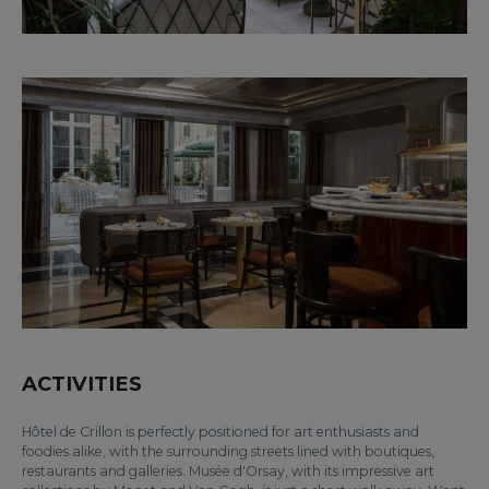
ACTIVITIES
Hôtel de Crillon is perfectly positioned for art enthusiasts and
foodies alike, with the surrounding streets lined with boutiques,
restaurants and galleries. Musée d'Orsay, with its impressive art