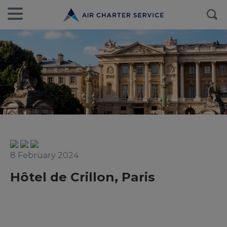
8 February 2024
Hôtel de Crillon, Paris