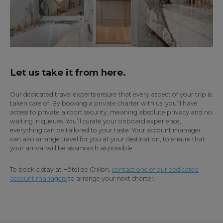
Let us take it from here.
Our dedicated travel experts ensure that every aspect of your trip is
taken care of. By booking a private charter with us, you’ll have
access to private airport security, meaning absolute privacy and no
waiting in queues. You’ll curate your onboard experience,
everything can be tailored to your taste. Your account manager
can also arrange travel for you at your destination, to ensure that
your arrival will be as smooth as possible.
To book a stay at Hôtel de Crillon,
contact one of our dedicated
account managers
to arrange your next charter.