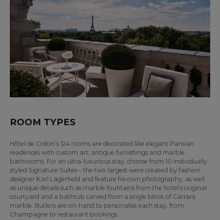
ROOM TYPES
Hôtel de Crillon’s 124 rooms are decorated like elegant Parisian
residences with custom art, antique furnishings and marble
bathrooms. For an ultra-luxurious stay, choose from 10 individually
styled Signature Suites – the two largest were created by fashion
designer Karl Lagerfield and feature his own photography, as well
as unique details such as marble fountains from the hotel’s original
courtyard and a bathtub carved from a single block of Carrara
marble. Butlers are on-hand to personalise each stay, from
Champagne to restaurant bookings.