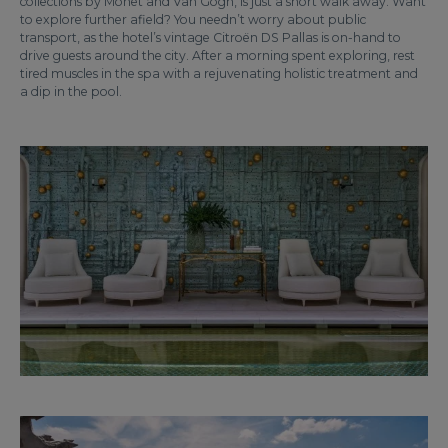
collections by Monet and Van Gogh, is just a short walk away. Want
to explore further afield? You needn’t worry about public
transport, as the hotel’s vintage Citroën DS Pallas is on-hand to
drive guests around the city. After a morning spent exploring, rest
tired muscles in the spa with a rejuvenating holistic treatment and
a dip in the pool.