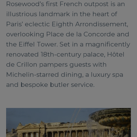
Rosewood’s first French outpost is an
illustrious landmark in the heart of
Paris’ eclectic Eighth Arrondissement,
overlooking Place de la Concorde and
the Eiffel Tower. Set in a magnificently
renovated 18th-century palace, Hôtel
de Crillon pampers guests with
Michelin-starred dining, a luxury spa
and bespoke butler service.