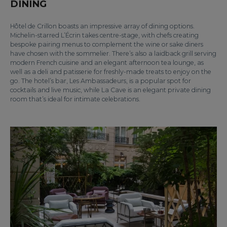
DINING
Hôtel de Crillon boasts an impressive array of dining options.
Michelin-starred L’Écrin takes centre-stage, with chefs creating
bespoke pairing menus to complement the wine or sake diners
have chosen with the sommelier. There’s also a laidback grill serving
modern French cuisine and an elegant afternoon tea lounge, as
well as a deli and patisserie for freshly-made treats to enjoy on the
go. The hotel’s bar, Les Ambassadeurs, is a popular spot for
cocktails and live music, while La Cave is an elegant private dining
room that’s ideal for intimate celebrations.