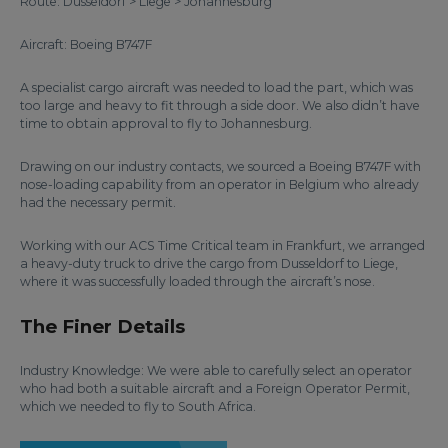
Route: Dusseldorf > Liege > Johannesburg
Aircraft: Boeing B747F
A specialist cargo aircraft was needed to load the part, which was
too large and heavy to fit through a side door. We also didn’t have
time to obtain approval to fly to Johannesburg.
Drawing on our industry contacts, we sourced a Boeing B747F with
nose-loading capability from an operator in Belgium who already
had the necessary permit.
Working with our ACS Time Critical team in Frankfurt, we arranged
a heavy-duty truck to drive the cargo from Dusseldorf to Liege,
where it was successfully loaded through the aircraft’s nose.
The Finer Details
Industry Knowledge: We were able to carefully select an operator
who had both a suitable aircraft and a Foreign Operator Permit,
which we needed to fly to South Africa.