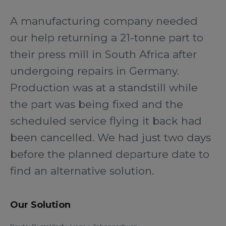
A manufacturing company needed
our help returning a 21-tonne part to
their press mill in South Africa after
undergoing repairs in Germany.
Production was at a standstill while
the part was being fixed and the
scheduled service flying it back had
been cancelled. We had just two days
before the planned departure date to
find an alternative solution.
Our Solution