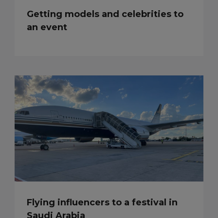
Getting models and celebrities to
an event
Flying influencers to a festival in
Saudi Arabia