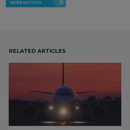
MORE ARTICLES
RELATED ARTICLES