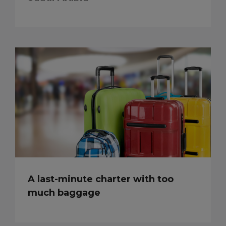
A last-minute charter with too
much baggage