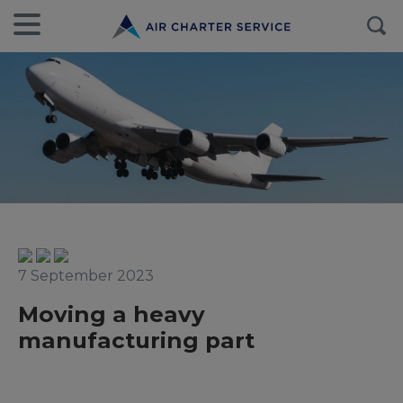
7 September 2023
Moving a heavy
manufacturing part