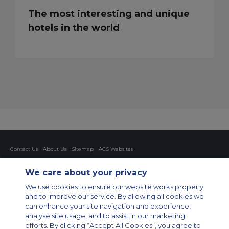
The most interesting and unique
hotels in the world
Contact Us
About Us
Sitemap
ACS Websites
Modern Slavery Statement
Legal & Privacy Policy
Cookie Policy
Cookies Settings
We care about your privacy
Private Aircraft Charter
Group Aircraft Charter
Cargo Aircraft Charter
We use cookies to ensure our website works properly
Aircraft Guide
and to improve our service. By allowing all cookies we
can enhance your site navigation and experience,
Private Charter App
analyse site usage, and to assist in our marketing
efforts. By clicking “Accept All Cookies”, you agree to