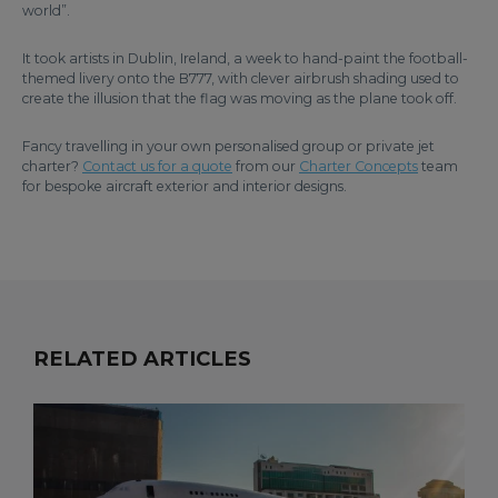
world”.
It took artists in Dublin, Ireland, a week to hand-paint the football-
themed livery onto the B777, with clever airbrush shading used to
create the illusion that the flag was moving as the plane took off.
Fancy travelling in your own personalised group or private jet
charter?
Contact us for a quote
from our
Charter Concepts
team
for bespoke aircraft exterior and interior designs.
RELATED ARTICLES