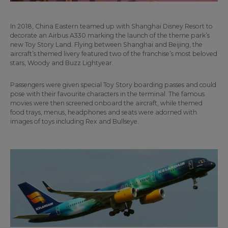
In 2018, China Eastern teamed up with Shanghai Disney Resort to
decorate an Airbus A330 marking the launch of the theme park’s
new Toy Story Land. Flying between Shanghai and Beijing, the
aircraft’s themed livery featured two of the franchise’s most beloved
stars, Woody and Buzz Lightyear.
Passengers were given special Toy Story boarding passes and could
pose with their favourite characters in the terminal. The famous
movies were then screened onboard the aircraft, while themed
food trays, menus, headphones and seats were adorned with
images of toys including Rex and Bullseye.