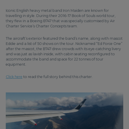
Iconic English heavy metal band Iron Maiden are known for
travelling in style. During their 2016-17 Book of Souls world tour,
they flew in a Boeing B747 that was specially customised by Air
Charter Service’s Charter Concepts team.
The aircraft’s exterior featured the band’s name, along with mascot
Eddie and a list of 50 shows on the tour. Nicknamed “Ed Force One”
after the mascot, the B747 drew crowds with its eye-catching livery
and was just as lavish inside, with cabin seating reconfigured to
accommodate the band and space for 22 tonnes of tour
equipment.
Click here
to read the full story behind this charter.