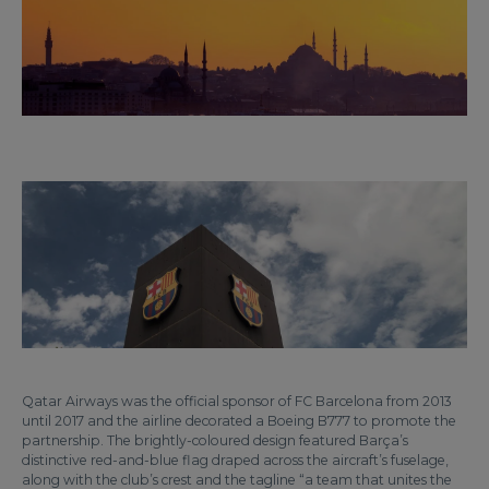
Qatar Airways was the official sponsor of FC Barcelona from 2013
until 2017 and the airline decorated a Boeing B777 to promote the
partnership. The brightly-coloured design featured Barça’s
distinctive red-and-blue flag draped across the aircraft’s fuselage,
along with the club’s crest and the tagline “a team that unites the