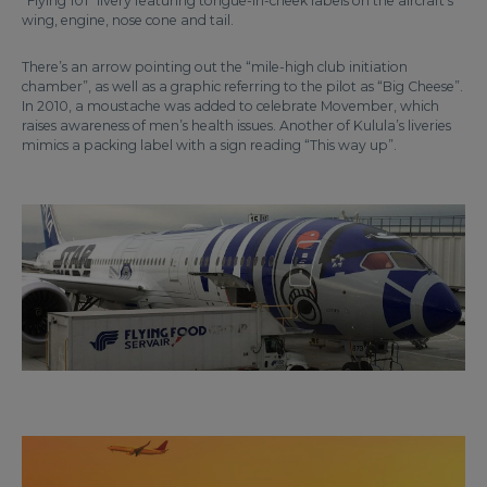
“Flying 101” livery featuring tongue-in-cheek labels on the aircraft’s
wing, engine, nose cone and tail.
There’s an arrow pointing out the “mile-high club initiation
chamber”, as well as a graphic referring to the pilot as “Big Cheese”.
In 2010, a moustache was added to celebrate Movember, which
raises awareness of men’s health issues. Another of Kulula’s liveries
mimics a packing label with a sign reading “This way up”.