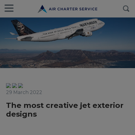
29 March 2022
The most creative jet exterior
designs