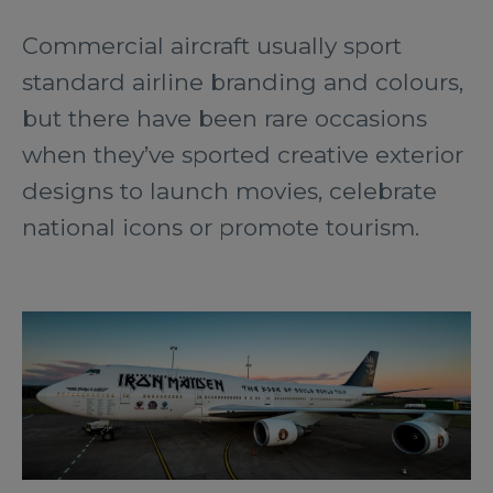
Commercial aircraft usually sport
standard airline branding and colours,
but there have been rare occasions
when they’ve sported creative exterior
designs to launch movies, celebrate
national icons or promote tourism.