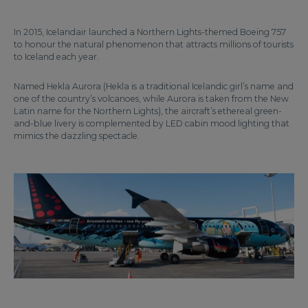
In 2015, Icelandair launched a Northern Lights-themed Boeing 757
to honour the natural phenomenon that attracts millions of tourists
to Iceland each year.
Named Hekla Aurora (Hekla is a traditional Icelandic girl’s name and
one of the country’s volcanoes, while Aurora is taken from the New
Latin name for the Northern Lights), the aircraft’s ethereal green-
and-blue livery is complemented by LED cabin mood lighting that
mimics the dazzling spectacle.