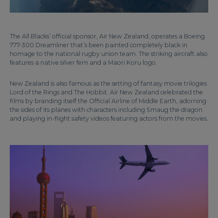
The All Blacks’ official sponsor, Air New Zealand, operates a Boeing
777-300 Dreamliner that’s been painted completely black in
homage to the national rugby union team. The striking aircraft also
features a native silver fern and a Maori Koru logo.
New Zealand is also famous as the setting of fantasy movie trilogies
Lord of the Rings and The Hobbit. Air New Zealand celebrated the
films by branding itself the Official Airline of Middle Earth, adorning
the sides of its planes with characters including Smaug the dragon
and playing in-flight safety videos featuring actors from the movies.