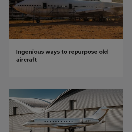
Ingenious ways to repurpose old
aircraft