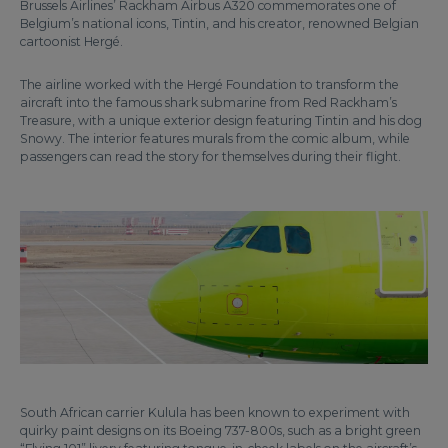
Brussels Airlines’ Rackham Airbus A320 commemorates one of
Belgium’s national icons, Tintin, and his creator, renowned Belgian
cartoonist Hergé.
The airline worked with the Hergé Foundation to transform the
aircraft into the famous shark submarine from Red Rackham’s
Treasure, with a unique exterior design featuring Tintin and his dog
Snowy. The interior features murals from the comic album, while
passengers can read the story for themselves during their flight.
South African carrier Kulula has been known to experiment with
quirky paint designs on its Boeing 737-800s, such as a bright green