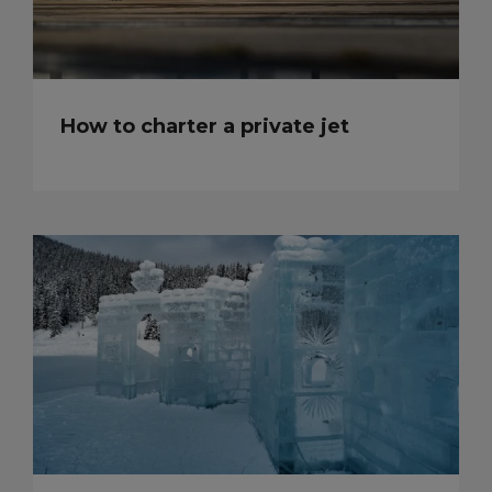
How to charter a private jet