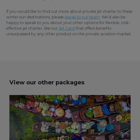
If you would like to find out more about private jet charter to these
winter sun destinations, please
speak to our team
. We’d also be
happy to speak to you about your other options for flexible, cost-
effective jet charter, like our
Jet Card
that offers benefits
unsurpassed by any other product on the private aviation market.
View our other packages