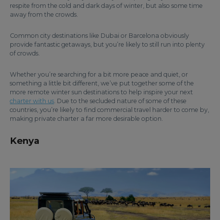
respite from the cold and dark days of winter, but also some time
away from the crowds.
Common city destinations like Dubai or Barcelona obviously
provide fantastic getaways, but you’re likely to still run into plenty
of crowds.
Whether you’re searching for a bit more peace and quiet, or
something a little bit different, we’ve put together some of the
more remote winter sun destinations to help inspire your next
charter with us
. Due to the secluded nature of some of these
countries, you’re likely to find commercial travel harder to come by,
making private charter a far more desirable option.
Kenya