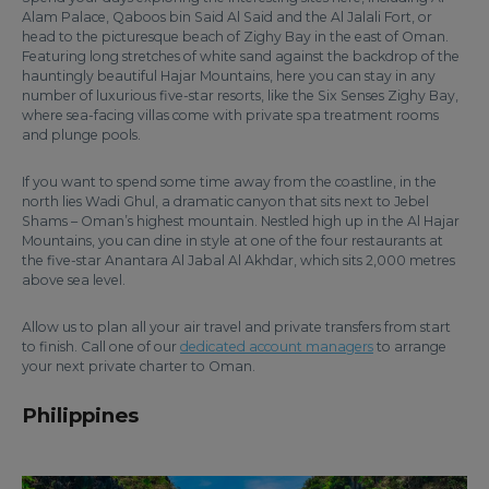
Alam Palace, Qaboos bin Said Al Said and the Al Jalali Fort, or
head to the picturesque beach of Zighy Bay in the east of Oman.
Featuring long stretches of white sand against the backdrop of the
hauntingly beautiful Hajar Mountains, here you can stay in any
number of luxurious five-star resorts, like the Six Senses Zighy Bay,
where sea-facing villas come with private spa treatment rooms
and plunge pools.
If you want to spend some time away from the coastline, in the
north lies Wadi Ghul, a dramatic canyon that sits next to Jebel
Shams – Oman’s highest mountain. Nestled high up in the Al Hajar
Mountains, you can dine in style at one of the four restaurants at
the five-star Anantara Al Jabal Al Akhdar, which sits 2,000 metres
above sea level.
Allow us to plan all your air travel and private transfers from start
to finish. Call one of our
dedicated account managers
to arrange
your next private charter to Oman.
Philippines