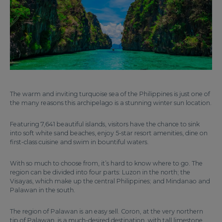
The warm and inviting turquoise sea of the Philippines is just one of
the many reasons this archipelago is a stunning winter sun location.
Featuring 7,641 beautiful islands, visitors have the chance to sink
into soft white sand beaches, enjoy 5-star resort amenities, dine on
first-class cuisine and swim in bountiful waters.
With so much to choose from, it’s hard to know where to go. The
region can be divided into four parts: Luzon in the north; the
Visayas, which make up the central Philippines; and Mindanao and
Palawan in the south.
The region of Palawan is an easy sell. Coron, at the very northern
tip of Palawan, is a much-desired destination, with tall limestone