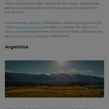
cliffs and bright blue lakes. Meanwhile, the Visayan Islands boast
spectacular and secluded resorts that pamper their guests from
start to finish.
Given the sheer amount of islands here, island hopping is common
- and a
private jet charter
can help you achieve this. Allow us to
plan your personalised itinerary from start to finish. Call one of our
dedicated account managers
to get started.
Argentina