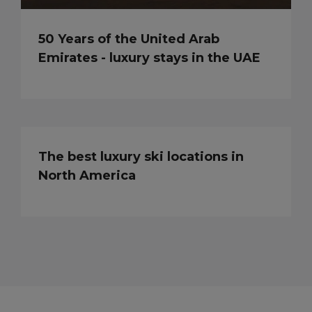
50 Years of the United Arab
Emirates - luxury stays in the UAE
The best luxury ski locations in
North America