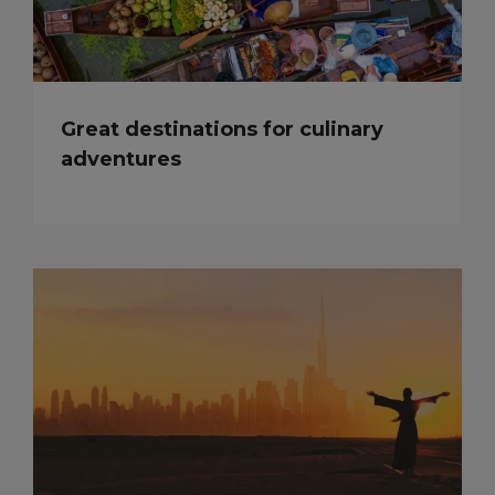
Great destinations for culinary
adventures