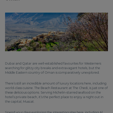
Dubai and Qatar are well-established favourites for Westerners
searching for glitzy city breaks and extravagant hotels, but the
Middle Eastern country of Oman is comparatively unexplored.
There’s still an incredible amount of luxury locations here, including
world-class cuisine. The Beach Restaurant at The Chedi, is just one of
these delicious options. Serving Michelin-starred seafood on the
hotel’s private beach, it’s the perfect place to enjoy a night out in
the capital, Muscat.
Spend your days exploring the interesting sites here, including Al