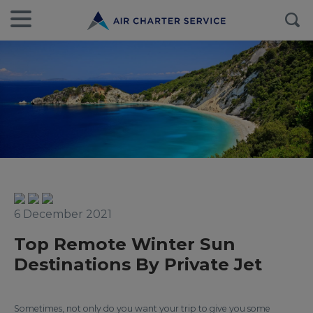
6 December 2021
Top Remote Winter Sun
Destinations By Private Jet
Sometimes, not only do you want your trip to give you some