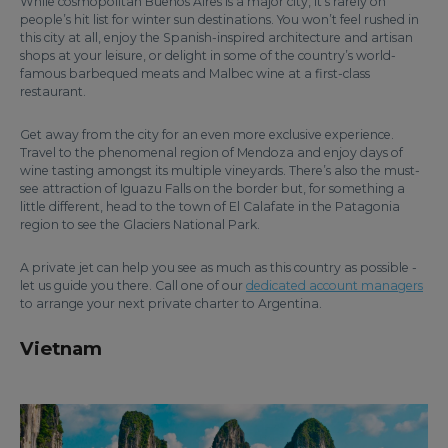
While cosmopolitan Buenos Aires is a major city, it’s rarely on
people’s hit list for winter sun destinations. You won’t feel rushed in
this city at all, enjoy the Spanish-inspired architecture and artisan
shops at your leisure, or delight in some of the country’s world-
famous barbequed meats and Malbec wine at a first-class
restaurant.
Get away from the city for an even more exclusive experience.
Travel to the phenomenal region of Mendoza and enjoy days of
wine tasting amongst its multiple vineyards. There’s also the must-
see attraction of Iguazu Falls on the border but, for something a
little different, head to the town of El Calafate in the Patagonia
region to see the Glaciers National Park.
A private jet can help you see as much as this country as possible -
let us guide you there. Call one of our
dedicated account managers
to arrange your next private charter to Argentina.
Vietnam