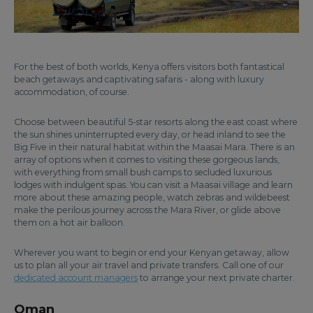
For the best of both worlds, Kenya offers visitors both fantastical
beach getaways and captivating safaris - along with luxury
accommodation, of course.
Choose between beautiful 5-star resorts along the east coast where
the sun shines uninterrupted every day, or head inland to see the
Big Five in their natural habitat within the Maasai Mara. There is an
array of options when it comes to visiting these gorgeous lands,
with everything from small bush camps to secluded luxurious
lodges with indulgent spas. You can visit a Maasai village and learn
more about these amazing people, watch zebras and wildebeest
make the perilous journey across the Mara River, or glide above
them on a hot air balloon.
Wherever you want to begin or end your Kenyan getaway, allow
us to plan all your air travel and private transfers. Call one of our
dedicated account managers
to arrange your next private charter.
Oman