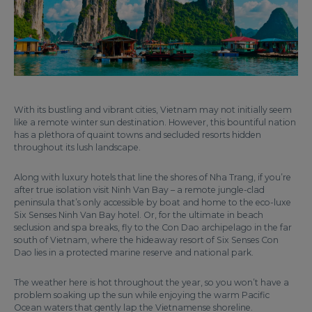
With its bustling and vibrant cities, Vietnam may not initially seem
like a remote winter sun destination. However, this bountiful nation
has a plethora of quaint towns and secluded resorts hidden
throughout its lush landscape.
Along with luxury hotels that line the shores of Nha Trang, if you’re
after true isolation visit Ninh Van Bay – a remote jungle-clad
peninsula that’s only accessible by boat and home to the eco-luxe
Six Senses Ninh Van Bay hotel. Or, for the ultimate in beach
seclusion and spa breaks, fly to the Con Dao archipelago in the far
south of Vietnam, where the hideaway resort of Six Senses Con
Dao lies in a protected marine reserve and national park.
The weather here is hot throughout the year, so you won’t have a
problem soaking up the sun while enjoying the warm Pacific
Ocean waters that gently lap the Vietnamense shoreline.