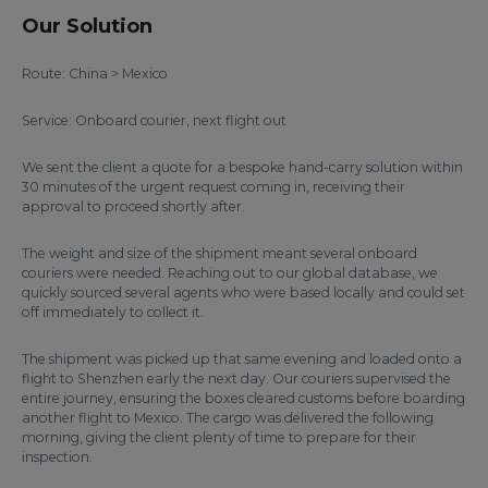
Our Solution
Route: China > Mexico
Service: Onboard courier, next flight out
We sent the client a quote for a bespoke hand-carry solution within
30 minutes of the urgent request coming in, receiving their
approval to proceed shortly after.
The weight and size of the shipment meant several onboard
couriers were needed. Reaching out to our global database, we
quickly sourced several agents who were based locally and could set
off immediately to collect it.
The shipment was picked up that same evening and loaded onto a
flight to Shenzhen early the next day. Our couriers supervised the
entire journey, ensuring the boxes cleared customs before boarding
another flight to Mexico. The cargo was delivered the following
morning, giving the client plenty of time to prepare for their
inspection.