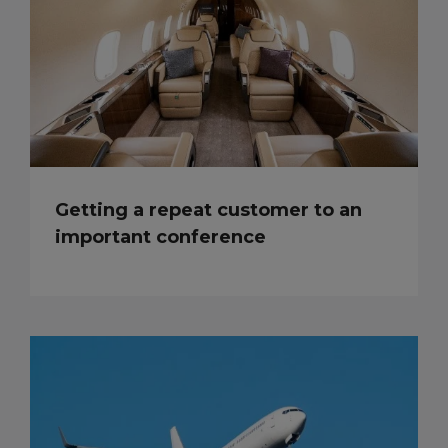
Getting a repeat customer to an
important conference