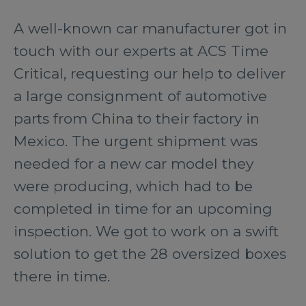
A well-known car manufacturer got in
touch with our experts at ACS Time
Critical, requesting our help to deliver
a large consignment of automotive
parts from China to their factory in
Mexico. The urgent shipment was
needed for a new car model they
were producing, which had to be
completed in time for an upcoming
inspection. We got to work on a swift
solution to get the 28 oversized boxes
there in time.