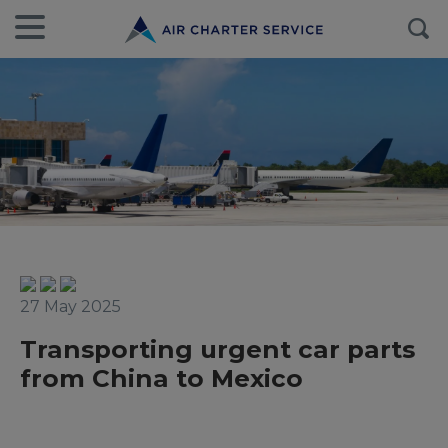
27 May 2025
Transporting urgent car parts
from China to Mexico