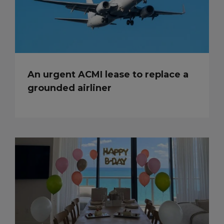
An urgent ACMI lease to replace a
grounded airliner