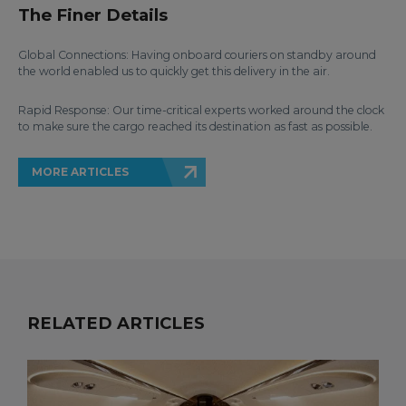
The Finer Details
Global Connections: Having onboard couriers on standby around
the world enabled us to quickly get this delivery in the air.
Rapid Response: Our time-critical experts worked around the clock
to make sure the cargo reached its destination as fast as possible.
MORE ARTICLES
RELATED ARTICLES