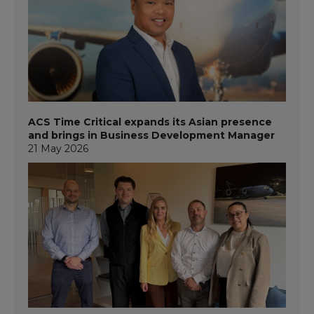
ACS Time Critical expands its Asian presence
and brings in Business Development Manager
21 May 2026