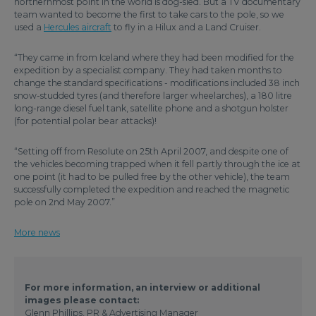
northernmost point in the world is dog-sled. But a TV documentary
team wanted to become the first to take cars to the pole, so we
used a
Hercules aircraft
to fly in a Hilux and a Land Cruiser.
“They came in from Iceland where they had been modified for the
expedition by a specialist company. They had taken months to
change the standard specifications - modifications included 38 inch
snow-studded tyres (and therefore larger wheelarches), a 180 litre
long-range diesel fuel tank, satellite phone and a shotgun holster
(for potential polar bear attacks)!
“Setting off from Resolute on 25th April 2007, and despite one of
the vehicles becoming trapped when it fell partly through the ice at
one point (it had to be pulled free by the other vehicle), the team
successfully completed the expedition and reached the magnetic
pole on 2nd May 2007.”
More news
For more information, an interview or additional
images please contact:
Glenn Phillips, PR & Advertising Manager