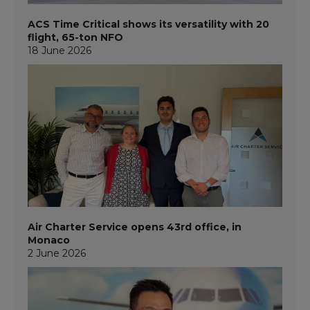
ACS Time Critical shows its versatility with 20
flight, 65-ton NFO
18 June 2026
Air Charter Service opens 43rd office, in
Monaco
2 June 2026