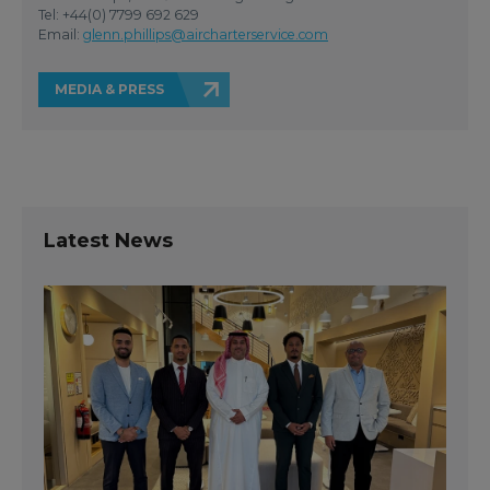
Tel: +44(0) 7799 692 629
Email:
glenn.phillips@aircharterservice.com
MEDIA & PRESS
Latest News