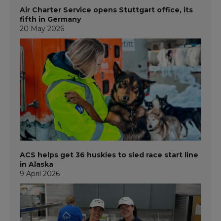
Air Charter Service opens Stuttgart office, its
fifth in Germany
20 May 2026
ACS helps get 36 huskies to sled race start line
in Alaska
9 April 2026