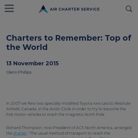
Charters to Remember: Top of
the World
13 November 2015
Glenn Phillips
In 2007 we flew two specially modified Toyota 4x4 cars to Resolute
Airfield, Canada, in the Arctic Circle in order to try to become the
first motor vehicles to reach the magnetic North Pole.
Richard Thompson, now President of ACS North America, arranged
the
charter
: “The usual method of transport to reach the