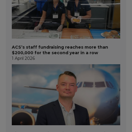
ACS’s staff fundraising reaches more than
$200,000 for the second year in a row
1 April 2026