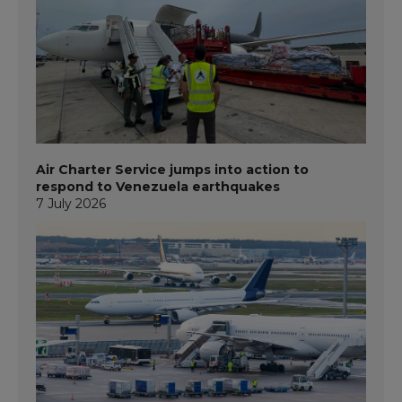
Air Charter Service jumps into action to
respond to Venezuela earthquakes
7 July 2026