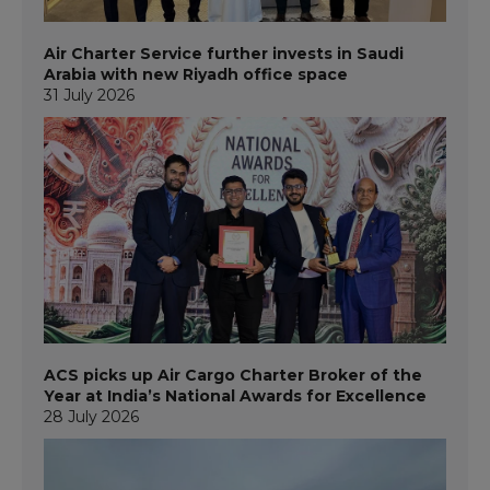
Air Charter Service further invests in Saudi
Arabia with new Riyadh office space
31 July 2026
ACS picks up Air Cargo Charter Broker of the
Year at India’s National Awards for Excellence
28 July 2026