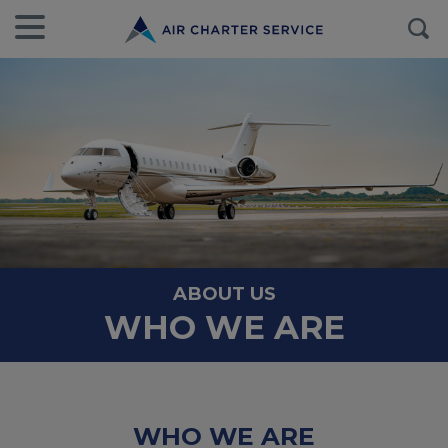
ABOUT US
WHO WE ARE
WHO WE ARE