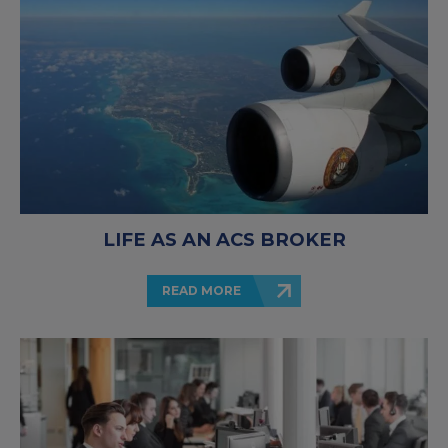
LIFE AS AN ACS BROKER
READ MORE