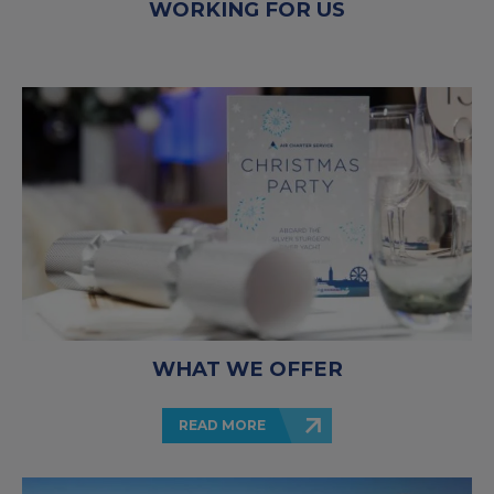
WORKING FOR US
WHAT WE OFFER
READ MORE