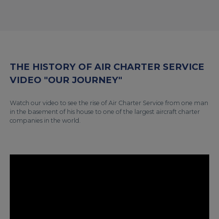
THE HISTORY OF AIR CHARTER SERVICE
VIDEO "OUR JOURNEY"
Watch our video to see the rise of Air Charter Service from one man
in the basement of his house to one of the largest aircraft charter
companies in the world.