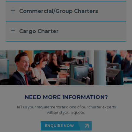
Commercial/Group Charters
Cargo Charter
NEED MORE INFORMATION?
Tell us your requirements and one of our charter experts
will send you a quote.
ENQUIRE NOW