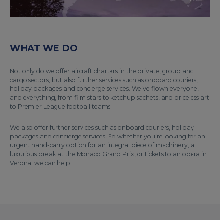
WHAT WE DO
Not only do we offer aircraft charters in the private, group and
cargo sectors, but also further services such as onboard couriers,
holiday packages and concierge services. We’ve flown everyone,
and everything, from film stars to ketchup sachets, and priceless art
to Premier League football teams.
We also offer further services such as onboard couriers, holiday
packages and concierge services. So whether you’re looking for an
urgent hand-carry option for an integral piece of machinery, a
luxurious break at the Monaco Grand Prix, or tickets to an opera in
Verona, we can help.