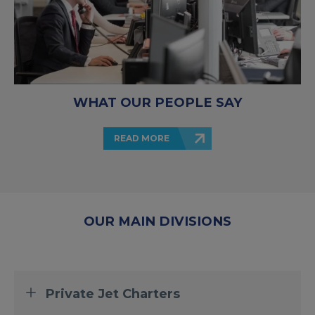
WHAT OUR PEOPLE SAY
READ MORE
OUR MAIN DIVISIONS
Private Jet Charters