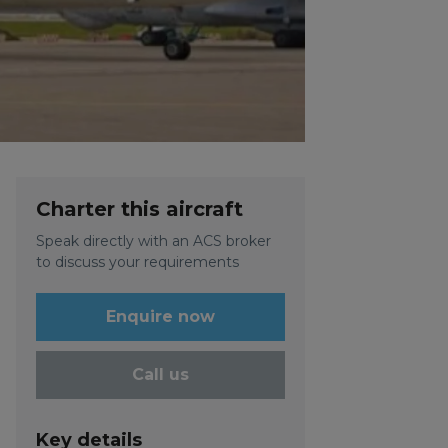
Charter this aircraft
Speak directly with an ACS broker
to discuss your requirements
Enquire now
Call us
Key details