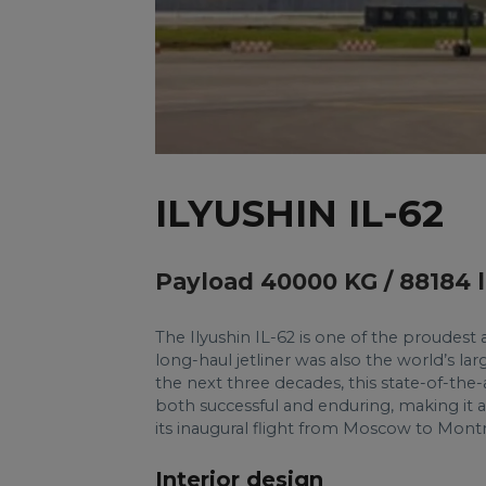
ILYUSHIN IL-62
Payload 40000 KG / 88184 
The Ilyushin IL-62 is one of the proudest a
long-haul jetliner was also the world’s larg
the next three decades, this state-of-the-
both successful and enduring, making it a
its inaugural flight from Moscow to Montr
Interior design