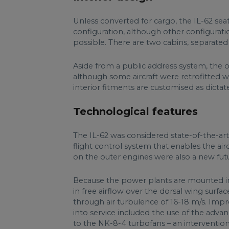
Unless converted for cargo, the IL-62 seat
configuration, although other configurati
possible. There are two cabins, separated
Aside from a public address system, the or
although some aircraft were retrofitted w
interior fitments are customised as dict
Technological features
The IL-62 was considered state-of-the-art f
flight control system that enables the air
on the outer engines were also a new futur
Because the power plants are mounted in 
in free airflow over the dorsal wing surfac
through air turbulence of 16-18 m/s. Imp
into service included the use of the adv
to the NK-8-4 turbofans – an intervention