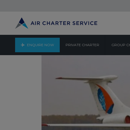
ENQUIRE NOW
PRIVATE CHARTER
GROUP C