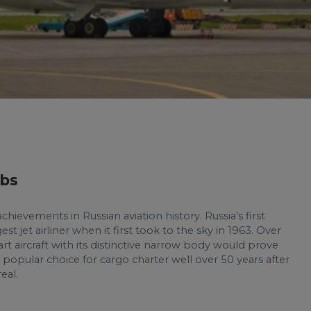
lbs
chievements in Russian aviation history. Russia’s first
est jet airliner when it first took to the sky in 1963. Over
art aircraft with its distinctive narrow body would prove
 popular choice for cargo charter well over 50 years after
eal.