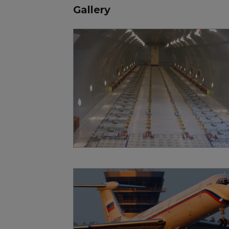
Gallery