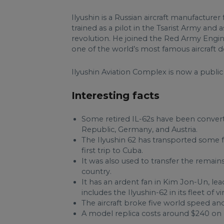
Ilyushin is a Russian aircraft manufacture
trained as a pilot in the Tsarist Army and 
revolution. He joined the Red Army Engin
one of the world’s most famous aircraft d
Ilyushin Aviation Complex is now a publi
Interesting facts
Some retired IL-62s have been conver
Republic, Germany, and Austria.
The Ilyushin 62 has transported some 
first trip to Cuba.
It was also used to transfer the remai
country.
It has an ardent fan in Kim Jon-Un, le
includes the Ilyushin-62 in its fleet of vi
The aircraft broke five world speed and
A model replica costs around $240 on 