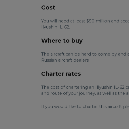
Cost
You will need at least $50 million and a
Ilyushin IL-62.
Where to buy
The aircraft can be hard to come by and a
Russian aircraft dealers.
Charter rates
The cost of chartering an Illyushin IL-62 
and route of your journey, as well as the 
If you would like to charter this aircraft pl