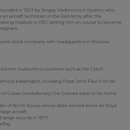
r founded in 1933 by Sergey Vladimirovich Ilyushin, who
as an aircraft technician in the Red Army after the
eering Institute in 1921, setting him on course to become
esigners.
c joint-stock company with headquarters in Moscow.
ted into museums in countries such as the Czech
famous passengers, including Pope John Paul II on his
ns of Cuban revolutionary Che Guevara back to his home
ader of North Korea, whose state-owned airline Air Koya
ntage aircraft.
 range records in 1977.
eBay.