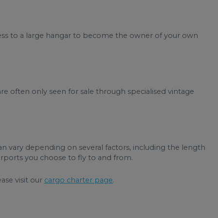
ccess to a large hangar to become the owner of your own
re often only seen for sale through specialised vintage
can vary depending on several factors, including the length
airports you choose to fly to and from.
ease visit our
cargo charter page
.