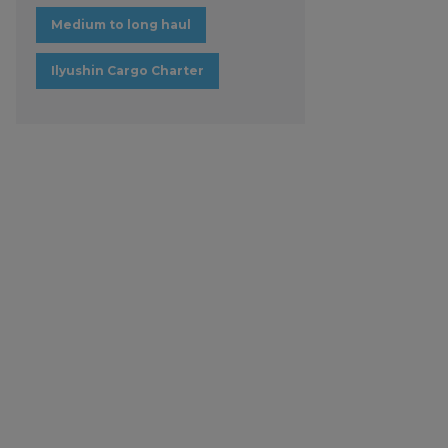
Medium to long haul
Ilyushin Cargo Charter