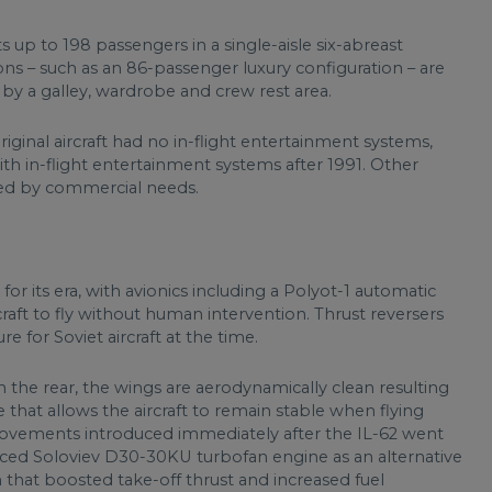
s up to 198 passengers in a single-aisle six-abreast
ons – such as an 86-passenger luxury configuration – are
 by a galley, wardrobe and crew rest area.
iginal aircraft had no in-flight entertainment systems,
ith in-flight entertainment systems after 1991. Other
ated by commercial needs.
or its era, with avionics including a Polyot-1 automatic
craft to fly without human intervention. Thrust reversers
e for Soviet aircraft at the time.
the rear, the wings are aerodynamically clean resulting
e that allows the aircraft to remain stable when flying
rovements introduced immediately after the IL-62 went
anced Soloviev D30-30KU turbofan engine as an alternative
 that boosted take-off thrust and increased fuel