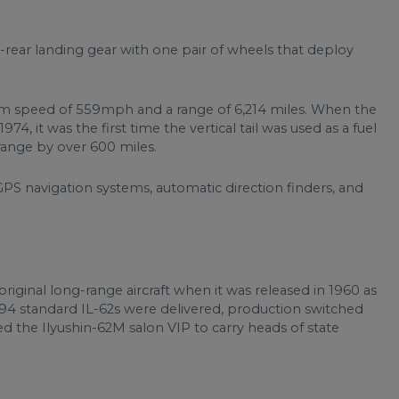
d-rear landing gear with one pair of wheels that deploy
mum speed of 559mph and a range of 6,214 miles. When the
74, it was the first time the vertical tail was used as a fuel
 range by over 600 miles.
GPS navigation systems, automatic direction finders, and
original long-range aircraft when it was released in 1960 as
 94 standard IL-62s were delivered, production switched
ed the Ilyushin-62M salon VIP to carry heads of state