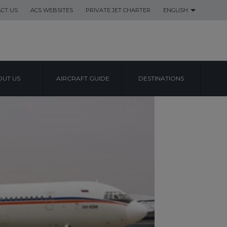
CT US
ACS WEBSITES
PRIVATE JET CHARTER
ENGLISH
UT US
AIRCRAFT GUIDE
DESTINATIONS