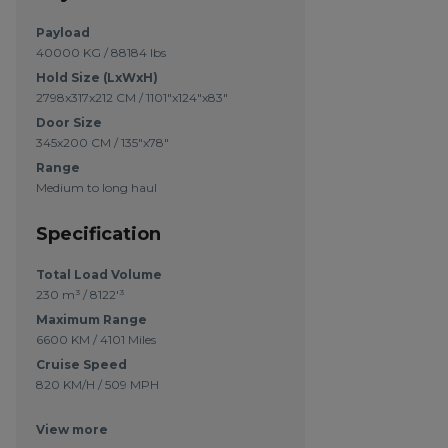
Payload
40000 KG / 88184 lbs
Hold Size (LxWxH)
2798x317x212 CM / 1101"x124"x83"
Door Size
345x200 CM / 135"x78"
Range
Medium to long haul
Specification
Total Load Volume
230 m³ / 8122'³
Maximum Range
6600 KM / 4101 Miles
Cruise Speed
820 KM/H / 509 MPH
View more