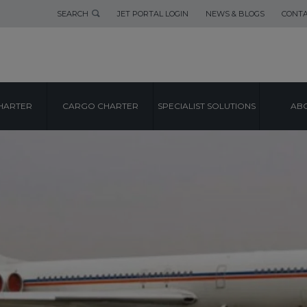
SEARCH
JET PORTAL LOGIN
NEWS & BLOGS
CONTA
HARTER
CARGO CHARTER
SPECIALIST SOLUTIONS
ABO