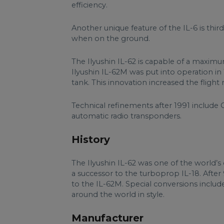
efficiency.
Another unique feature of the IL-6 is thir
when on the ground.
The Ilyushin IL-62 is capable of a maxi
Ilyushin IL-62M was put into operation in 19
tank. This innovation increased the flight
Technical refinements after 1991 include 
automatic radio transponders.
History
The Ilyushin IL-62 was one of the world’s 
a successor to the turboprop IL-18. After
to the IL-62M. Special conversions includ
around the world in style.
Manufacturer