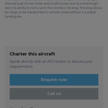
internal load of over three and a half tonnes, but its real strength
lies in its ability to carry up to five tonnes in its sling. The sling allows
for cargo to be transported to remote areas without a suitable
landing site.
Charter this aircraft
Speak directly with an ACS broker to discuss your
requirements
Enquire now
Call us