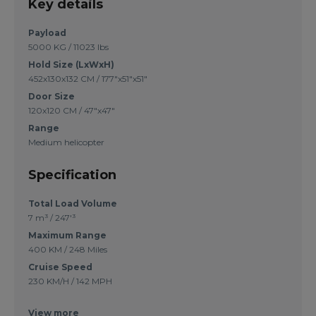
Key details
Payload
5000 KG / 11023 lbs
Hold Size (LxWxH)
452x130x132 CM / 177"x51"x51"
Door Size
120x120 CM / 47"x47"
Range
Medium helicopter
Specification
Total Load Volume
7 m³ / 247'³
Maximum Range
400 KM / 248 Miles
Cruise Speed
230 KM/H / 142 MPH
View more