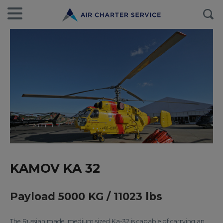
KAMOV KA 32
Payload 5000 KG / 11023 lbs
The Russian made, medium sized Ka-32 is capable of carrying an