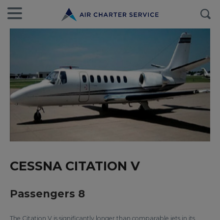
CESSNA CITATION V
Passengers 8
The Citation V is significantly longer than comparable jets in its