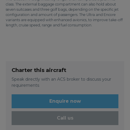
class. The external baggage compartment can also hold about
seven suitcases and three golf bags, depending on the specific jet
configuration and amount of passengers. The Ultra and Encore
variants are equipped with enhanced avionics, to improve take-off
length, cruise speed, range and fuel consumption.
Charter this aircraft
Speak directly with an ACS broker to discuss your
requirements
Enquire now
Call us