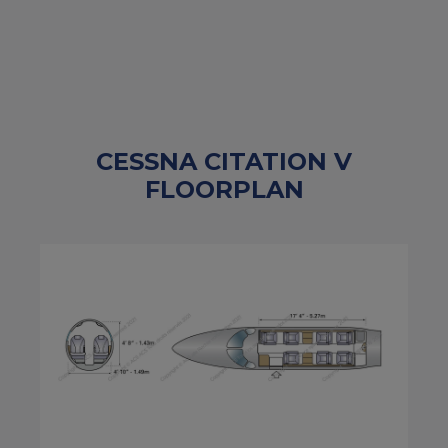
CESSNA CITATION V
FLOORPLAN