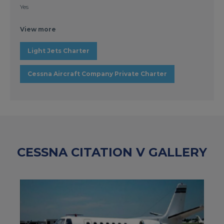
Yes
View more
Light Jets Charter
Cessna Aircraft Company Private Charter
CESSNA CITATION V GALLERY