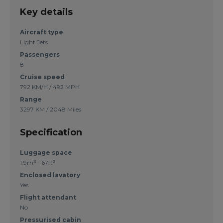
Key details
Aircraft type
Light Jets
Passengers
8
Cruise speed
792 KM/H / 492 MPH
Range
3297 KM / 2048 Miles
Specification
Luggage space
1.9m³ - 67ft³
Enclosed lavatory
Yes
Flight attendant
No
Pressurised cabin