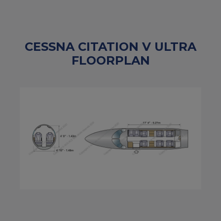
CESSNA CITATION V ULTRA
FLOORPLAN