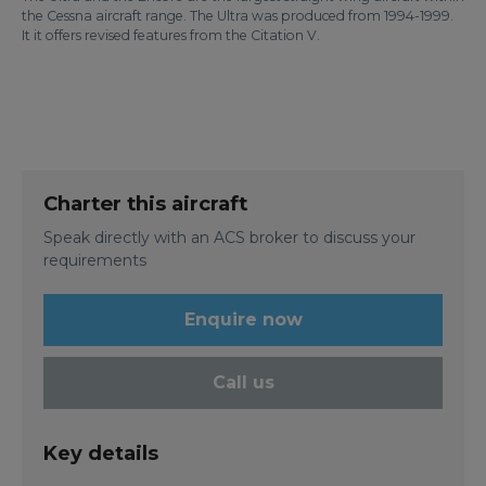
the Cessna aircraft range. The Ultra was produced from 1994-1999.
It it offers revised features from the Citation V.
Charter this aircraft
Speak directly with an ACS broker to discuss your
requirements
Enquire now
Call us
Key details