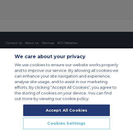
Contact Us
About Us
Sitemap
ACS Websites
Modern Slavery Statement
Legal & Privacy Policy
Cookie Policy
Cookies Settings
We care about your privacy
Private Aircraft Charter
Group Aircraft Charter
Cargo Aircraft Charter
We use cookies to ensure our website works properly
Aircraft Guide
and to improve our service. By allowing all cookies we
can enhance your site navigation and experience,
Private Charter App
analyse site usage, and to assist in our marketing
efforts. By clicking “Accept All Cookies”, you agree to
the storing of cookies on your device. You can find
out more by viewing our cookie policy.
Accept All Cookies
© 2026 Air Charter Service GmbH | Opernplatz 14, 60313, Frankfurt
Cookies Settings
am Main, Deutschland | +49 69 509 528 510