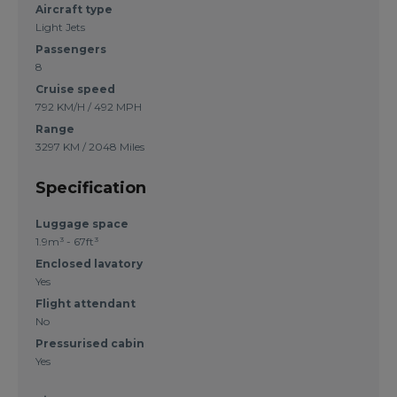
Aircraft type
Light Jets
Passengers
8
Cruise speed
792 KM/H / 492 MPH
Range
3297 KM / 2048 Miles
Specification
Luggage space
1.9m³ - 67ft³
Enclosed lavatory
Yes
Flight attendant
No
Pressurised cabin
Yes