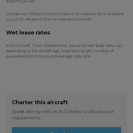
airports you use.
Contact our offices to find out more or browse our list of available
aircraft
for details of other private jets to charter.
Wet lease rates
ACMI (Aircraft, Crew, Maintenance, Insurance) wet lease rates vary
depending on the aircraft age, lease term length, number of
guaranteed block hours and average cycle ratio.
Charter this aircraft
Speak directly with an ACS broker to discuss your
requirements