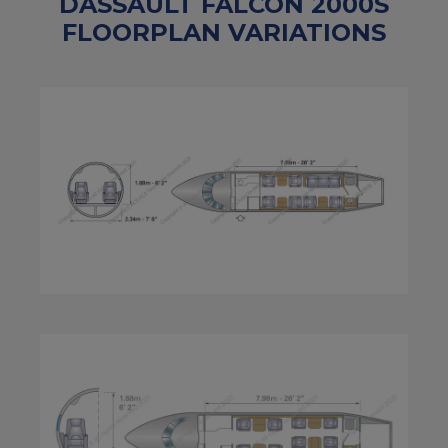
DASSAULT FALCON 2000S
FLOORPLAN VARIATIONS