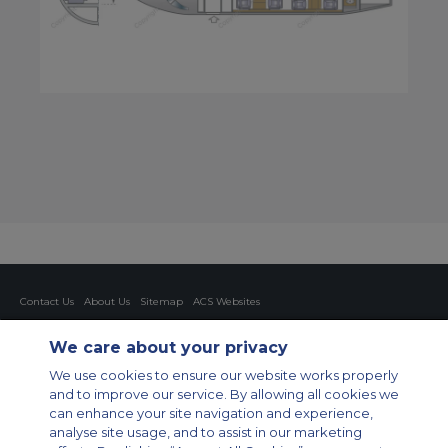
Contact Us
About Us
Sitemap
ACS Websites
Modern Slavery Statement
Legal & Privacy Policy
Cookie Policy
Cookies Settings
We care about your privacy
Private Aircraft Charter
Group Aircraft Charter
Cargo Aircraft Charter
We use cookies to ensure our website works properly
Aircraft Guide
and to improve our service. By allowing all cookies we
can enhance your site navigation and experience,
Private Charter App
analyse site usage, and to assist in our marketing