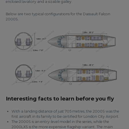
enclosed lavatory and a sizable galley.
Below are two typical configurations for the Dassault Falcon
2000S.
Interesting facts to learn before you fly
With a landing distance of just 705 metres, the 2000S was the
first aircraft in its family to be certified for London City Airport.
The 2000S is an entry-level model in the series, while the
2000LXS is the more expensive flagship variant. The main