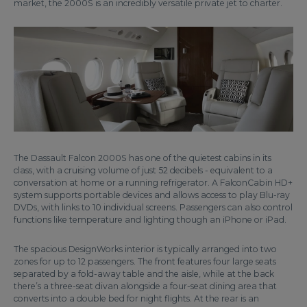
market, the 2000S is an incredibly versatile private jet to charter.
The Dassault Falcon 2000S has one of the quietest cabins in its
class, with a cruising volume of just 52 decibels - equivalent to a
conversation at home or a running refrigerator. A FalconCabin HD+
system supports portable devices and allows access to play Blu-ray
DVDs, with links to 10 individual screens. Passengers can also control
functions like temperature and lighting though an iPhone or iPad.
The spacious DesignWorks interior is typically arranged into two
zones for up to 12 passengers. The front features four large seats
separated by a fold-away table and the aisle, while at the back
there’s a three-seat divan alongside a four-seat dining area that
converts into a double bed for night flights. At the rear is an