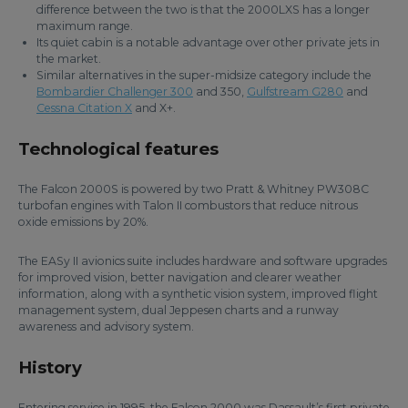
difference between the two is that the 2000LXS has a longer
maximum range.
Its quiet cabin is a notable advantage over other private jets in
the market.
Similar alternatives in the super-midsize category include the
Bombardier Challenger 300
and 350,
Gulfstream G280
and
Cessna Citation X
and X+.
Technological features
The Falcon 2000S is powered by two Pratt & Whitney PW308C
turbofan engines with Talon II combustors that reduce nitrous
oxide emissions by 20%.
The EASy II avionics suite includes hardware and software upgrades
for improved vision, better navigation and clearer weather
information, along with a synthetic vision system, improved flight
management system, dual Jeppesen charts and a runway
awareness and advisory system.
History
Entering service in 1995, the Falcon 2000 was Dassault’s first private