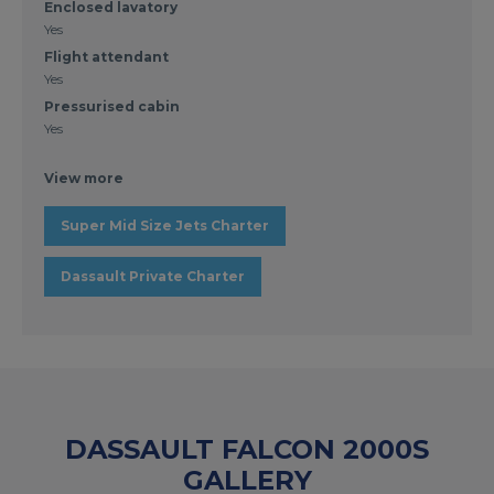
Enclosed lavatory
Yes
Flight attendant
Yes
Pressurised cabin
Yes
View more
Super Mid Size Jets Charter
Dassault Private Charter
DASSAULT FALCON 2000S
GALLERY