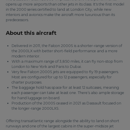
opens up more airports than other jets in its class. It's the first model
in the 2000 series certified to land at London City, while new
interiors and avionics make the aircraft more luxurious than its
predecessors.
About this aircraft
Delivered in 2011, the Falcon 2000S is a shorter-range version of
the 2000LX with better short-field performance and a more
modern interior.
With a maximum range of 3,850 miles, it can fly non-stop from
London to New York and Paris to Dubai.
Very few Falcon 2000S jets are equipped to fly 19 passengers.
Most are configured for up to 12 passengers, especially for
charter purposes.
The baggage hold has space for at least 12 suitcases, meaning
each passenger can take at least one. There’s also ample storage
for hand luggage on board.
Production of the 2000S ceased in 2021 as Dassault focused on
the longer-range 2000LXS.
Offering transatlantic range alongside the ability to land on short
runways and one of the largest cabins in the super-midsize jet