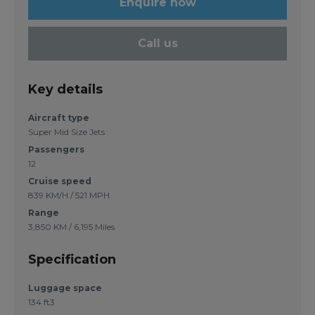
Enquire now
Call us
Key details
Aircraft type
Super Mid Size Jets
Passengers
12
Cruise speed
839 KM/H / 521 MPH
Range
3,850 KM / 6,195 Miles
Specification
Luggage space
134 ft3