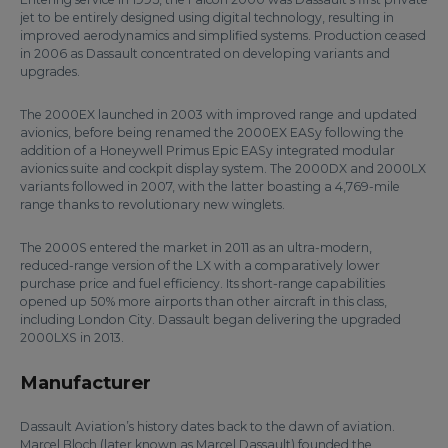
jet to be entirely designed using digital technology, resulting in
improved aerodynamics and simplified systems. Production ceased
in 2006 as Dassault concentrated on developing variants and
upgrades.
The 2000EX launched in 2003 with improved range and updated
avionics, before being renamed the 2000EX EASy following the
addition of a Honeywell Primus Epic EASy integrated modular
avionics suite and cockpit display system. The 2000DX and 2000LX
variants followed in 2007, with the latter boasting a 4,769-mile
range thanks to revolutionary new winglets.
The 2000S entered the market in 2011 as an ultra-modern,
reduced-range version of the LX with a comparatively lower
purchase price and fuel efficiency. Its short-range capabilities
opened up 50% more airports than other aircraft in this class,
including London City. Dassault began delivering the upgraded
2000LXS in 2013.
Manufacturer
Dassault Aviation’s history dates back to the dawn of aviation.
Marcel Bloch (later known as Marcel Dassault) founded the