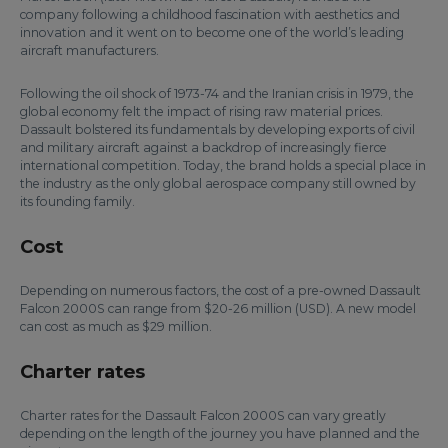
company following a childhood fascination with aesthetics and
innovation and it went on to become one of the world’s leading
aircraft manufacturers.
Following the oil shock of 1973-74 and the Iranian crisis in 1979, the
global economy felt the impact of rising raw material prices.
Dassault bolstered its fundamentals by developing exports of civil
and military aircraft against a backdrop of increasingly fierce
international competition. Today, the brand holds a special place in
the industry as the only global aerospace company still owned by
its founding family.
Cost
Depending on numerous factors, the cost of a pre-owned Dassault
Falcon 2000S can range from $20-26 million (USD). A new model
can cost as much as $29 million.
Charter rates
Charter rates for the Dassault Falcon 2000S can vary greatly
depending on the length of the journey you have planned and the