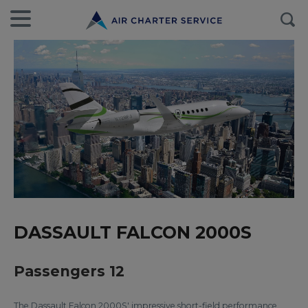
DASSAULT FALCON 2000S
Passengers 12
The Dassault Falcon 2000S' impressive short-field performance