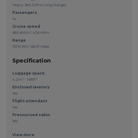
Heavy Jets (Ultra Long Range)
Passengers
14
Cruise speed
685 KM/H / 426 MPH
Range
11019 KM / 6847 Miles
Specification
Luggage space
4.2m³ - 148ft³
Enclosed lavatory
Yes
Flight attendant
Yes
Pressurised cabin
Yes
View more