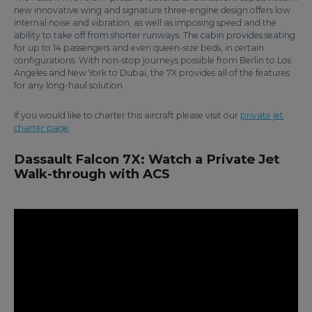
new innovative wing and signature three-engine design offers low
internal noise and vibration, as well as imposing speed and the
ability to take off from shorter runways. The cabin provides seating
for up to 14 passengers and even queen-size beds, in certain
configurations. With non-stop journeys possible from Berlin to Los
Angeles and New York to Dubai, the 7X provides all of the features
for any long-haul solution.
If you would like to charter this aircraft please visit our
private jet
charter page
.
Dassault Falcon 7X: Watch a Private Jet
Walk-through with ACS