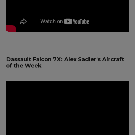
Dassault Falcon 7X: Alex Sadler's Aircraft
of the Week