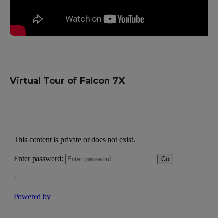
Virtual Tour of Falcon 7X