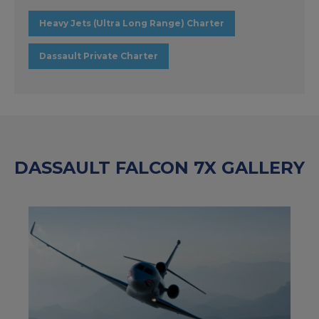
Heavy Jets (Ultra Long Range) Charter
Dassault Private Charter
DASSAULT FALCON 7X GALLERY