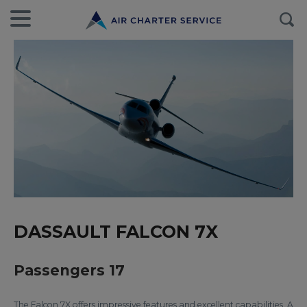
DASSAULT FALCON 7X
Passengers 17
The Falcon 7X offers impressive features and excellent capabilities. A