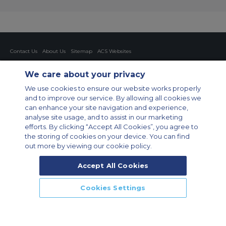
Contact Us
About Us
Sitemap
ACS Websites
Modern Slavery Statement
Legal & Privacy Policy
Cookie Policy
Cookies Settings
We care about your privacy
Private Aircraft Charter
Group Aircraft Charter
Cargo Aircraft Charter
We use cookies to ensure our website works properly
Aircraft Guide
and to improve our service. By allowing all cookies we
can enhance your site navigation and experience,
Private Charter App
analyse site usage, and to assist in our marketing
efforts. By clicking “Accept All Cookies”, you agree to
the storing of cookies on your device. You can find
out more by viewing our cookie policy.
Accept All Cookies
© 2026 Air Charter Service GmbH | Opernplatz 14, 60313, Frankfurt
Cookies Settings
am Main, Deutschland | +49 69 509 528 510
CALL US
CALLBACK
ENQUIRE NOW