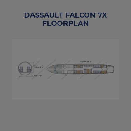
DASSAULT FALCON 7X
FLOORPLAN