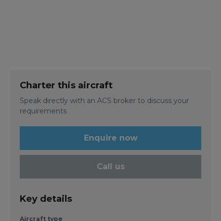
Charter this aircraft
Speak directly with an ACS broker to discuss your
requirements
Enquire now
Call us
Key details
Aircraft type