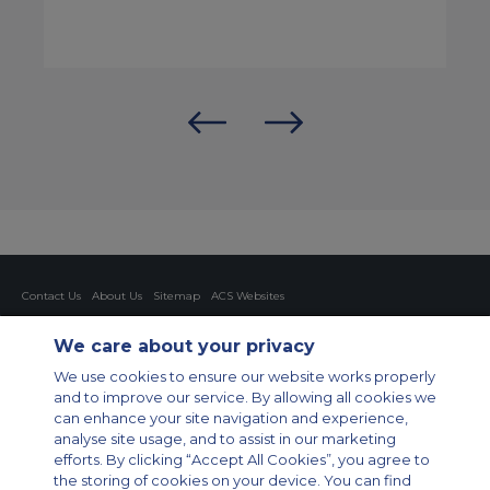
Contact Us
About Us
Sitemap
ACS Websites
Modern Slavery Statement
Legal & Privacy Policy
Cookie Policy
Cookies Settings
We care about your privacy
Private Aircraft Charter
Group Aircraft Charter
Cargo Aircraft Charter
We use cookies to ensure our website works properly
Aircraft Guide
and to improve our service. By allowing all cookies we
can enhance your site navigation and experience,
Private Charter App
analyse site usage, and to assist in our marketing
efforts. By clicking “Accept All Cookies”, you agree to
the storing of cookies on your device. You can find