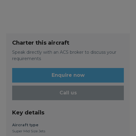
Charter this aircraft
Speak directly with an ACS broker to discuss your
requirements
Enquire now
Call us
Key details
Aircraft type
Super Mid Size Jets