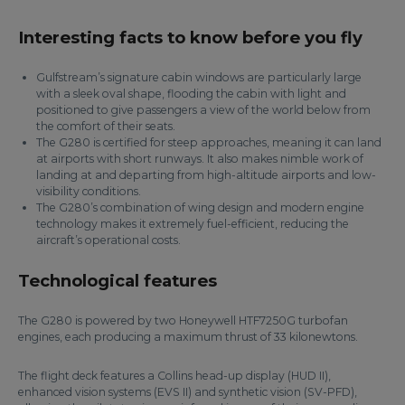
Interesting facts to know before you fly
Gulfstream’s signature cabin windows are particularly large
with a sleek oval shape, flooding the cabin with light and
positioned to give passengers a view of the world below from
the comfort of their seats.
The G280 is certified for steep approaches, meaning it can land
at airports with short runways. It also makes nimble work of
landing at and departing from high-altitude airports and low-
visibility conditions.
The G280’s combination of wing design and modern engine
technology makes it extremely fuel-efficient, reducing the
aircraft’s operational costs.
Technological features
The G280 is powered by two Honeywell HTF7250G turbofan
engines, each producing a maximum thrust of 33 kilonewtons.
The flight deck features a Collins head-up display (HUD II),
enhanced vision systems (EVS II) and synthetic vision (SV-PFD),