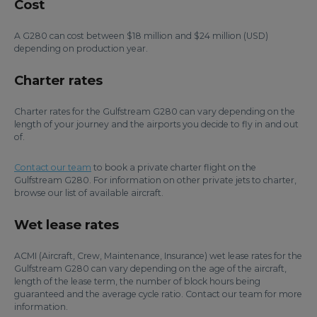
Cost
A G280 can cost between $18 million and $24 million (USD)
depending on production year.
Charter rates
Charter rates for the Gulfstream G280 can vary depending on the
length of your journey and the airports you decide to fly in and out
of.
Contact our team
to book a private charter flight on the
Gulfstream G280. For information on other private jets to charter,
browse our list of available aircraft.
Wet lease rates
ACMI (Aircraft, Crew, Maintenance, Insurance) wet lease rates for the
Gulfstream G280 can vary depending on the age of the aircraft,
length of the lease term, the number of block hours being
guaranteed and the average cycle ratio. Contact our team for more
information.