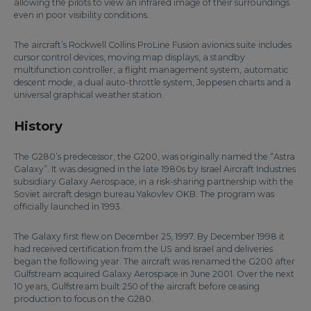
allowing the pilots to view an infrared image of their surroundings
even in poor visibility conditions.
The aircraft’s Rockwell Collins ProLine Fusion avionics suite includes
cursor control devices, moving map displays, a standby
multifunction controller, a flight management system, automatic
descent mode, a dual auto-throttle system, Jeppesen charts and a
universal graphical weather station.
History
The G280’s predecessor, the G200, was originally named the “Astra
Galaxy”. It was designed in the late 1980s by Israel Aircraft Industries
subsidiary Galaxy Aerospace, in a risk-sharing partnership with the
Soviet aircraft design bureau Yakovlev OKB. The program was
officially launched in 1993.
The Galaxy first flew on December 25, 1997. By December 1998 it
had received certification from the US and Israel and deliveries
began the following year. The aircraft was renamed the G200 after
Gulfstream acquired Galaxy Aerospace in June 2001. Over the next
10 years, Gulfstream built 250 of the aircraft before ceasing
production to focus on the G280.