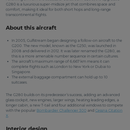
G280 is a luxurious super-midsize jet that combines space and
comfort, making it ideal for both short hops and long-range
transcontinental flights.
About this aircraft
In 2005, Gulfstream began designing a follow-on aircraft to the
G200. The new model, known as the G250, was launched in
2008 and delivered in 2012. It was later renamed the G280, as
this is a more amenable number sequence in certain cultures.
The aircraft’s maximum range of 6,667 km means it can
complete flights such as London to New York or Dubai to
Singapore.
The external baggage compartment can hold up to 10
suitcases.
The G280 builds on its predecessor’s success, adding an advanced
glass cockpit, new engines, larger wings, heating leading edges, a
longer cabin, a new T-tail and four additional windows to compete
with the popular
Bombardier Challenger 300
and
Cessna Citation
X
.
Interior design