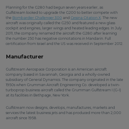
Planning for the G280 had begun seven years earlier, as
Gulfstream looked to upgrade the G200 to better compete with
the
Bombardier Challenger 300
and
Cessna Citation X
. The new
aircraft was originally called the G250 and featured a new glass
cockpit and engines, larger wings and heated leading edges. In July
2011, the company renamed the aircraft the G280 after learning
the number 250 has negative connotations in Mandarin. Full
certification from Israel and the US was received in September 2012.
Manufacturer
Gulfstream Aerospace Corporation is an American aircraft
company based in Savannah, Georgia and a wholly-owned
subsidiary of General Dynamics. The company originated in the late
1950s when Grumman Aircraft Engineering Co. developed a twin-
turboprop business aircraft called the Grumman Gulfstream I (G-I)
at its facilities in Bethpage, New York.
Gulfstream now designs, develops, manufactures, markets and
services the latest business jets and has produced more than 2,000
aircraft since 1958.