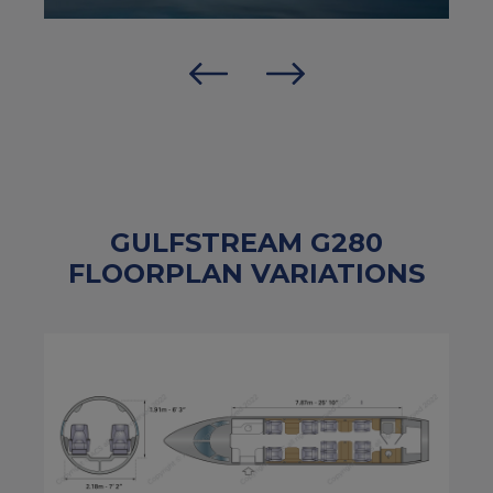
GULFSTREAM G280
FLOORPLAN VARIATIONS