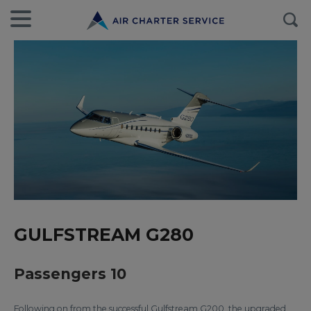
GULFSTREAM G280
Passengers 10
Following on from the successful Gulfstream G200, the upgraded