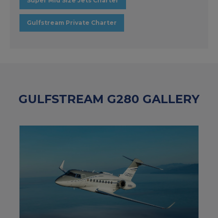
Super Mid Size Jets Charter
Gulfstream Private Charter
GULFSTREAM G280 GALLERY