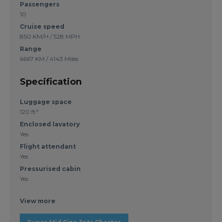
Passengers
10
Cruise speed
850 KM/H / 528 MPH
Range
6667 KM / 4143 Miles
Specification
Luggage space
120 ft³
Enclosed lavatory
Yes
Flight attendant
Yes
Pressurised cabin
Yes
View more