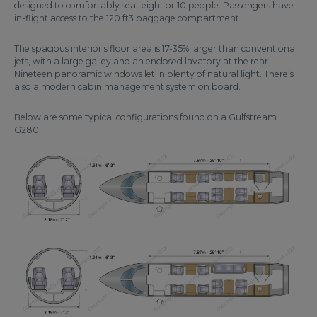
designed to comfortably seat eight or 10 people. Passengers have
in-flight access to the 120 ft3 baggage compartment.
The spacious interior’s floor area is 17-35% larger than conventional
jets, with a large galley and an enclosed lavatory at the rear.
Nineteen panoramic windows let in plenty of natural light. There’s
also a modern cabin management system on board.
Below are some typical configurations found on a Gulfstream
G280.