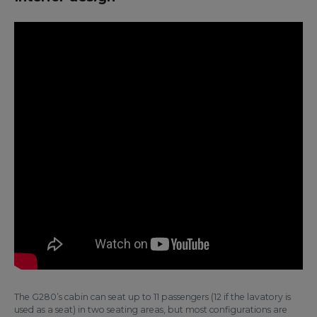
The G280’s cabin can seat up to 11 passengers (12 if the lavatory is
used as a seat) in two seating areas, but most configurations are