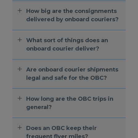
How big are the consignments
delivered by onboard couriers?
What sort of things does an
onboard courier deliver?
Are onboard courier shipments
legal and safe for the OBC?
How long are the OBC trips in
general?
Does an OBC keep their
frequent flyer miles?