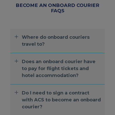
BECOME AN ONBOARD COURIER
FAQS
Where do onboard couriers
travel to?
Does an onboard courier have
to pay for flight tickets and
hotel accommodation?
Do I need to sign a contract
with ACS to become an onboard
courier?