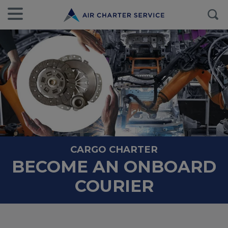
CARGO CHARTER
BECOME AN ONBOARD
COURIER