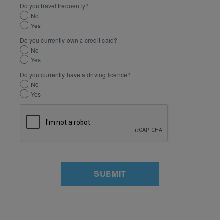
Do you travel frequently?
No
Yes
Do you currently own a credit card?
No
Yes
Do you currently have a driving licence?
No
Yes