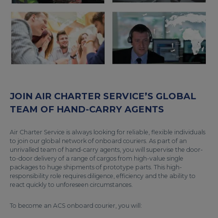
JOIN AIR CHARTER SERVICE’S GLOBAL
TEAM OF HAND-CARRY AGENTS
Air Charter Service is always looking for reliable, flexible individuals
to join our global network of onboard couriers. As part of an
unrivalled team of hand-carry agents, you will supervise the door-
to-door delivery of a range of cargos from high-value single
packages to huge shipments of prototype parts. This high-
responsibility role requires diligence, efficiency and the ability to
react quickly to unforeseen circumstances.
To become an ACS onboard courier, you will: