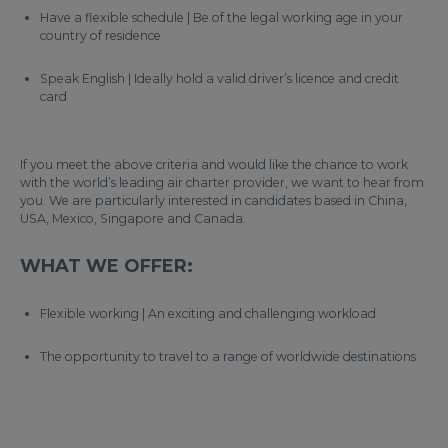
Have a flexible schedule | Be of the legal working age in your
country of residence
Speak English | Ideally hold a valid driver’s licence and credit
card
If you meet the above criteria and would like the chance to work
with the world’s leading air charter provider, we want to hear from
you. We are particularly interested in candidates based in China,
USA, Mexico, Singapore and Canada.
WHAT WE OFFER:
Flexible working | An exciting and challenging workload
The opportunity to travel to a range of worldwide destinations