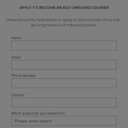
APPLY TO BECOME AN ACS ONBOARD COURIER
Please fill out the fields below to apply to become part of our ever-
growing network of onboard couriers.
Name
*
Email
Phone Number
*
Country
Which airport are you nearest to?