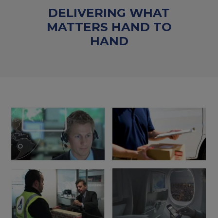
DELIVERING WHAT
MATTERS HAND TO
HAND