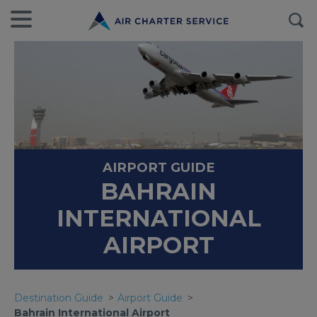
AIRPORT GUIDE
BAHRAIN
INTERNATIONAL
AIRPORT
Destination Guide
Airport Guide
Bahrain International Airport