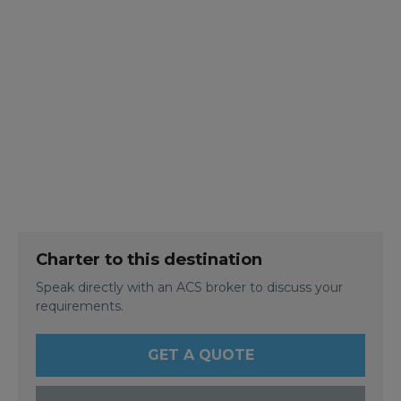
Charter to this destination
Speak directly with an ACS broker to discuss your
requirements.
GET A QUOTE