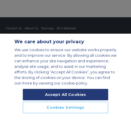
Contact Us
About Us
Sitemap
ACS Websites
Modern Slavery Statement
Legal & Privacy Policy
Cookie Policy
Cookies Settings
We care about your privacy
Private Aircraft Charter
Group Aircraft Charter
Cargo Aircraft Charter
We use cookies to ensure our website works properly
Aircraft Guide
and to improve our service. By allowing all cookies we
can enhance your site navigation and experience,
Private Charter App
analyse site usage, and to assist in our marketing
efforts. By clicking “Accept All Cookies”, you agree to
the storing of cookies on your device. You can find
out more by viewing our cookie policy.
Accept All Cookies
© 2026 Air Charter Service GmbH | Opernplatz 14, 60313, Frankfurt
Cookies Settings
am Main, Deutschland | +49 69 509 528 510
CALL US
CALLBACK
ENQUIRE NOW