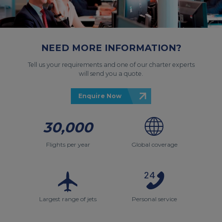
NEED MORE INFORMATION?
Tell us your requirements and one of our charter experts
will send you a quote.
Enquire Now
30,000
Flights per year
Global coverage
Largest range of jets
Personal service