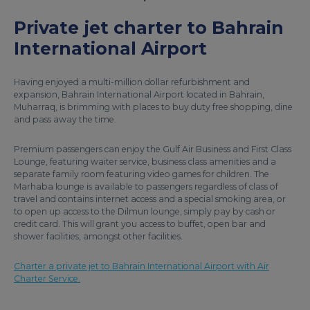
Private jet charter to Bahrain
International Airport
Having enjoyed a multi-million dollar refurbishment and
expansion, Bahrain International Airport located in Bahrain,
Muharraq, is brimming with places to buy duty free shopping, dine
and pass away the time.
Premium passengers can enjoy the Gulf Air Business and First Class
Lounge, featuring waiter service, business class amenities and a
separate family room featuring video games for children. The
Marhaba lounge is available to passengers regardless of class of
travel and contains internet access and a special smoking area, or
to open up access to the Dilmun lounge, simply pay by cash or
credit card. This will grant you access to buffet, open bar and
shower facilities, amongst other facilities.
Charter a private jet to Bahrain International Airport with Air
Charter Service.