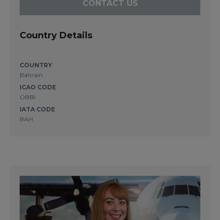
CONTACT US
Country Details
COUNTRY
Bahrain
ICAO CODE
OBBI
IATA CODE
BAH