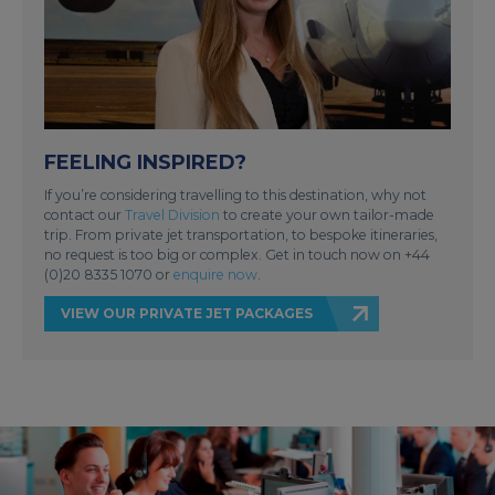
FEELING INSPIRED?
If you’re considering travelling to this destination, why not
contact our
Travel Division
to create your own tailor-made
trip. From private jet transportation, to bespoke itineraries,
no request is too big or complex. Get in touch now on +44
(0)20 8335 1070 or
enquire now
.
VIEW OUR PRIVATE JET PACKAGES