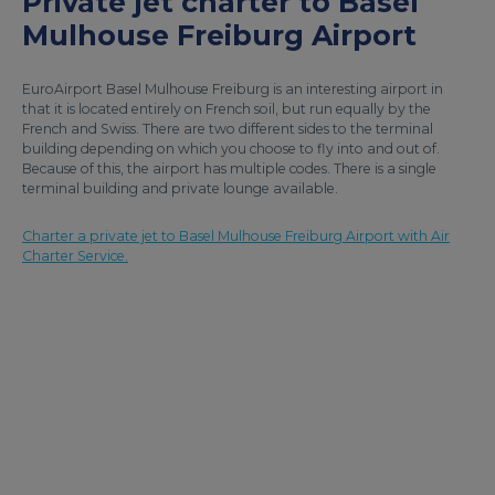
Private jet charter to Basel
Mulhouse Freiburg Airport
EuroAirport Basel Mulhouse Freiburg is an interesting airport in
that it is located entirely on French soil, but run equally by the
French and Swiss. There are two different sides to the terminal
building depending on which you choose to fly into and out of.
Because of this, the airport has multiple codes. There is a single
terminal building and private lounge available.
Charter a private jet to Basel Mulhouse Freiburg Airport with Air
Charter Service.