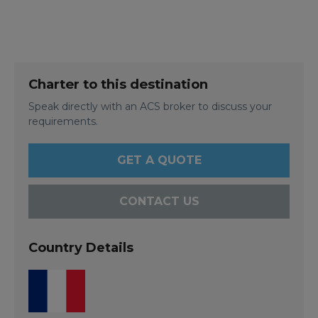
Charter to this destination
Speak directly with an ACS broker to discuss your
requirements.
GET A QUOTE
CONTACT US
Country Details