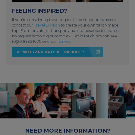
FEELING INSPIRED?
If you’re considering travelling to this destination, why not
contact our
Travel Division
to create your own tailor-made
trip. From private jet transportation, to bespoke itineraries,
no request is too big or complex. Get in touch now on +44
(0)20 8335 1070 or
enquire now
.
VIEW OUR PRIVATE JET PACKAGES
NEED MORE INFORMATION?