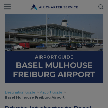
AIRPORT GUIDE
BASEL MULHOUSE
FREIBURG AIRPORT
Destination Guide
Airport Guide
Basel Mulhouse Freiburg Airport