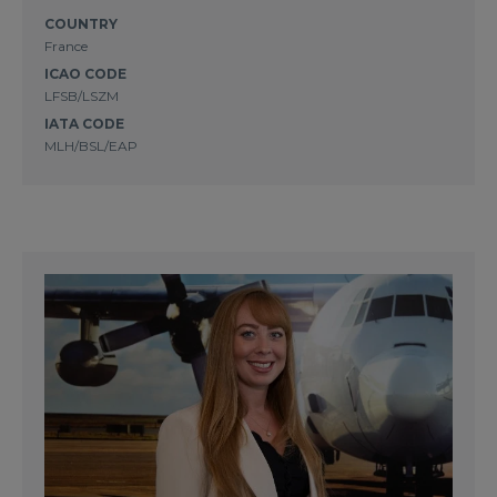
COUNTRY
France
ICAO CODE
LFSB/LSZM
IATA CODE
MLH/BSL/EAP