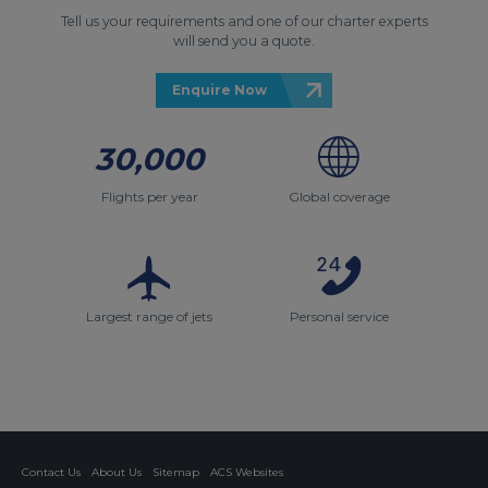
Tell us your requirements and one of our charter experts
will send you a quote.
Enquire Now
30,000
Flights per year
Global coverage
Largest range of jets
Personal service
Contact Us
About Us
Sitemap
ACS Websites