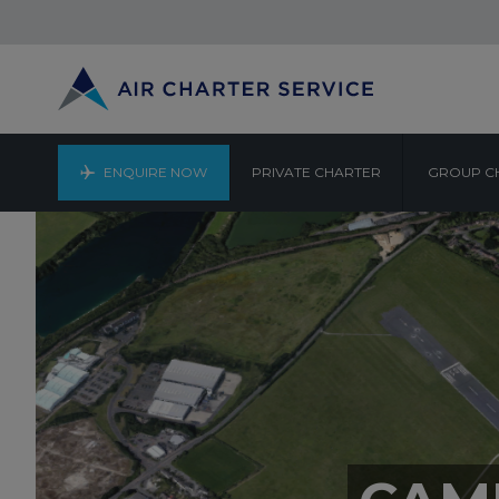
ENQUIRE NOW
PRIVATE CHARTER
GROUP C