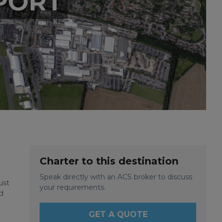
PORT
Charter to this destination
Speak directly with an ACS broker to discuss
ust
your requirements.
d
GET A QUOTE