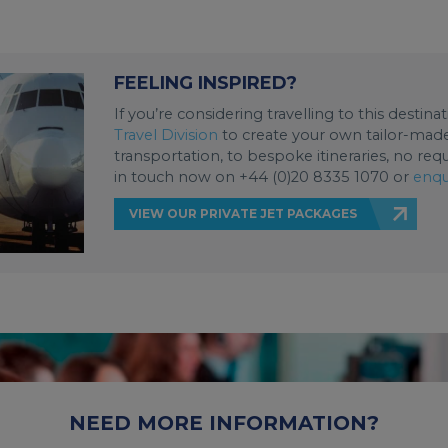
FEELING INSPIRED?
If you’re considering travelling to this destin
Travel Division
to create your own tailor-made 
transportation, to bespoke itineraries, no req
in touch now on +44 (0)20 8335 1070 or
enqu
VIEW OUR PRIVATE JET PACKAGES
NEED MORE INFORMATION?