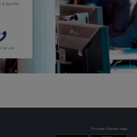
 a quote.
l service
Private Charter App