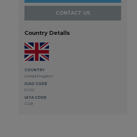
CONTACT US
Country Details
COUNTRY
United Kingdom
ICAO CODE
EGSC
IATA CODE
CGB