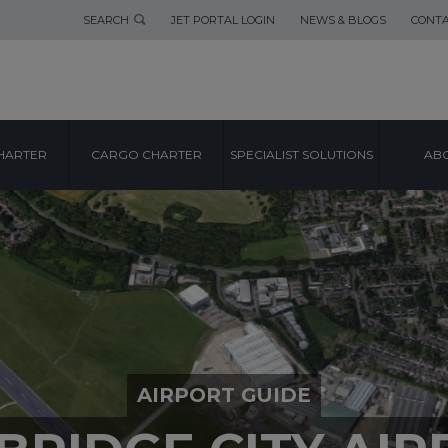
SEARCH
JET PORTAL LOGIN
NEWS & BLOGS
CONTA
HARTER
CARGO CHARTER
SPECIALIST SOLUTIONS
ABO
AIRPORT GUIDE