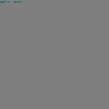
arter Service.