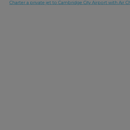
Charter a private jet to Cambridge City Airport with Air Ch