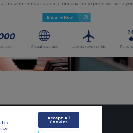
your requirements and one of our charter experts will send you
Enquire Now
000
per year
Global coverage
Largest range of jets
Persona
Accept All
Cookies
d to
ance