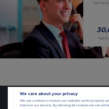
Tell us 
30,
Flights 
We care about your privacy
We use cookies to ensure our website works properly an
Contact Us
About Us
Sitemap
ACS Websites
improve our service. By allowing all cookies we can enh