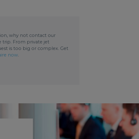
ation, why not contact our
trip. From private jet
uest is too big or complex. Get
ire now
.