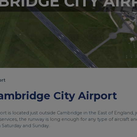
BRIDGE CITY AIR
ort
Cambridge City Airport
t is located just outside Cambridge in the East of England, j
vices, the runway is long enough for any type of aircraft an
 Saturday and Sunday.