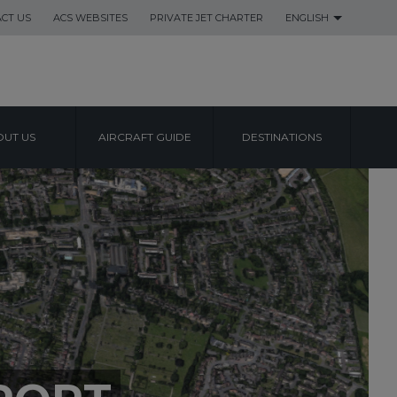
CT US
ACS WEBSITES
PRIVATE JET CHARTER
ENGLISH
UT US
AIRCRAFT GUIDE
DESTINATIONS