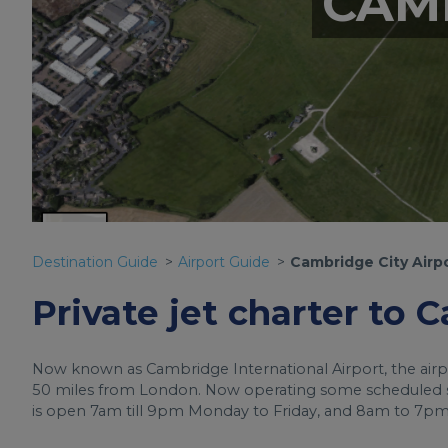
CAM
Destination Guide
Airport Guide
Cambridge City Airp
Private jet charter to 
Now known as Cambridge International Airport, the airpor
50 miles from London. Now operating some scheduled ser
is open 7am till 9pm Monday to Friday, and 8am to 7pm