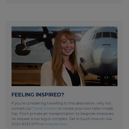
FEELING INSPIRED?
If you’re considering travelling to this destination, why not
contact our
Travel Division
to create your own tailor-made
trip. From private jet transportation, to bespoke itineraries,
no request is too big or complex. Get in touch now on +44
(0)20 8335 1070 or
enquire now
.