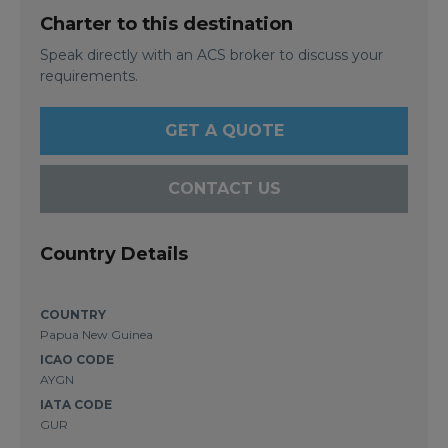
Charter to this destination
Speak directly with an ACS broker to discuss your
requirements.
GET A QUOTE
CONTACT US
Country Details
COUNTRY
Papua New Guinea
ICAO CODE
AYGN
IATA CODE
GUR