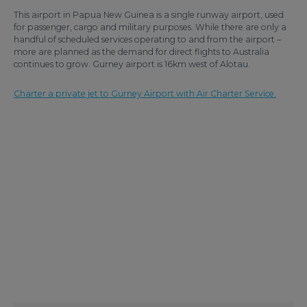
This airport in Papua New Guinea is a single runway airport, used
for passenger, cargo and military purposes. While there are only a
handful of scheduled services operating to and from the airport –
more are planned as the demand for direct flights to Australia
continues to grow. Gurney airport is 16km west of Alotau.
Charter a private jet to Gurney Airport with Air Charter Service.