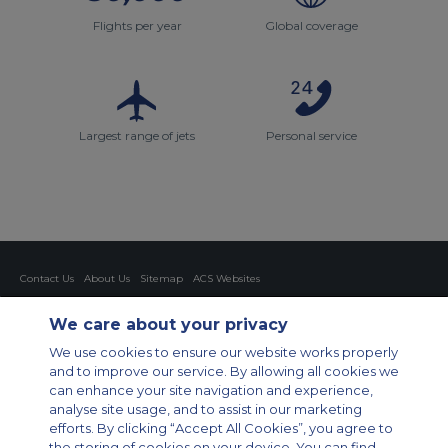
Flights per year
Global coverage
Largest range of jets
Personal service
Contact Us
About Us
Sitemap
ACS Websites
Modern Slavery Statement
Legal & Privacy Policy
Cookie Policy
Cookies Settings
We care about your privacy
Private Aircraft Charter
Group Aircraft Charter
Cargo Aircraft Charter
We use cookies to ensure our website works properly
Aircraft Guide
and to improve our service. By allowing all cookies we
can enhance your site navigation and experience,
Private Charter App
analyse site usage, and to assist in our marketing
efforts. By clicking “Accept All Cookies”, you agree to
the storing of cookies on your device. You can find