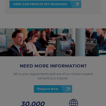
VIEW OUR PRIVATE JET PACKAGES
NEED MORE INFORMATION?
Tell us your requirements and one of our charter experts
will send you a quote.
Enquire Now
30,000