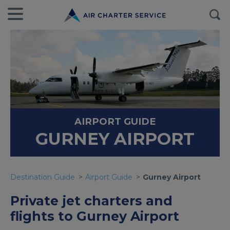
AIRPORT GUIDE
GURNEY AIRPORT
Destination Guide
Airport Guide
Gurney Airport
Private jet charters and
flights to Gurney Airport