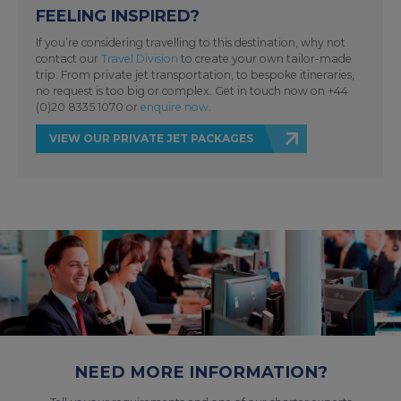
FEELING INSPIRED?
If you’re considering travelling to this destination, why not
contact our
Travel Division
to create your own tailor-made
trip. From private jet transportation, to bespoke itineraries,
no request is too big or complex. Get in touch now on +44
(0)20 8335 1070 or
enquire now
.
VIEW OUR PRIVATE JET PACKAGES
NEED MORE INFORMATION?