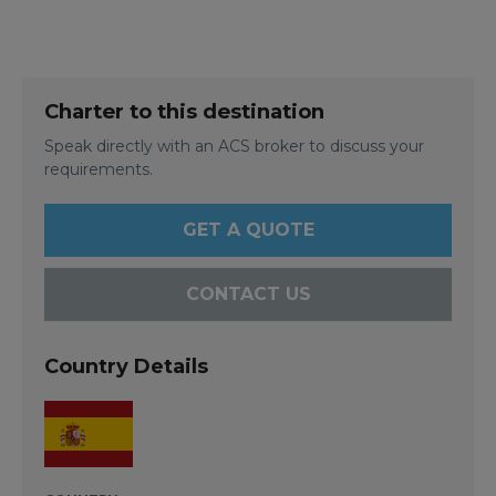
Charter to this destination
Speak directly with an ACS broker to discuss your
requirements.
GET A QUOTE
CONTACT US
Country Details