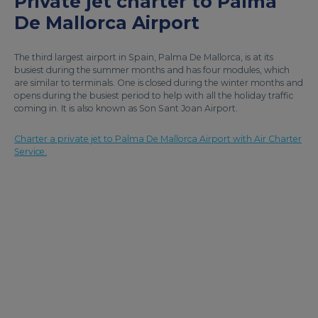
Private jet charter to Palma
De Mallorca Airport
The third largest airport in Spain, Palma De Mallorca, is at its
busiest during the summer months and has four modules, which
are similar to terminals. One is closed during the winter months and
opens during the busiest period to help with all the holiday traffic
coming in. It is also known as Son Sant Joan Airport.
Charter a private jet to Palma De Mallorca Airport with Air Charter
Service.