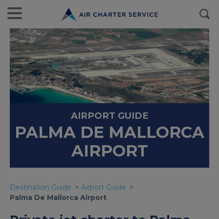
AIRPORT GUIDE
PALMA DE MALLORCA
AIRPORT
Destination Guide
Airport Guide
Palma De Mallorca Airport