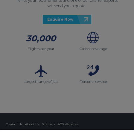
Tell us your requirements and one of our charter experts
will send you a quote.
Enquire Now
30,000
Flights per year
Global coverage
Largest range of jets
Personal service
Contact Us
About Us
Sitemap
ACS Websites
Modern Slavery Statement
Legal & Privacy Policy
Cookie Policy