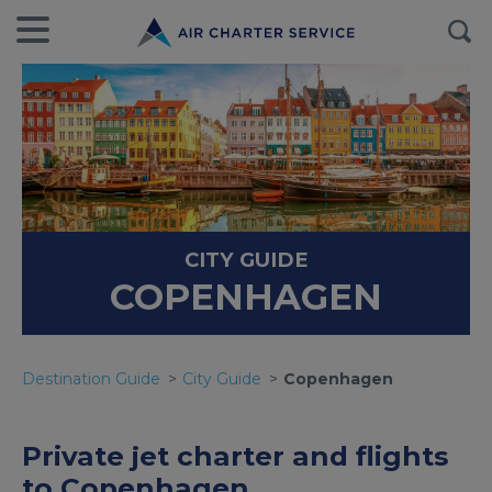
CITY GUIDE
COPENHAGEN
Destination Guide
City Guide
Copenhagen
Private jet charter and flights
to Copenhagen