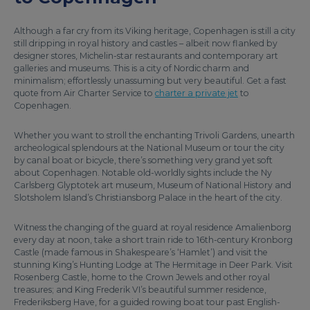
Although a far cry from its Viking heritage, Copenhagen is still a city
still dripping in royal history and castles – albeit now flanked by
designer stores, Michelin-star restaurants and contemporary art
galleries and museums. This is a city of Nordic charm and
minimalism; effortlessly unassuming but very beautiful. Get a fast
quote from Air Charter Service to
charter a private jet
to
Copenhagen.
Whether you want to stroll the enchanting Trivoli Gardens, unearth
archeological splendours at the National Museum or tour the city
by canal boat or bicycle, there’s something very grand yet soft
about Copenhagen. Notable old-worldly sights include the Ny
Carlsberg Glyptotek art museum, Museum of National History and
Slotsholem Island’s Christiansborg Palace in the heart of the city.
Witness the changing of the guard at royal residence Amalienborg
every day at noon, take a short train ride to 16th-century Kronborg
Castle (made famous in Shakespeare’s ‘Hamlet’) and visit the
stunning King’s Hunting Lodge at The Hermitage in Deer Park. Visit
Rosenberg Castle, home to the Crown Jewels and other royal
treasures; and King Frederik VI’s beautiful summer residence,
Frederiksberg Have, for a guided rowing boat tour past English-