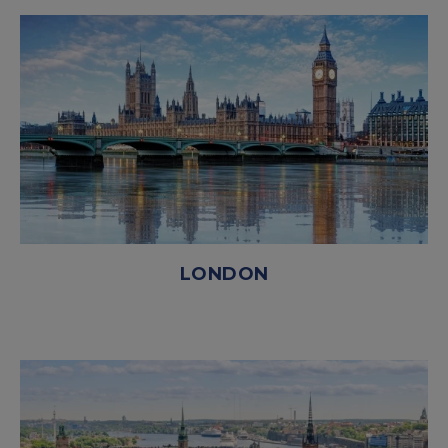
LONDON