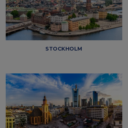
STOCKHOLM