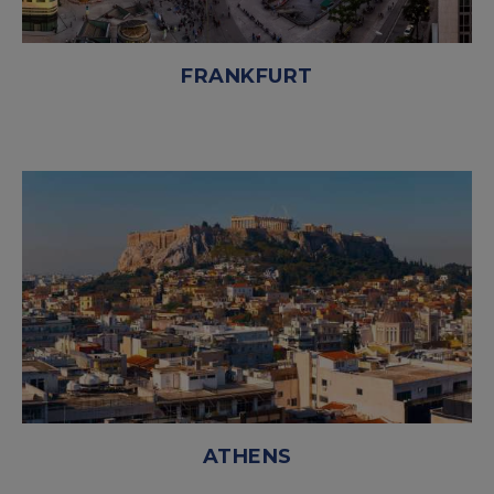
FRANKFURT
ATHENS