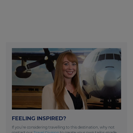
FEELING INSPIRED?
If you’re considering travelling to this destination, why not
contact our
Travel Division
to create your own tailor-made