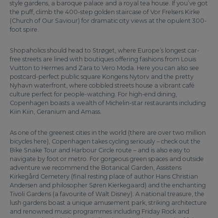
style gardens, a baroque palace and a royal tea house. If you’ve got
the puff, climb the 400-step golden staircase of Vor Frelsers Kirke
(Church of Our Saviour) for dramatic city views at the opulent 300-
foot spire.
Shopaholics should head to Strøget, where Europe’s longest car-
free streets are lined with boutiques offering fashions from Louis
Vuitton to Hermes and Zara to Vero Moda. Here you can also see
postcard-perfect public square Kongens Nytorv and the pretty
Nyhavn waterfront, where cobbled streets house a vibrant café
culture perfect for people-watching. For high-end dining,
Copenhagen boasts a wealth of Michelin-star restaurants including
Kiin Kiin, Geranium and Amass.
As one of the greenest cities in the world (there are over two million
bicycles here), Copenhagen takes cycling seriously – check out the
Bike Snake Tour and Harbour Circle route – and is also easy to
navigate by foot or metro. For gorgeous green spaces and outside
adventure we recommend the Botanical Garden, Assistens
Kirkegård Cemetery (final resting place of author Hans Christian
Andersen and philosopher Søren Kierkegaard) and the enchanting
Tivoli Gardens (a favourite of Walt Disney). A national treasure, the
lush gardens boast a unique amusement park, striking architecture
and renowned music programmes including Friday Rock and