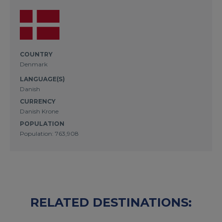
COUNTRY
Denmark
LANGUAGE(S)
Danish
CURRENCY
Danish Krone
POPULATION
Population: 763,908
RELATED DESTINATIONS: