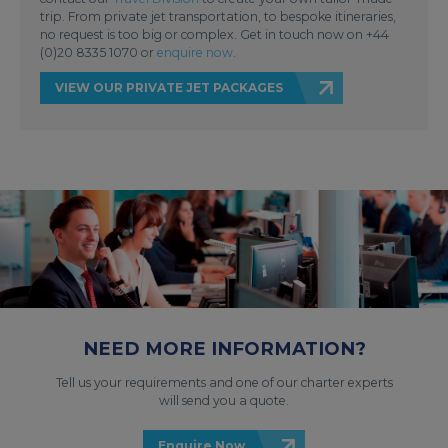
trip. From private jet transportation, to bespoke itineraries,
no request is too big or complex. Get in touch now on +44
(0)20 8335 1070 or
enquire now
.
VIEW OUR PRIVATE JET PACKAGES
NEED MORE INFORMATION?
Tell us your requirements and one of our charter experts
will send you a quote.
Enquire Now