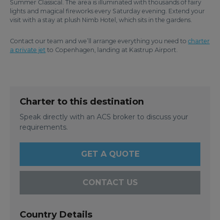
Summer Classical. The area is illuminated with thousands of fairy
lights and magical fireworks every Saturday evening. Extend your
visit with a stay at plush Nimb Hotel, which sits in the gardens.
Contact our team and we’ll arrange everything you need to
charter
a private jet
to Copenhagen, landing at Kastrup Airport.
Charter to this destination
Speak directly with an ACS broker to discuss your
requirements.
GET A QUOTE
CONTACT US
Country Details