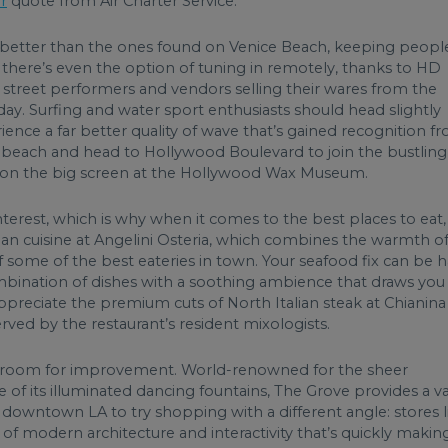
er
quote from Air Charter Service.
 better than the ones found on Venice Beach, keeping peopl
 there’s even the option of tuning in remotely, thanks to HD
 street performers and vendors selling their wares from the
ay. Surfing and water sport enthusiasts should head slightly
ience a far better quality of wave that’s gained recognition f
e beach and head to Hollywood Boulevard to join the bustling
s on the big screen at the Hollywood Wax Museum.
nterest, which is why when it comes to the best places to eat,
talian cuisine at Angelini Osteria, which combines the warmth of
f some of the best eateries in town. Your seafood fix can be 
ombination of dishes with a soothing ambience that draws you
preciate the premium cuts of North Italian steak at Chianina
ved by the restaurant’s resident mixologists.
le room for improvement. World-renowned for the sheer
of its illuminated dancing fountains, The Grove provides a v
o downtown LA to try shopping with a different angle: stores l
f modern architecture and interactivity that’s quickly making