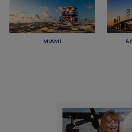
MIAMI
S