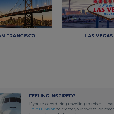
AN FRANCISCO
LAS VEGAS
FEELING INSPIRED?
If you’re considering travelling to this destin
Travel Division
to create your own tailor-made 