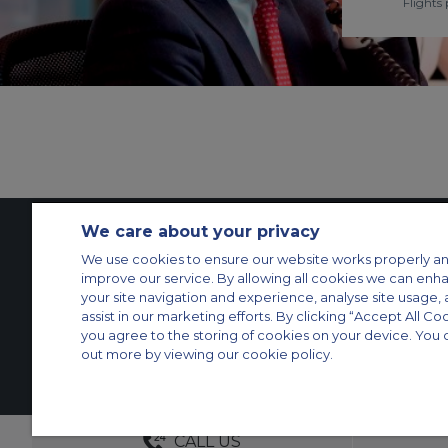
Flights 
We care about your privacy
We use cookies to ensure our website works properly an
Contact Us
About Us
Sitemap
ACS Websites
improve our service. By allowing all cookies we can enh
Modern Slavery Statement
Legal & Privacy Policy
Cookie Policy
Cookies Set
your site navigation and experience, analyse site usage, 
assist in our marketing efforts. By clicking “Accept All Co
Private Aircraft Charter
Group Aircraft Charter
Cargo Aircraft Charter
Aircra
you agree to the storing of cookies on your device. You 
out more by viewing our cookie policy.
© 2026 Air Charter Service GmbH | Opernplatz 14, 60313, Frankfurt am 
DEDICATED ACCOUNT MANA
CALL US