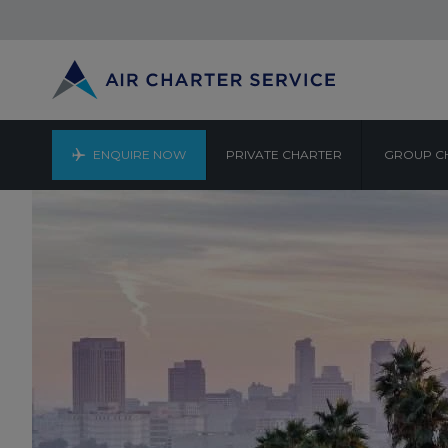
ENQUIRE NOW
PRIVATE CHARTER
GROUP C