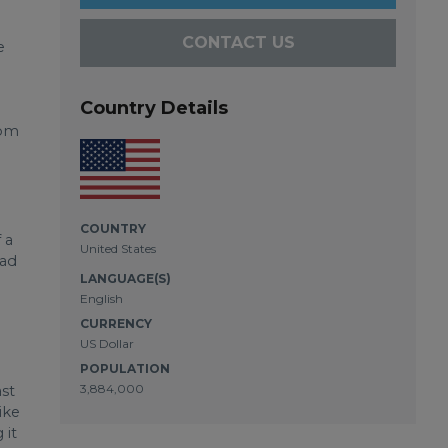
CONTACT US
e
Country Details
rom
COUNTRY
 a
United States
had
LANGUAGE(S)
English
CURRENCY
US Dollar
POPULATION
3,884,000
ast
ike
 it