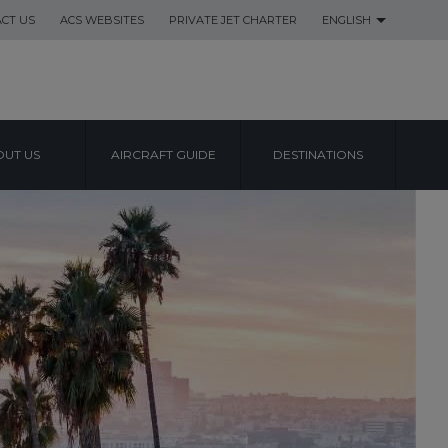
CT US
ACS WEBSITES
PRIVATE JET CHARTER
ENGLISH
UT US
AIRCRAFT GUIDE
DESTINATIONS