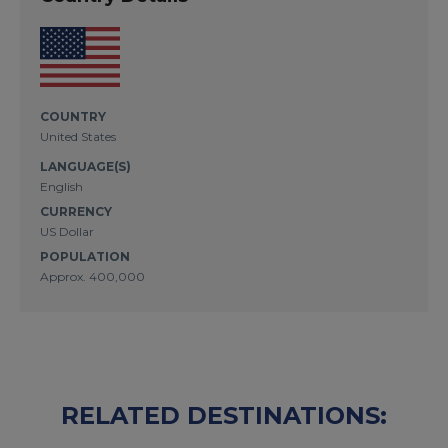
COUNTRY
United States
LANGUAGE(S)
English
CURRENCY
US Dollar
POPULATION
Approx. 400,000
RELATED DESTINATIONS: