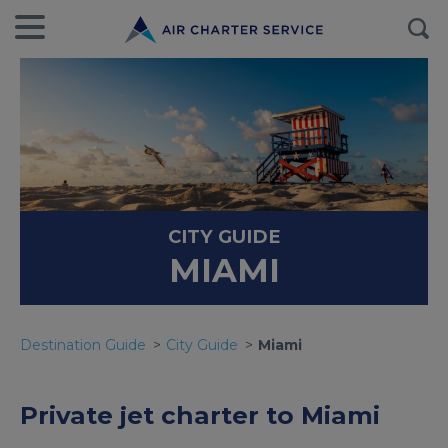
CITY GUIDE
MIAMI
Destination Guide
City Guide
Miami
Private jet charter to Miami