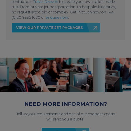
contact our
Travel Division
to create your own tailor-made
trip. From private jet transportation, to bespoke itineraries,
no request is too big or complex. Get in touch now on +44
(0)20 8335 1070 or
enquire now
.
VIEW OUR PRIVATE JET PACKAGES
NEED MORE INFORMATION?
Tell us your requirements and one of our charter experts
will send you a quote.