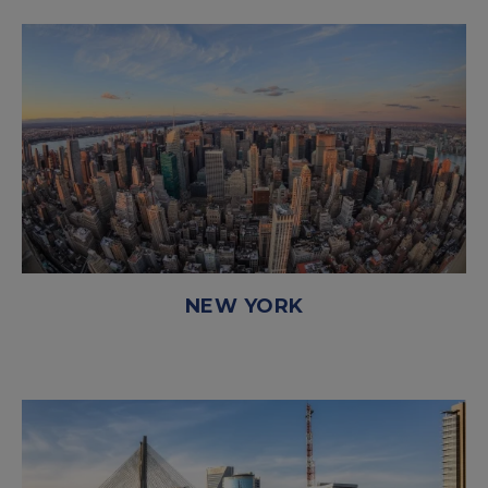
NEW YORK