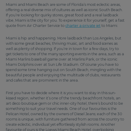
Miami and Miami Beach are some of Florida’s most eclectic areas,
offering a real diverse mix of cultures as well as iconic South Beach.
If you’re looking for quirky stores, great food and a real laidback
vibe, Miami is the city for you. To experience it for yourself, get a fast
quote from Air Charter Service to
charter a private jet
to Miami.
Miami is hip and happening. More laidback than Los Angeles, but
with some great beaches, thriving music, art and food scenes as
well as plenty of shopping. If you’re in town for a few days, try to
get tickets to one of the many sporting events in the area, such as a
Miami Marlins baseball game over at Marlins Park, or the iconic
Miami Dolphins over at Sun Life Stadium. Of course you have to
spend some time hanging out on South Beach, mingling with the
beautiful people and enjoying the multitude of clubs, restaurants
and cafes that are prominent in the area.
First you have to decide where it is you want to stay in this sun-
kissed region, whether it’s one of the trendy beachfront hotels, an
art deco boutique gem or chic inner-city hotel, there’s bound to be
something to suit your travel needs. One of our favourites is the
Pelican Hotel, owned by the owners of Diesel Jeans; each of the 30
rooms is unique, with furniture gathered from across the country to
create eclectic, individual yet effortlessly stylish rooms. Another
favourite of ours is the Loews Miami Beach Hotel, overlooking