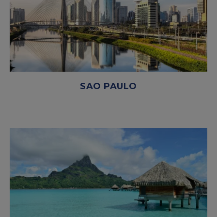
SAO PAULO