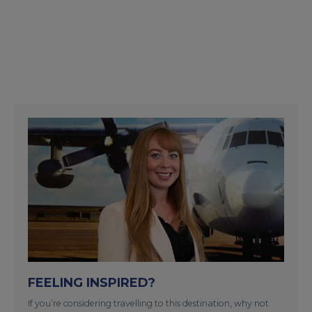
FEELING INSPIRED?
If you’re considering travelling to this destination, why not