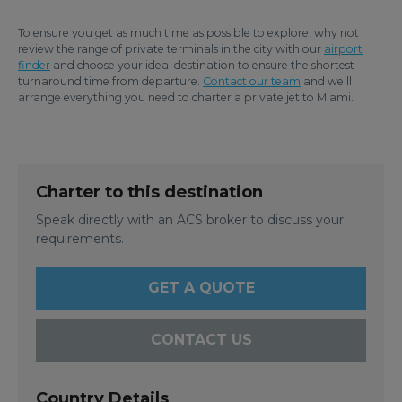
To ensure you get as much time as possible to explore, why not
review the range of private terminals in the city with our
airport
finder
and choose your ideal destination to ensure the shortest
turnaround time from departure.
Contact our team
and we’ll
arrange everything you need to charter a private jet to Miami.
Charter to this destination
Speak directly with an ACS broker to discuss your
requirements.
GET A QUOTE
CONTACT US
Country Details