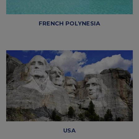
FRENCH POLYNESIA
USA