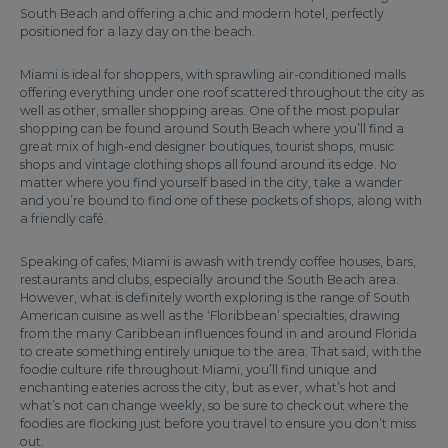
South Beach and offering a chic and modern hotel, perfectly
positioned for a lazy day on the beach.
Miami is ideal for shoppers, with sprawling air-conditioned malls
offering everything under one roof scattered throughout the city as
well as other, smaller shopping areas. One of the most popular
shopping can be found around South Beach where you’ll find a
great mix of high-end designer boutiques, tourist shops, music
shops and vintage clothing shops all found around its edge. No
matter where you find yourself based in the city, take a wander
and you’re bound to find one of these pockets of shops, along with
a friendly café.
Speaking of cafes; Miami is awash with trendy coffee houses, bars,
restaurants and clubs, especially around the South Beach area.
However, what is definitely worth exploring is the range of South
American cuisine as well as the ‘Floribbean’ specialties, drawing
from the many Caribbean influences found in and around Florida
to create something entirely unique to the area. That said, with the
foodie culture rife throughout Miami, you’ll find unique and
enchanting eateries across the city, but as ever, what’s hot and
what’s not can change weekly, so be sure to check out where the
foodies are flocking just before you travel to ensure you don’t miss
out.