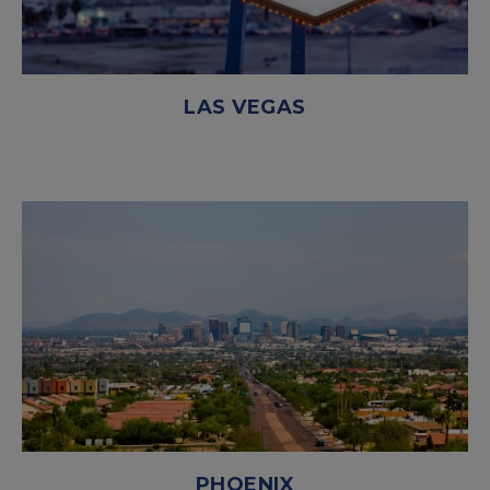
LAS VEGAS
PHOENIX