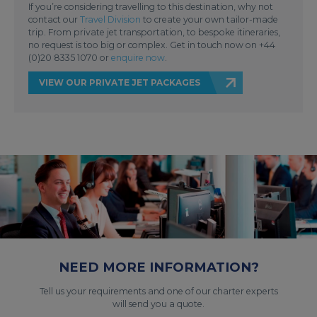
If you’re considering travelling to this destination, why not
contact our
Travel Division
to create your own tailor-made
trip. From private jet transportation, to bespoke itineraries,
no request is too big or complex. Get in touch now on +44
(0)20 8335 1070 or
enquire now
.
VIEW OUR PRIVATE JET PACKAGES
NEED MORE INFORMATION?
Tell us your requirements and one of our charter experts
will send you a quote.