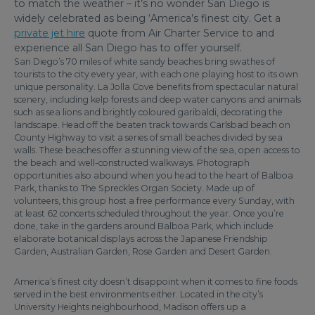
to match the weather – it’s no wonder San Diego is
widely celebrated as being ‘America’s finest city. Get a
private jet hire
quote from Air Charter Service to and
experience all San Diego has to offer yourself.
San Diego’s 70 miles of white sandy beaches bring swathes of
tourists to the city every year, with each one playing host to its own
unique personality. La Jolla Cove benefits from spectacular natural
scenery, including kelp forests and deep water canyons and animals
such as sea lions and brightly coloured garibaldi, decorating the
landscape. Head off the beaten track towards Carlsbad beach on
County Highway to visit a series of small beaches divided by sea
walls. These beaches offer a stunning view of the sea, open access to
the beach and well-constructed walkways. Photograph
opportunities also abound when you head to the heart of Balboa
Park, thanks to The Spreckles Organ Society. Made up of
volunteers, this group host a free performance every Sunday, with
at least 62 concerts scheduled throughout the year. Once you’re
done, take in the gardens around Balboa Park, which include
elaborate botanical displays across the Japanese Friendship
Garden, Australian Garden, Rose Garden and Desert Garden.
America’s finest city doesn’t disappoint when it comes to fine foods
served in the best environments either. Located in the city’s
University Heights neighbourhood, Madison offers up a