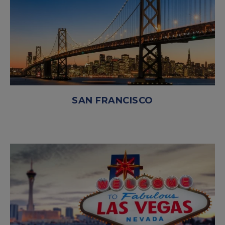
SAN FRANCISCO