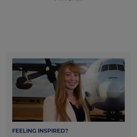
FEELING INSPIRED?