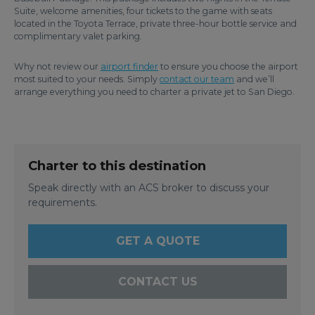
Suite, welcome amenities, four tickets to the game with seats
located in the Toyota Terrace, private three-hour bottle service and
complimentary valet parking.
Why not review our
airport finder
to ensure you choose the airport
most suited to your needs. Simply
contact our team
and we’ll
arrange everything you need to charter a private jet to San Diego.
Charter to this destination
Speak directly with an ACS broker to discuss your
requirements.
GET A QUOTE
CONTACT US