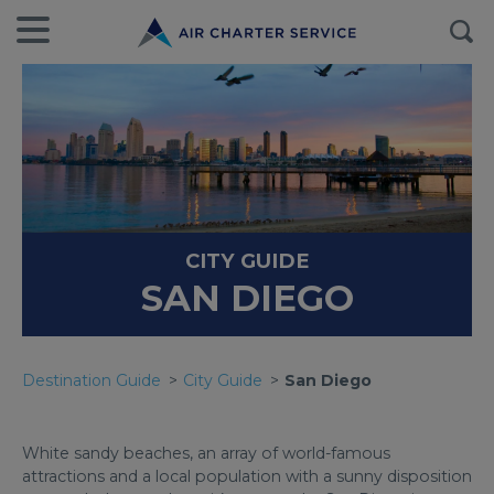
CITY GUIDE
SAN DIEGO
Destination Guide
City Guide
San Diego
White sandy beaches, an array of world-famous
attractions and a local population with a sunny disposition