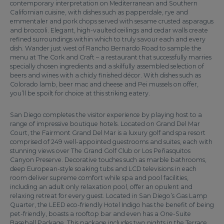
contemporary interpretation on Mediterranean and Southern
Californian cuisine, with dishes such as papperdale, rye and
emmentaler and pork chops served with sesame crusted asparagus
and broccoli. Elegant, high-vaulted ceilings and cedar walls create
refined surroundings within which to truly savour each and every
dish. Wander just west of Rancho Bernardo Road to sample the
menu at The Cork and Craft – a restaurant that successfully marries
specially chosen ingredients and a skilfully assembled selection of
beers and wines with a chicly finished décor. With dishes such as
Colorado lamb, beer mac and cheese and Pei mussels on offer,
you’ll be spoilt for choice at this striking eatery.
San Diego completes the visitor experience by playing host to a
range of impressive boutique hotels. Located on Grand Del Mar
Court, the Fairmont Grand Del Mar is a luxury golf and spa resort
comprised of 249 well-appointed guestrooms and suites, each with
stunning views over The Grand Golf Club or Los Peñasquitos
Canyon Preserve. Decorative touches such as marble bathrooms,
deep European-style soaking tubs and LCD televisions in each
room deliver supreme comfort while spa and pool facilities,
including an adult only relaxation pool, offer an opulent and
relaxing retreat for every guest. Located in San Diego’s Gas Lamp
Quarter, the LEED eco-friendly Hotel Indigo has the benefit of being
pet-friendly, boasts a rooftop bar and even has a One-Suite
Baseball Package. This package includes two nights in the Terrace