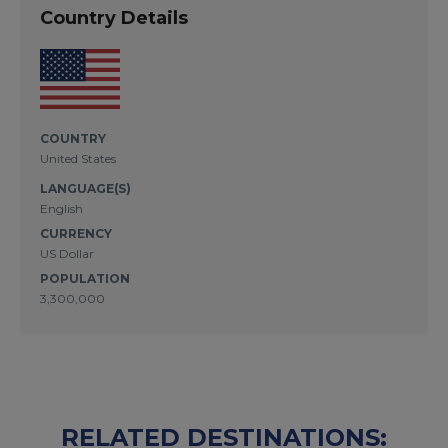
Country Details
COUNTRY
United States
LANGUAGE(S)
English
CURRENCY
US Dollar
POPULATION
3,300,000
RELATED DESTINATIONS: