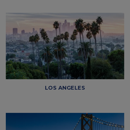
LOS ANGELES