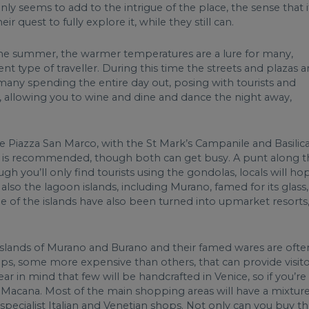
ly seems to add to the intrigue of the place, the sense that i
r quest to fully explore it, while they still can.
 the summer, the warmer temperatures are a lure for many,
ent type of traveller. During this time the streets and plazas a
many spending the entire day out, posing with tourists and
ity, allowing you to wine and dine and dance the night away,
he Piazza San Marco, with the St Mark’s Campanile and Basilica
ighs is recommended, though both can get busy. A punt along 
h you’ll only find tourists using the gondolas, locals will ho
also the lagoon islands, including Murano, famed for its glass,
e of the islands have also been turned into upmarket resorts
 islands of Murano and Burano and their famed wares are ofte
ops, some more expensive than others, that can provide visit
 in mind that few will be handcrafted in Venice, so if you’re
' Macana. Most of the main shopping areas will have a mixtur
specialist Italian and Venetian shops. Not only can you buy t