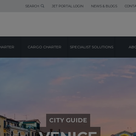
SEARCH
JET PORTAL LOGIN
NEWS & BLOGS
CONTA
HARTER
CARGO CHARTER
SPECIALIST SOLUTIONS
ABO
CITY GUIDE