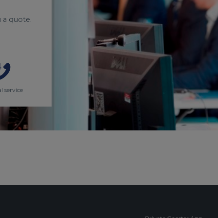
 a quote.
l service