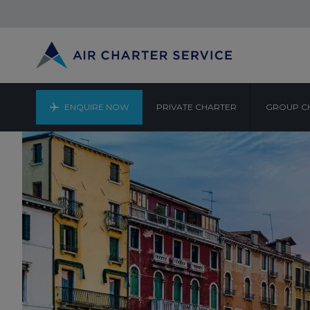
ENQUIRE NOW
PRIVATE CHARTER
GROUP C