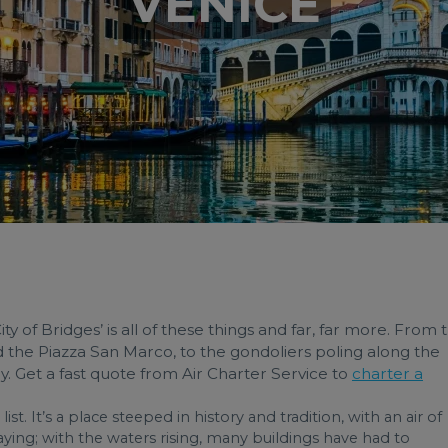
VENICE
City of Bridges’ is all of these things and far, far more. From 
d the Piazza San Marco, to the gondoliers poling along the
tory. Get a fast quote from Air Charter Service to
charter a
ist. It’s a place steeped in history and tradition, with an air of
ecaying; with the waters rising, many buildings have had to