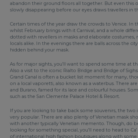
abandon their ground floors all together. But even this on
slowly disappearing before our eyes draws travellers in thei
Certain times of the year draw the crowds to Venice. In
whilst February brings with it Carnival, and a whole differ
dotted with revellers in masks and elaborate costumes, 
locals alike. In the evenings there are balls across the c
hidden behind your mask.
As for major sights, you’ll want to spend some time at t
Also a visit to the iconic Rialto Bridge and Bridge of S
Grand Canal is often a bucket list moment for many, thoug
on a local vaporetti, also known as a waterbus. There are 
and Burano, famed for its lace and colourful houses. Som
such as the San Clemente Palace Hotel & Resort.
If you are looking to take back some souvenirs, the two
very popular. There are also plenty of Venetian mask sh
with another typically Venetian memento. Though, do bear
looking for something special, you’ll need to head to Ca
of international high fashion boutiques along with some 