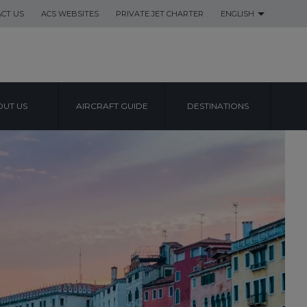
CT US
ACS WEBSITES
PRIVATE JET CHARTER
ENGLISH
UT US
AIRCRAFT GUIDE
DESTINATIONS