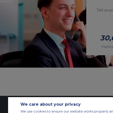
Tell us 
30,
Flights 
We care about your privacy
We use cookies to ensure our website works properly an