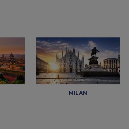
MILAN