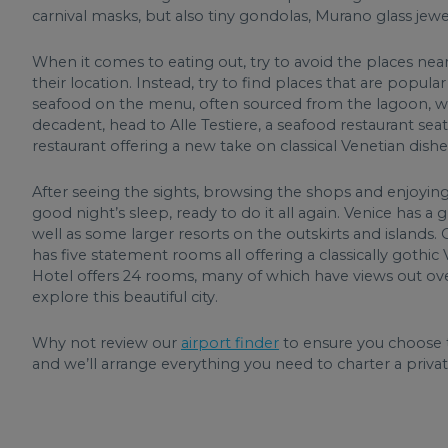
carnival masks, but also tiny gondolas, Murano glass jewel
When it comes to eating out, try to avoid the places near
their location. Instead, try to find places that are popular 
seafood on the menu, often sourced from the lagoon, whil
decadent, head to Alle Testiere, a seafood restaurant seat
restaurant offering a new take on classical Venetian dishe
After seeing the sights, browsing the shops and enjoying 
good night’s sleep, ready to do it all again. Venice has a g
well as some larger resorts on the outskirts and islands.
has five statement rooms all offering a classically gothi
Hotel offers 24 rooms, many of which have views out ove
explore this beautiful city.
Why not review our
airport finder
to ensure you choose t
and we’ll arrange everything you need to charter a private