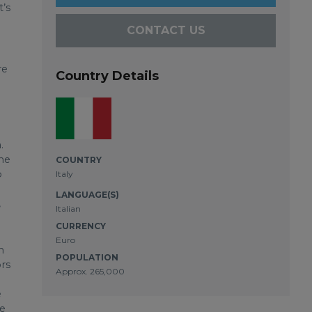
t’s
CONTACT US
re
Country Details
.
the
COUNTRY
p
Italy
LANGUAGE(S)
,
Italian
CURRENCY
Euro
n
POPULATION
ors
Approx. 265,000
e
he