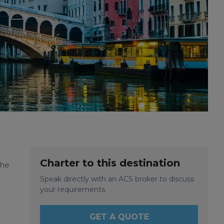
Charter to this destination
the
Speak directly with an ACS broker to discuss
your requirements.
GET A QUOTE