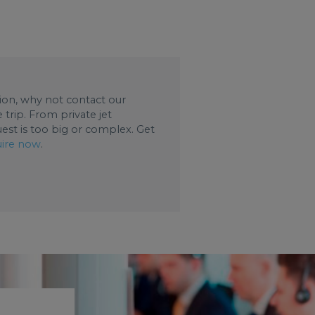
ation, why not contact our
trip. From private jet
uest is too big or complex. Get
ire now
.