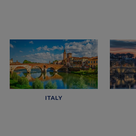
ITALY