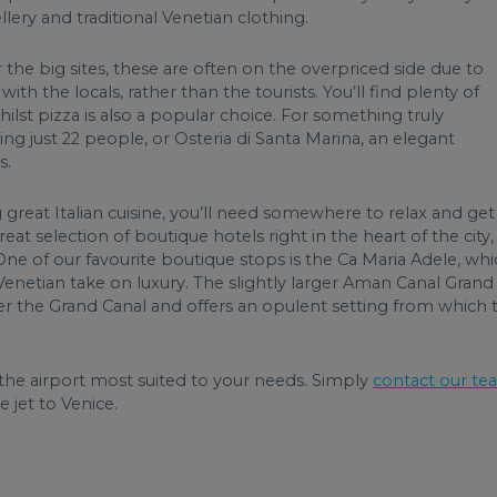
lery and traditional Venetian clothing.
 the big sites, these are often on the overpriced side due to
with the locals, rather than the tourists. You’ll find plenty of
st pizza is also a popular choice. For something truly
ing just 22 people, or Osteria di Santa Marina, an elegant
s.
great Italian cuisine, you’ll need somewhere to relax and get
reat selection of boutique hotels right in the heart of the city,
 One of our favourite boutique stops is the Ca Maria Adele, wh
c Venetian take on luxury. The slightly larger Aman Canal Grand
r the Grand Canal and offers an opulent setting from which 
he airport most suited to your needs. Simply
contact our te
 jet to Venice.