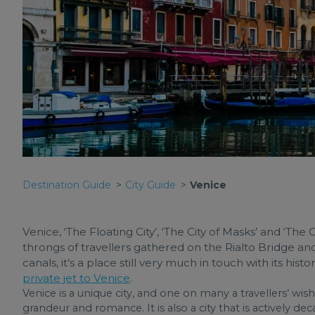
Destination Guide
City Guide
Venice
Venice, ‘The Floating City’, ‘The City of Masks’ and ‘The 
throngs of travellers gathered on the Rialto Bridge an
canals, it’s a place still very much in touch with its his
private jet to Venice
.
Venice is a unique city, and one on many a travellers’ wish l
grandeur and romance. It is also a city that is actively d