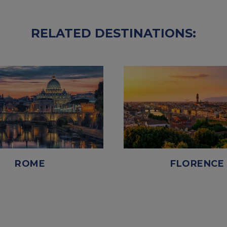
RELATED DESTINATIONS:
ROME
FLORENCE