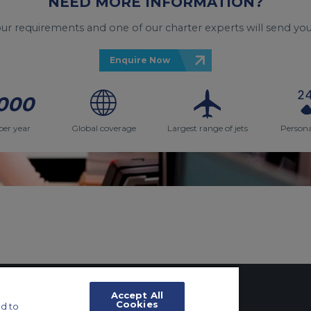
NEED MORE INFORMATION?
your requirements and one of our charter experts will send you
Enquire Now
000
per year
Global coverage
Largest range of jets
Persona
Accept All
Cookies
d to