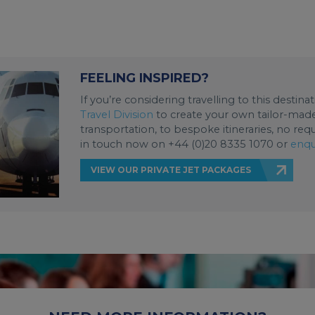
FEELING INSPIRED?
If you’re considering travelling to this destin
Travel Division
to create your own tailor-made 
transportation, to bespoke itineraries, no req
in touch now on +44 (0)20 8335 1070 or
enqu
VIEW OUR PRIVATE JET PACKAGES