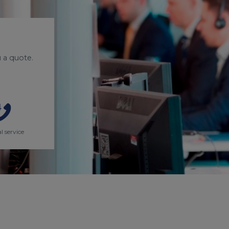
 a quote.
l service