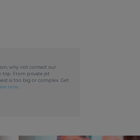
ation, why not contact our
trip. From private jet
uest is too big or complex. Get
ire now
.