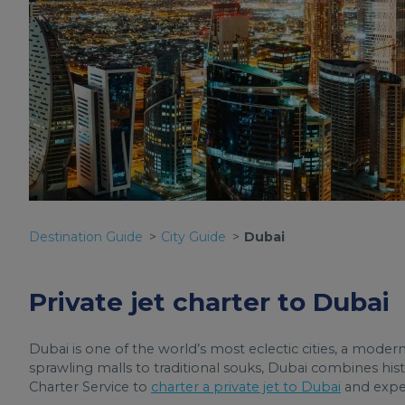
Destination Guide
City Guide
Dubai
Private jet charter to Dubai
Dubai is one of the world’s most eclectic cities, a moder
sprawling malls to traditional souks, Dubai combines his
Charter Service to
charter a private jet to Dubai
and exper