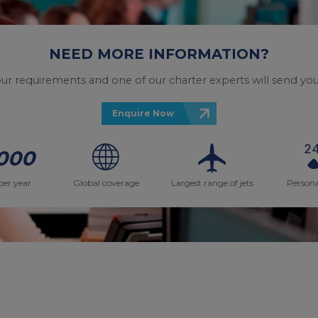
NEED MORE INFORMATION?
your requirements and one of our charter experts will send you
Enquire Now
000
per year
Global coverage
Largest range of jets
Persona