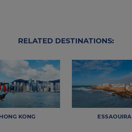
RELATED DESTINATIONS:
HONG KONG
ESSAOUIRA