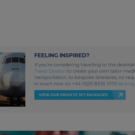
FEELING INSPIRED?
If you’re considering travelling to this destin
Travel Division
to create your own tailor-made 
transportation, to bespoke itineraries, no req
in touch now on +44 (0)20 8335 1070 or
enqu
VIEW OUR PRIVATE JET PACKAGES