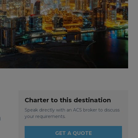
Charter to this destination
Speak directly with an ACS broker to discuss
your requirements.
d
GET A QUOTE