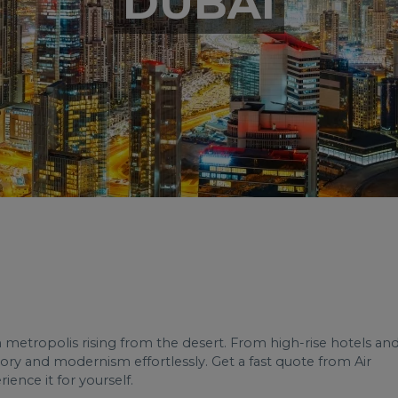
DUBAI
n metropolis rising from the desert. From high-rise hotels an
tory and modernism effortlessly. Get a fast quote from Air
ience it for yourself.