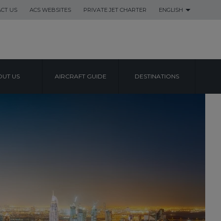
CT US
ACS WEBSITES
PRIVATE JET CHARTER
ENGLISH
UT US
AIRCRAFT GUIDE
DESTINATIONS