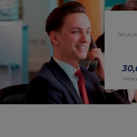
Tell us 
30,
Flights 