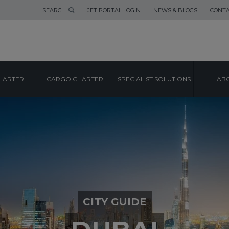
SEARCH
JET PORTAL LOGIN
NEWS & BLOGS
CONTA
HARTER
CARGO CHARTER
SPECIALIST SOLUTIONS
ABO
CITY GUIDE