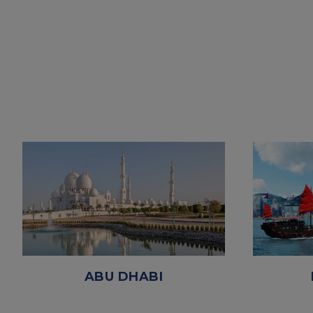
ABU DHABI