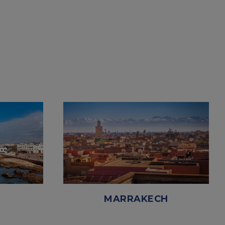
MARRAKECH