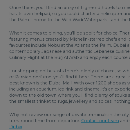
Once there, you’ll find an array of high-end hotels to m
has its own helipad, so you could charter a helicopter and 
the Palm – home to the Wild Wadi Waterpark – and the tall
When it comes to dining, you’ll be spoilt for choice. The
featuring menus created by Michelin-starred chefs and lo
favourites include Nobu at the Atlantis the Palm, Dubai
contemporary Japanese and authentic Lebanese cuisine r
Culinary Flight at the Burj Al Arab and enjoy each course 
For shopping enthusiasts there’s plenty of choice, so wh
or Parisian perfume, you’ll find it here. There are a grea
best known is the Dubai Mall. With over 1,200 shops as 
including an aquarium, ice rink and cinema, it’s an exper
down to the old town where you’ll find plenty of souks s
the smallest trinket to rugs, jewellery and spices, nothin
Why not review our range of private terminals in the city
turnaround time from departure.
Contact our team
and 
Dubai
.