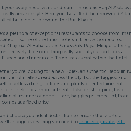
eet your every need, want or dream. The iconic Burj Al Arab ev
really arrive in style. Here you’ll also find the renowned Atlan
est building in the world, the Burj Khalifa.
re’s a plethora of exceptional restaurants to choose from, ma
cated in some of the finest hotels in the city. Some of our
 and Khaymat Al Bahar at the One&Only Royal Mirage, offering
espectively. For something really special you can book a
of lunch and dinner in a different restaurant within the hotel.
ether you’re looking for a new Rolex, an authentic Bedouin r
t number of malls spread across the city, but the biggest and
well countless dining options and plenty of entertainment
ience in itself. For a more authentic take on shopping, head
elling all manner of goods. Here, haggling is expected, from
g comes at a fixed price.
 and choose your ideal destination to ensure the shortest
we’ll arrange everything you need to
charter a private jet
to