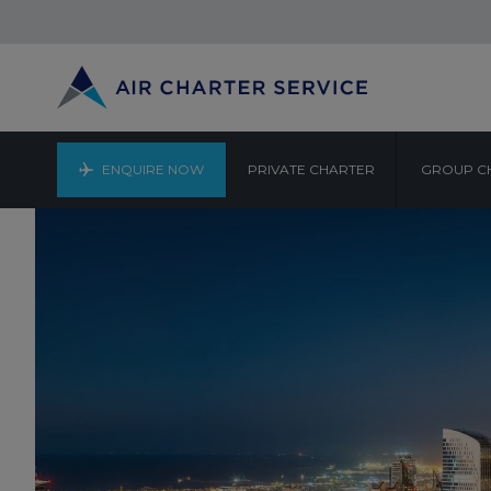
ENQUIRE NOW
PRIVATE CHARTER
GROUP C