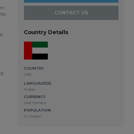
en
CONTACT US
tis
Country Details
ny
COUNTRY
ug
UAE
LANGUAGE(S)
Arabic
CURRENCY
UAE Dirham
POPULATION
2.1 million