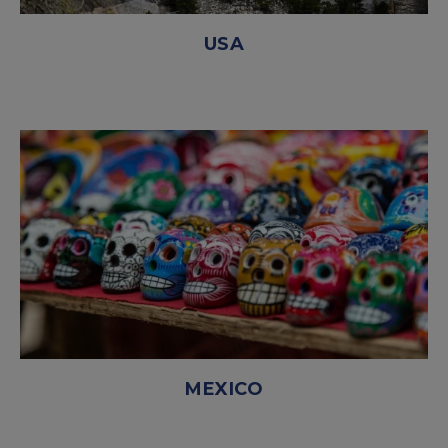
USA
MEXICO