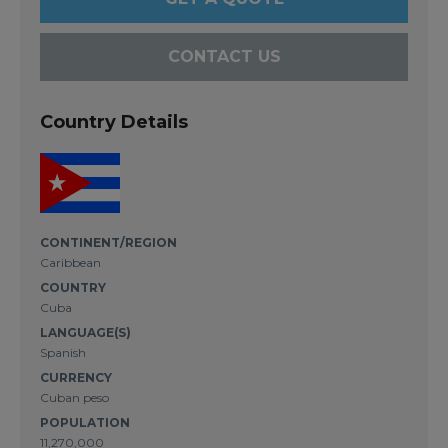
CONTACT US
Country Details
CONTINENT/REGION
Caribbean
COUNTRY
Cuba
LANGUAGE(S)
Spanish
CURRENCY
Cuban peso
POPULATION
11,270,000