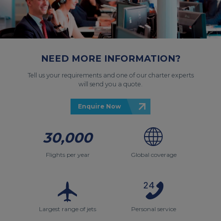
NEED MORE INFORMATION?
Tell us your requirements and one of our charter experts
will send you a quote.
Enquire Now
30,000
Flights per year
Global coverage
Largest range of jets
Personal service