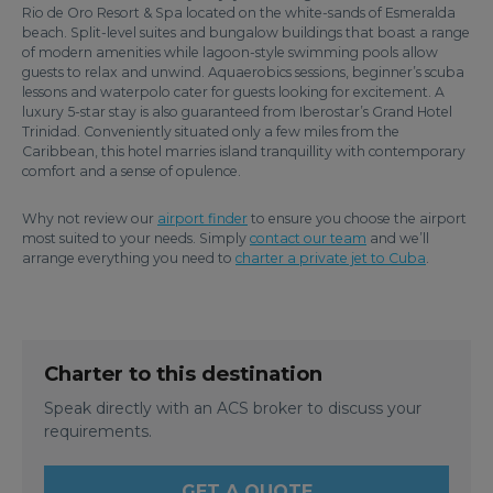
Rio de Oro Resort & Spa located on the white-sands of Esmeralda
beach. Split-level suites and bungalow buildings that boast a range
of modern amenities while lagoon-style swimming pools allow
guests to relax and unwind. Aquaerobics sessions, beginner’s scuba
lessons and waterpolo cater for guests looking for excitement. A
luxury 5-star stay is also guaranteed from Iberostar’s Grand Hotel
Trinidad. Conveniently situated only a few miles from the
Caribbean, this hotel marries island tranquillity with contemporary
comfort and a sense of opulence.
Why not review our
airport finder
to ensure you choose the airport
most suited to your needs. Simply
contact our team
and we’ll
arrange everything you need to
charter a private jet to Cuba
.
Charter to this destination
Speak directly with an ACS broker to discuss your
requirements.
GET A QUOTE