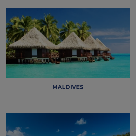
MALDIVES