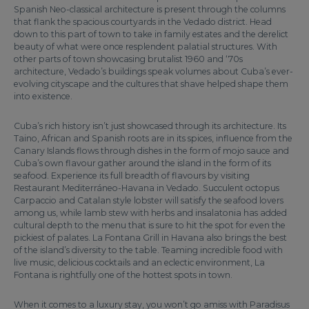
Spanish Neo-classical architecture is present through the columns
that flank the spacious courtyards in the Vedado district. Head
down to this part of town to take in family estates and the derelict
beauty of what were once resplendent palatial structures. With
other parts of town showcasing brutalist 1960 and ‘70s
architecture, Vedado’s buildings speak volumes about Cuba’s ever-
evolving cityscape and the cultures that shave helped shape them
into existence.
Cuba’s rich history isn’t just showcased through its architecture. Its
Taino, African and Spanish roots are in its spices, influence from the
Canary Islands flows through dishes in the form of mojo sauce and
Cuba’s own flavour gather around the island in the form of its
seafood. Experience its full breadth of flavours by visiting
Restaurant Mediterráneo-Havana in Vedado. Succulent octopus
Carpaccio and Catalan style lobster will satisfy the seafood lovers
among us, while lamb stew with herbs and insalatonia has added
cultural depth to the menu that is sure to hit the spot for even the
pickiest of palates. La Fontana Grill in Havana also brings the best
of the island’s diversity to the table. Teaming incredible food with
live music, delicious cocktails and an eclectic environment, La
Fontana is rightfully one of the hottest spots in town.
When it comes to a luxury stay, you won’t go amiss with Paradisus