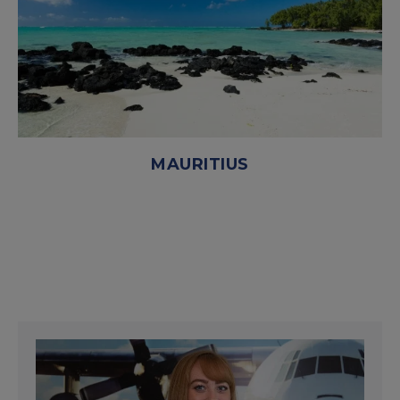
MAURITIUS