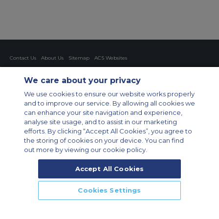
Contact Us
About Us
Sitemap
ACS Websites
Modern Slavery Statement
Legal & Privacy Policy
Cookie Policy
Cookies Settings
We care about your privacy
Private Aircraft Charter
Group Aircraft Charter
Cargo Aircraft Charter
We use cookies to ensure our website works properly
Aircraft Guide
and to improve our service. By allowing all cookies we
can enhance your site navigation and experience,
Private Charter App
analyse site usage, and to assist in our marketing
efforts. By clicking “Accept All Cookies”, you agree to
the storing of cookies on your device. You can find
out more by viewing our cookie policy.
Accept All Cookies
© 2026 Air Charter Service GmbH | Opernplatz 14, 60313, Frankfurt
Cookies Settings
am Main, Deutschland | +49 69 509 528 510