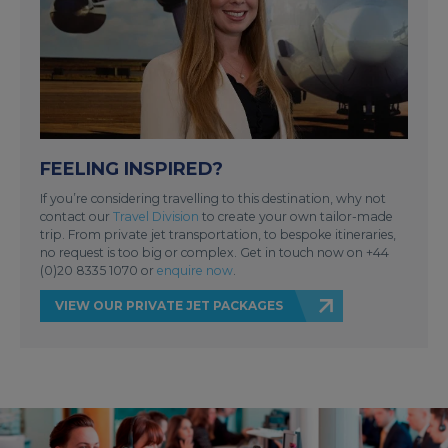
FEELING INSPIRED?
If you’re considering travelling to this destination, why not
contact our
Travel Division
to create your own tailor-made
trip. From private jet transportation, to bespoke itineraries,
no request is too big or complex. Get in touch now on +44
(0)20 8335 1070 or
enquire now
.
VIEW OUR PRIVATE JET PACKAGES