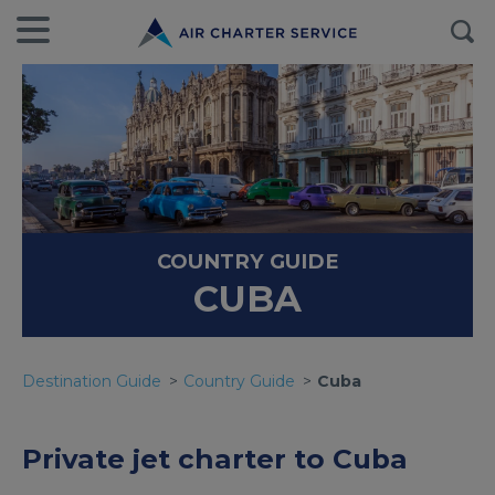
COUNTRY GUIDE
CUBA
Destination Guide
Country Guide
Cuba
Private jet charter to Cuba