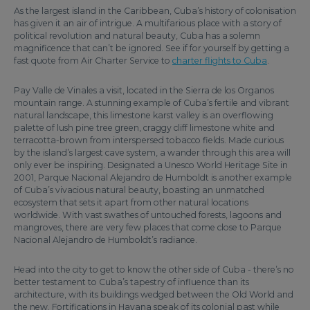
As the largest island in the Caribbean, Cuba’s history of colonisation
has given it an air of intrigue. A multifarious place with a story of
political revolution and natural beauty, Cuba has a solemn
magnificence that can’t be ignored. See if for yourself by getting a
fast quote from Air Charter Service to
charter flights to Cuba
.
Pay Valle de Vinales a visit, located in the Sierra de los Organos
mountain range. A stunning example of Cuba’s fertile and vibrant
natural landscape, this limestone karst valley is an overflowing
palette of lush pine tree green, craggy cliff limestone white and
terracotta-brown from interspersed tobacco fields. Made curious
by the island’s largest cave system, a wander through this area will
only ever be inspiring. Designated a Unesco World Heritage Site in
2001, Parque Nacional Alejandro de Humboldt is another example
of Cuba’s vivacious natural beauty, boasting an unmatched
ecosystem that sets it apart from other natural locations
worldwide. With vast swathes of untouched forests, lagoons and
mangroves, there are very few places that come close to Parque
Nacional Alejandro de Humboldt’s radiance.
Head into the city to get to know the other side of Cuba - there’s no
better testament to Cuba’s tapestry of influence than its
architecture, with its buildings wedged between the Old World and
the new. Fortifications in Havana speak of its colonial past while