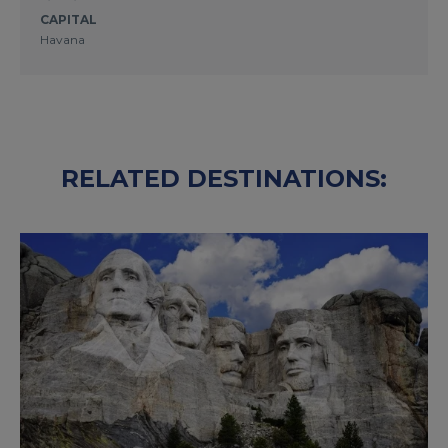
CAPITAL
Havana
RELATED DESTINATIONS: