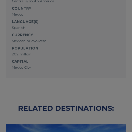
Central & South America
COUNTRY
Mexico
LANGUAGE(S)
Spanish
CURRENCY
Mexican Nuevo Peso
POPULATION
202 million
CAPITAL
Mexico City
RELATED DESTINATIONS: