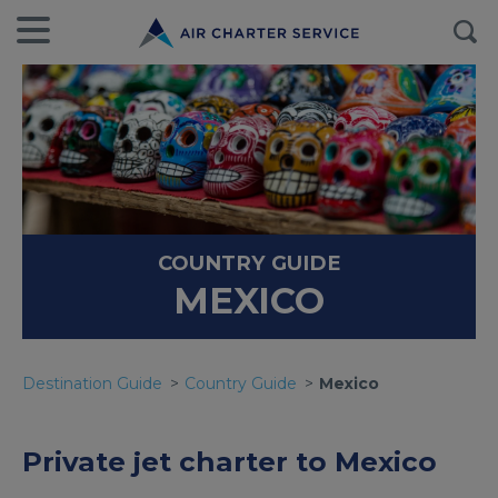
COUNTRY GUIDE
MEXICO
Destination Guide
Country Guide
Mexico
Private jet charter to Mexico