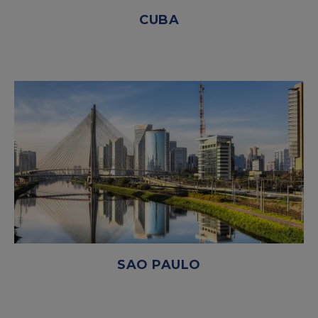
CUBA
SAO PAULO