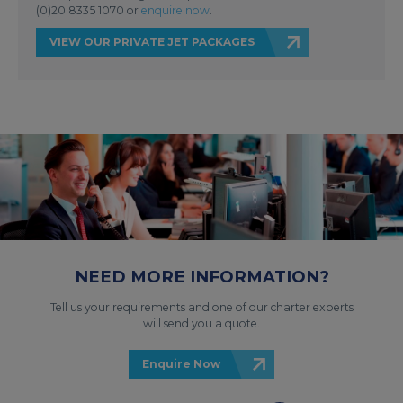
(0)20 8335 1070 or
enquire now
.
VIEW OUR PRIVATE JET PACKAGES
NEED MORE INFORMATION?
Tell us your requirements and one of our charter experts
will send you a quote.
Enquire Now