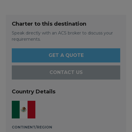
Charter to this destination
Speak directly with an ACS broker to discuss your
requirements.
GET A QUOTE
CONTACT US
Country Details
CONTINENT/REGION