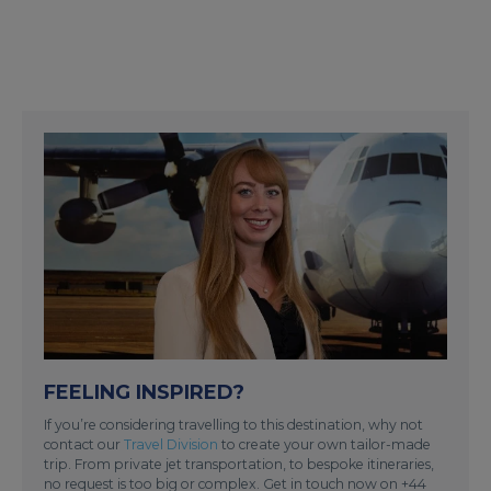
FEELING INSPIRED?
If you’re considering travelling to this destination, why not
contact our
Travel Division
to create your own tailor-made
trip. From private jet transportation, to bespoke itineraries,
no request is too big or complex. Get in touch now on +44