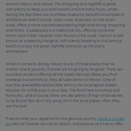
ancient history and culture. The shopping and nightlife is great,
with plenty to keep you entertained until the early hours, whilst
during the day there are countless museums, beautiful examples of
architecture and of course, Aztec ruins. Acapulco, on the south
coast, offers a more sophisticated setting high-end dining, shopping
and hotels. Guadalajara is a traditional city, offering a colonial
charm and milder weather than found on the coast. Cancun is well
known as a celebrity hangout, with plenty heading to this famous
beach to enjoy the great nightlife and soak up the party
atmosphere.
When it comes to dining, Mexico is one of those places that no
matter where you eat, chances are it's going to be good. There are
countless vendors offering all the classic Mexican dishes you find
overseas, but somehow, they all taste better in Mexico. Dine of
burritos, quesadillas and ceviche and try the local agave-based
tequilas, for a little pep in your step. The food here is exciting and
flavourful, and of course, there are also plenty of high-end eateries
to be found. But don't shy away from the local places, often they
are the best.
If we’ve whet your appetite for this glorious country,
book a private
jet
with Air Charter Service to Mexico, and explore all it has to offer.