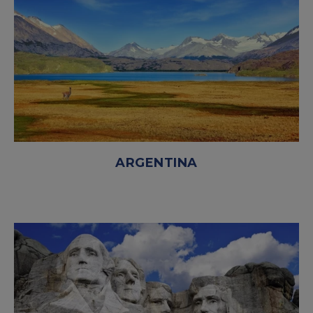
ARGENTINA