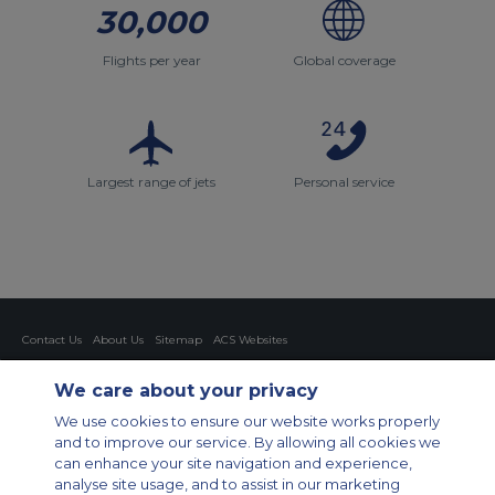
30,000
Flights per year
Global coverage
Largest range of jets
Personal service
Contact Us
About Us
Sitemap
ACS Websites
Modern Slavery Statement
Legal & Privacy Policy
Cookie Policy
Cookies Settings
We care about your privacy
Private Aircraft Charter
Group Aircraft Charter
Cargo Aircraft Charter
We use cookies to ensure our website works properly
Aircraft Guide
and to improve our service. By allowing all cookies we
can enhance your site navigation and experience,
Private Charter App
analyse site usage, and to assist in our marketing