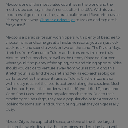
Mexico is one of the most visited countries in the world and the
most visited country in the Americas after the USA. With its vast
expanses of golden coastline, vibrant culture and flavourful cuisine,
it's easy to see why.
Charter a private jet
to Mexico and explore it
for yourself.
Mexico is a paradise for sun worshippers, with plenty of beaches to
choose from, and some great all inclusive resorts, you can just kick
back, relax and spend a week or two on the sand. The Riviera Maya
stretches from Cancun to Tulum and is blessed with some truly
picture-perfect beaches, as well as the trendy Playa del Carmen,
where you'll find plenty of shopping, bars and dining opportunities
should you decide to venture away from your resort. Along this
stretch you'll also find the Xcaret and Xel-Ha eco-archaeological
parks, as well as the ancient ruins at Tulum. Chichen Itza is also
within easy reach of the resorts scattered along the coastline. Much
further north, near the border with the US, you'll find Tijuana and
Cabo San Lucas, two other popular beach resorts. Due to their
proximity to San Diego, they are a popular choice for American's
looking for some sun, and during Spring Break they can get really
busy.
Mexico City is the capital of Mexico, and one of the three largest
cities in the world. It's a city that combines modern day living with