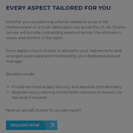
EVERY ASPECT TAILORED FOR YOU
Whether you are planning a family weekend away in the
Mediterranean or a multi-destination trip across the US, Air Charter
Service will provide outstanding personal service, the ultimate in
luxury and comfort in the cabin.
Every aspect of your charter is tailored to your requirements and
arranged, supervised and monitored by your dedicated account
manager.
Benefits include:
Private terminal access | Security and absolute confidentiality
Bespoke luxury catering | Multimedia resources on board | Lie-
flat beds if required
Need an aircraft charter for private travel?
ENQUIRE NOW