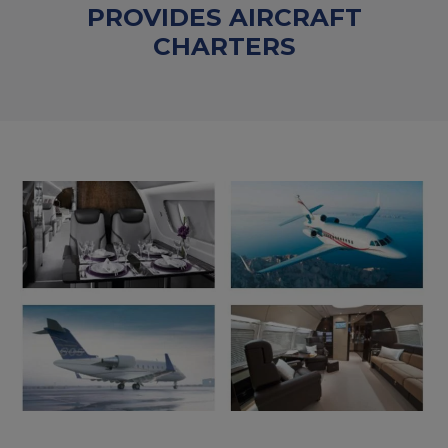
PROVIDES AIRCRAFT
CHARTERS