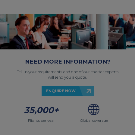
NEED MORE INFORMATION?
Tell us your requirements and one of our charter experts
will send you a quote.
ENQUIRE NOW
35,000+
Flights per year
Global coverage