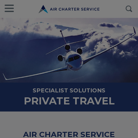
SPECIALIST SOLUTIONS
PRIVATE TRAVEL
AIR CHARTER SERVICE