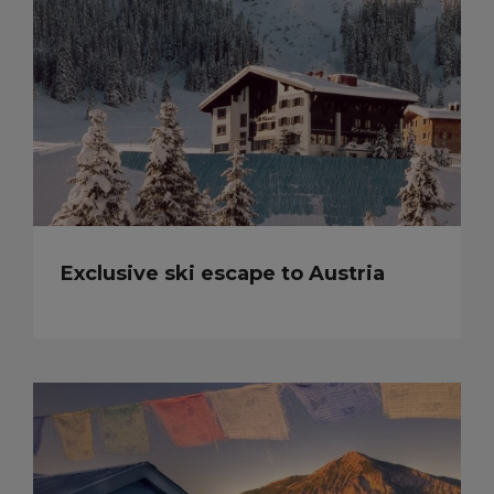
Exclusive ski escape to Austria