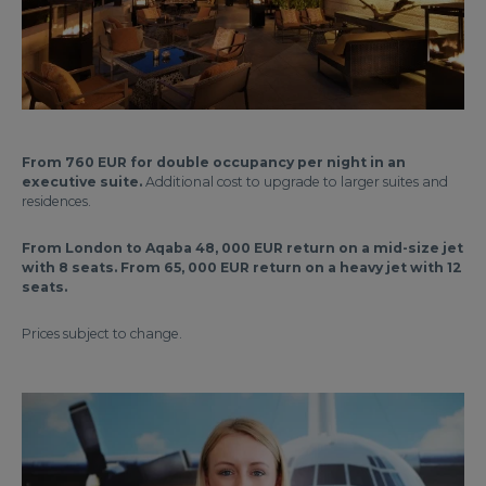
From 760 EUR for double occupancy per night in an
executive suite.
Additional cost to upgrade to larger suites and
residences.
From London to Aqaba 48, 000 EUR return on a mid-size jet
with 8 seats. From 65, 000 EUR return on a heavy jet with 12
seats.
Prices subject to change.