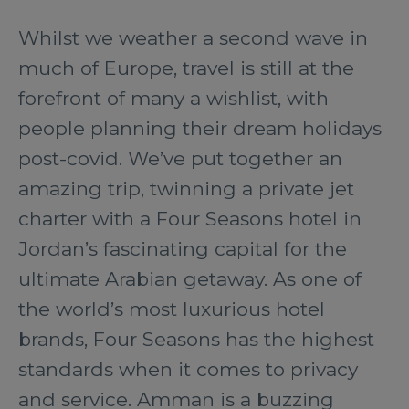
Whilst we weather a second wave in
much of Europe, travel is still at the
forefront of many a wishlist, with
people planning their dream holidays
post-covid. We’ve put together an
amazing trip, twinning a private jet
charter with a Four Seasons hotel in
Jordan’s fascinating capital for the
ultimate Arabian getaway. As one of
the world’s most luxurious hotel
brands, Four Seasons has the highest
standards when it comes to privacy
and service. Amman is a buzzing