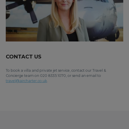
CONTACT US
To book a villa and private jet service, contact our Travel &
Concierge team on 020 8335 1070, or send an email to
travel@aircharter.co.uk
.