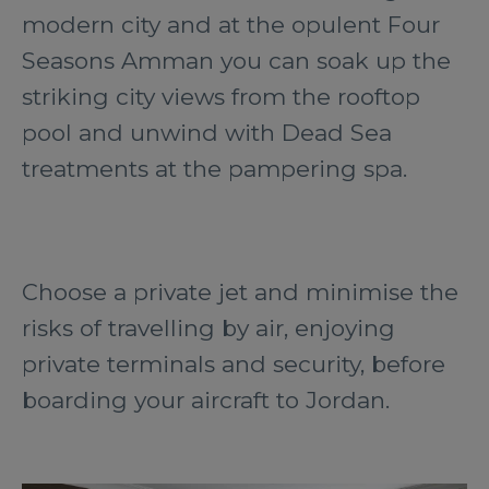
modern city and at the opulent Four
Seasons Amman you can soak up the
striking city views from the rooftop
pool and unwind with Dead Sea
treatments at the pampering spa.
Choose a private jet and minimise the
risks of travelling by air, enjoying
private terminals and security, before
boarding your aircraft to Jordan.