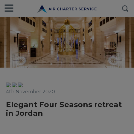
4th November 2020
Elegant Four Seasons retreat
in Jordan