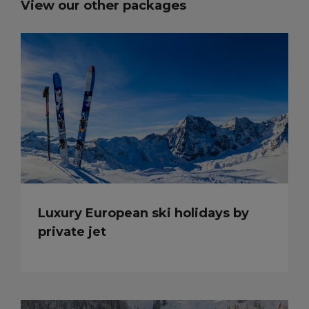
View our other packages
Luxury European ski holidays by
private jet