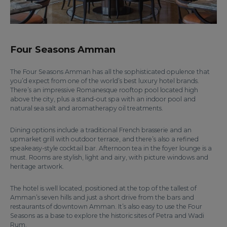
Four Seasons Amman
The Four Seasons Amman has all the sophisticated opulence that
you’d expect from one of the world’s best luxury hotel brands.
There’s an impressive Romanesque rooftop pool located high
above the city, plus a stand-out spa with an indoor pool and
natural sea salt and aromatherapy oil treatments.
Dining options include a traditional French brasserie and an
upmarket grill with outdoor terrace, and there’s also a refined
speakeasy-style cocktail bar. Afternoon tea in the foyer lounge is a
must. Rooms are stylish, light and airy, with picture windows and
heritage artwork.
The hotel is well located, positioned at the top of the tallest of
Amman’s seven hills and just a short drive from the bars and
restaurants of downtown Amman. It’s also easy to use the Four
Seasons as a base to explore the historic sites of Petra and Wadi
Rum.