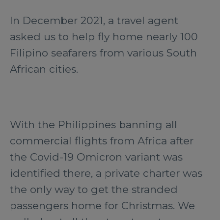
In December 2021, a travel agent
asked us to help fly home nearly 100
Filipino seafarers from various South
African cities.
With the Philippines banning all
commercial flights from Africa after
the Covid-19 Omicron variant was
identified there, a private charter was
the only way to get the stranded
passengers home for Christmas. We