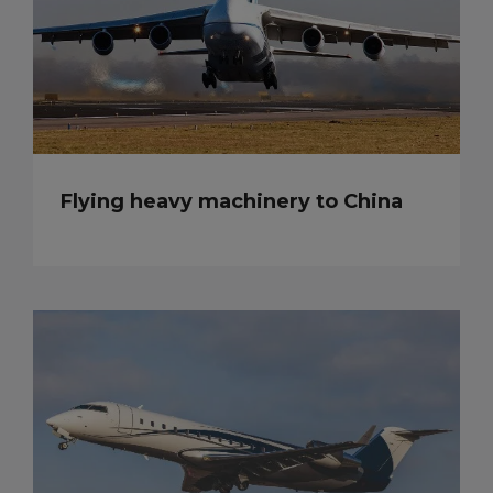
Flying heavy machinery to China