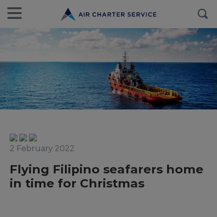
2 February 2022
Flying Filipino seafarers home
in time for Christmas