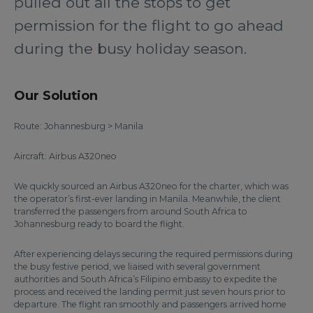
pulled out all the stops to get
permission for the flight to go ahead
during the busy holiday season.
Our Solution
Route: Johannesburg > Manila
Aircraft: Airbus A320neo
We quickly sourced an Airbus A320neo for the charter, which was
the operator’s first-ever landing in Manila. Meanwhile, the client
transferred the passengers from around South Africa to
Johannesburg ready to board the flight.
After experiencing delays securing the required permissions during
the busy festive period, we liaised with several government
authorities and South Africa’s Filipino embassy to expedite the
process and received the landing permit just seven hours prior to
departure. The flight ran smoothly and passengers arrived home