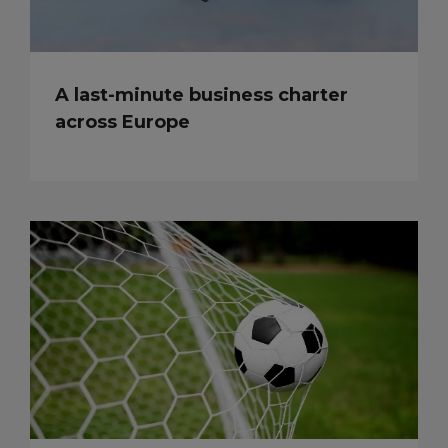
A last-minute business charter
across Europe