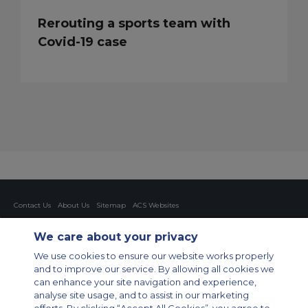
Rerouting a sports team with
Covid-19 case
Contact Us
About Us
Sitemap
ACS Websites
Modern Slavery Statement
Legal & Privacy Policy
Cookie Policy
Cookies Settings
We care about your privacy
Private Aircraft Charter
Group Aircraft Charter
Cargo Aircraft Charter
We use cookies to ensure our website works properly
Aircraft Guide
and to improve our service. By allowing all cookies we
can enhance your site navigation and experience,
Private Charter App
analyse site usage, and to assist in our marketing