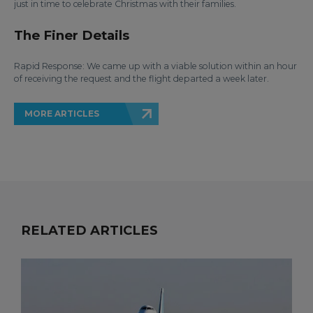
just in time to celebrate Christmas with their families.
The Finer Details
Rapid Response: We came up with a viable solution within an hour
of receiving the request and the flight departed a week later.
MORE ARTICLES
RELATED ARTICLES