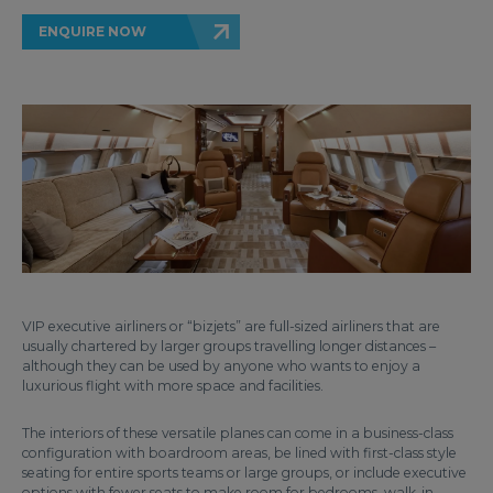
ENQUIRE NOW
VIP executive airliners or “bizjets” are full-sized airliners that are
usually chartered by larger groups travelling longer distances –
although they can be used by anyone who wants to enjoy a
luxurious flight with more space and facilities.
The interiors of these versatile planes can come in a business-class
configuration with boardroom areas, be lined with first-class style
seating for entire sports teams or large groups, or include executive
options with fewer seats to make room for bedrooms, walk-in