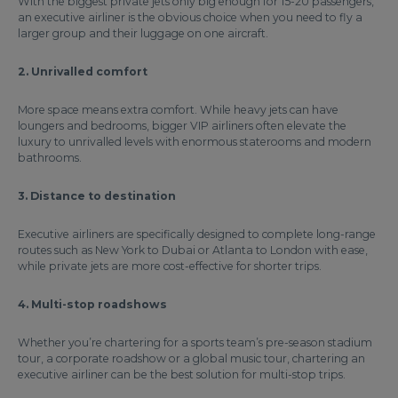
With the biggest private jets only big enough for 15-20 passengers,
an executive airliner is the obvious choice when you need to fly a
larger group and their luggage on one aircraft.
2. Unrivalled comfort
More space means extra comfort. While heavy jets can have
loungers and bedrooms, bigger VIP airliners often elevate the
luxury to unrivalled levels with enormous staterooms and modern
bathrooms.
3. Distance to destination
Executive airliners are specifically designed to complete long-range
routes such as New York to Dubai or Atlanta to London with ease,
while private jets are more cost-effective for shorter trips.
4. Multi-stop roadshows
Whether you’re chartering for a sports team’s pre-season stadium
tour, a corporate roadshow or a global music tour, chartering an
executive airliner can be the best solution for multi-stop trips.