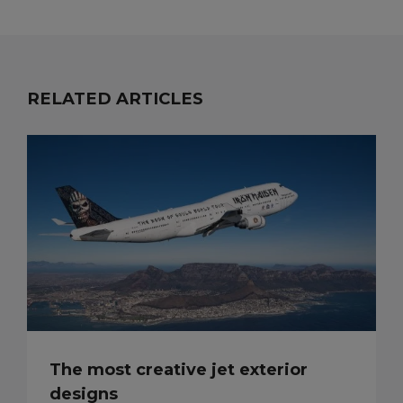
RELATED ARTICLES
The most creative jet exterior
designs