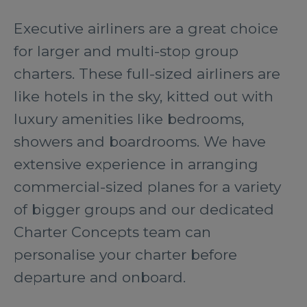
Executive airliners are a great choice
for larger and multi-stop group
charters. These full-sized airliners are
like hotels in the sky, kitted out with
luxury amenities like bedrooms,
showers and boardrooms. We have
extensive experience in arranging
commercial-sized planes for a variety
of bigger groups and our dedicated
Charter Concepts team can
personalise your charter before
departure and onboard.