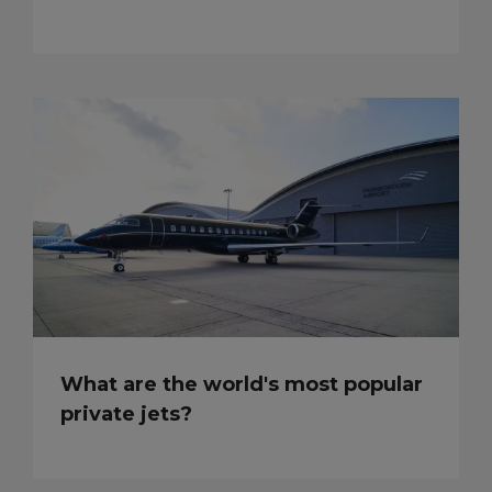
What are the world's most popular
private jets?