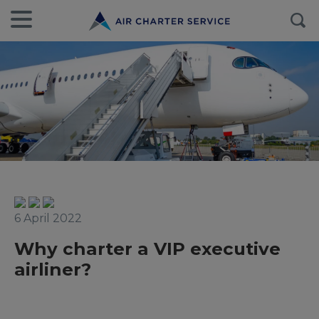
6 April 2022
Why charter a VIP executive
airliner?