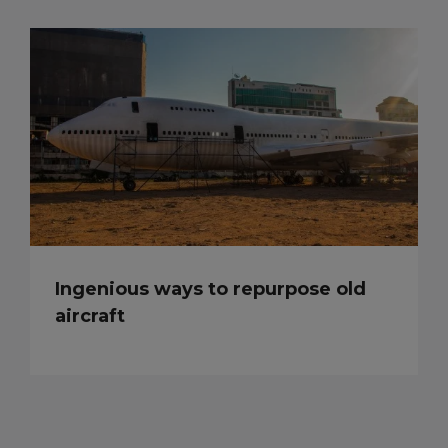
Ingenious ways to repurpose old
aircraft