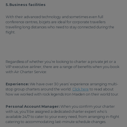
5. Business facilities
With their advanced technology and sometimes even full
conference centres, bizjets are ideal for corporate travellers
travelling long distances who need to stay connected during the
flight.
Regardless of whether you’re looking to charter a private jet or a
VIP executive airliner, there are a range of benefits when you book
with Air Charter Service:
Experience:
We have over 30 years’ experience arranging multi-
stop group charters around the world.
Click here
to read about
how we worked with rock legends Iron Maiden on their world tour.
Personal Account Manager:
When you confirm your charter
with us, you’ll be assigned a dedicated charter expert who’s
available 24/7 to cater to your every need, from arranging in-flight
catering to accommodating last-minute schedule changes.