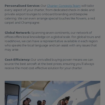
Personalised Service:
Our
Charter Concepts Team
will tailor
every aspect of your charter, from dedicated check-in desks and
private airport lounges to onboard branding and bespoke
catering. We can even arrange special touches like flowers, a red
carpet and Champagne.
Global Network:
Spanning seven continents, our network of
offices offers local knowledge on a global scale. For global tours and
roadshows, we can have a representative available in each region
who speaks the local language and can assist with any issues that
may arise.
Cost-Efficiency:
Our unrivalled buying power means we can
source the best aircraft at the best prices, ensuring you’ll always
receive the most cost-effective solution for your charter.