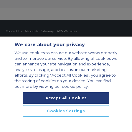
Contact Us
About Us
Sitemap
ACS Websites
Modern Slavery Statement
Legal & Privacy Policy
Cookie Policy
Cookies Settings
We care about your privacy
Private Aircraft Charter
Group Aircraft Charter
Cargo Aircraft Charter
We use cookies to ensure our website works properly
Aircraft Guide
and to improve our service. By allowing all cookies we
can enhance your site navigation and experience,
Private Charter App
analyse site usage, and to assist in our marketing
efforts. By clicking “Accept All Cookies”, you agree to
the storing of cookies on your device. You can find
out more by viewing our cookie policy.
Accept All Cookies
© 2026 Air Charter Service GmbH | Opernplatz 14, 60313, Frankfurt
Cookies Settings
am Main, Deutschland | +49 69 509 528 510
CALL US
CALLBACK
ENQUIRE NOW