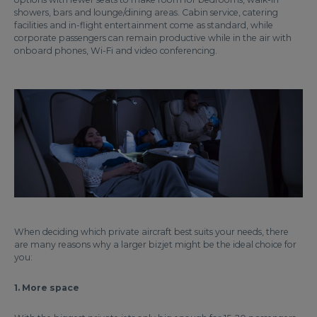
showers, bars and lounge/dining areas. Cabin service, catering
facilities and in-flight entertainment come as standard, while
corporate passengers can remain productive while in the air with
onboard phones, Wi-Fi and video conferencing.
When deciding which private aircraft best suits your needs, there
are many reasons why a larger bizjet might be the ideal choice for
you:
1. More space