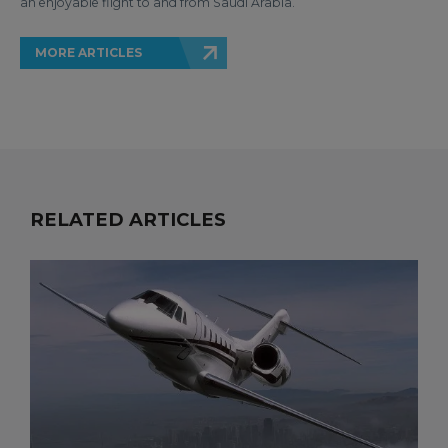
an enjoyable flight to and from Saudi Arabia.
MORE ARTICLES
RELATED ARTICLES