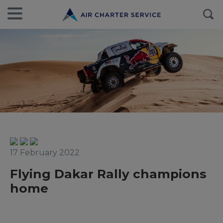
17 February 2022
Flying Dakar Rally champions
home