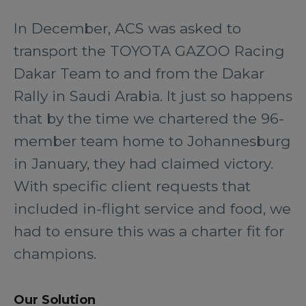
In December, ACS was asked to
transport the TOYOTA GAZOO Racing
Dakar Team to and from the Dakar
Rally in Saudi Arabia. It just so happens
that by the time we chartered the 96-
member team home to Johannesburg
in January, they had claimed victory.
With specific client requests that
included in-flight service and food, we
had to ensure this was a charter fit for
champions.
Our Solution