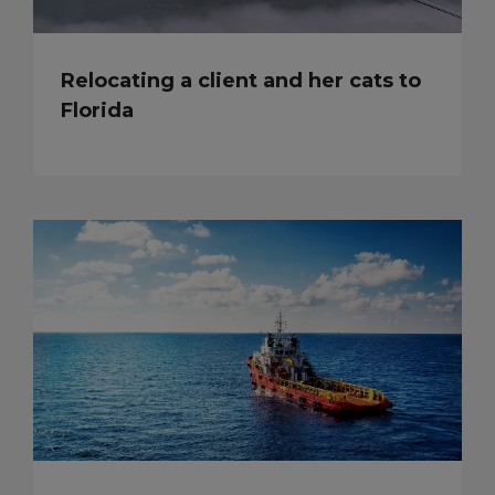
Relocating a client and her cats to
Florida