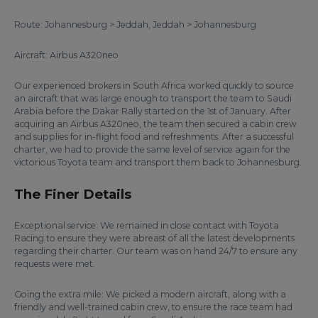
Route: Johannesburg > Jeddah, Jeddah > Johannesburg
Aircraft: Airbus A320neo
Our experienced brokers in South Africa worked quickly to source
an aircraft that was large enough to transport the team to Saudi
Arabia before the Dakar Rally started on the 1st of January. After
acquiring an Airbus A320neo, the team then secured a cabin crew
and supplies for in-flight food and refreshments. After a successful
charter, we had to provide the same level of service again for the
victorious Toyota team and transport them back to Johannesburg.
The Finer Details
Exceptional service: We remained in close contact with Toyota
Racing to ensure they were abreast of all the latest developments
regarding their charter. Our team was on hand 24/7 to ensure any
requests were met.
Going the extra mile: We picked a modern aircraft, along with a
friendly and well-trained cabin crew, to ensure the race team had