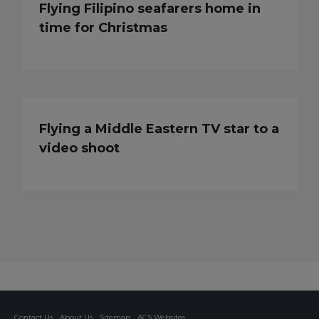
Flying Filipino seafarers home in
time for Christmas
Flying a Middle Eastern TV star to a
video shoot
Contact Us
About Us
Sitemap
ACS Websites